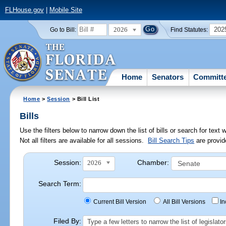
FLHouse.gov
|
Mobile Site
2026
202
Go to Bill:
Find Statutes:
Home
Senators
Committ
Home
>
Session
> Bill List
Bills
Use the filters below to narrow down the list of bills or search for te
Not all filters are available for all sessions.
Bill Search Tips
are provid
Session:
Chamber:
2026
Search Term:
Current Bill Version
All Bill Versions
I
Filed By:
Type a few letters to narrow the list of legisla