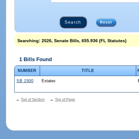
Reset
Searching: 2026, Senate Bills, 655.936 (FL Statutes)
1 Bills Found
NUMBER
TITLE
SB 1500
Estates
Top of Section
Top of Page