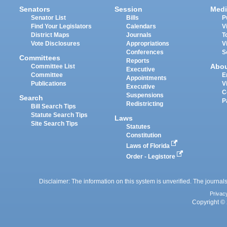
Senators
Session
Medi
Senator List
Bills
P
Find Your Legislators
Calendars
V
District Maps
Journals
T
Vote Disclosures
Appropriations
V
Conferences
S
Committees
Reports
Abo
Committee List
Executive
Committee
E
Appointments
Publications
V
Executive
C
Suspensions
Search
P
Redistricting
Bill Search Tips
Statute Search Tips
Laws
Site Search Tips
Statutes
Constitution
Laws of Florida
Order - Legistore
Disclaimer: The information on this system is unverified. The journals
Privac
Copyright © 