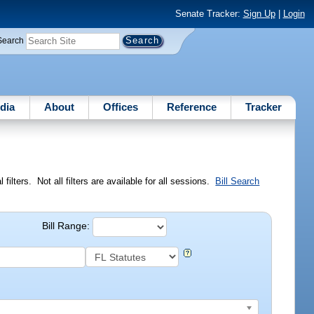
Senate Tracker:
Sign Up
|
Login
Search
dia
About
Offices
Reference
Tracker
ilters. Not all filters are available for all sessions.
Bill Search
Bill Range: