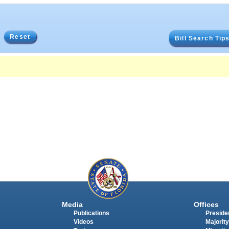
Reset
Bill Search Tip
Media
Offices
Publications
Presiden
Videos
Majority