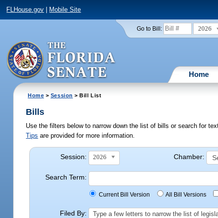
FLHouse.gov
|
Mobile Site
2026
Go to Bill:
Home
Home
>
Session
> Bill List
Bills
Use the filters below to narrow down the list of bills or search for t
Tips
are provided for more information.
Session:
Chamber:
2026
Search Term:
Current Bill Version
All Bill Versions
Filed By:
Type a few letters to narrow the list of legi