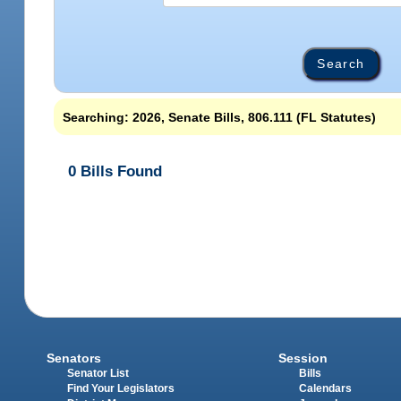
Searching: 2026, Senate Bills, 806.111 (FL Statutes)
0 Bills Found
Senators
Session
Senator List
Bills
Find Your Legislators
Calendars