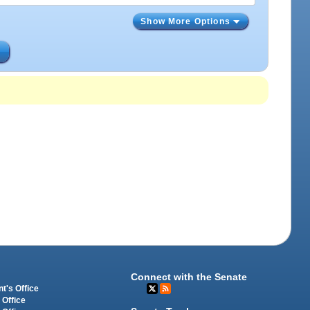
Show More Options
s
Connect with the Senate
t's Office
 Office