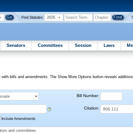
2025
Find Statutes:
Senators
Committees
Session
Laws
Me
ext with bills and amendments. The Show More Options button reveals additional f
Bill Number:
Citation:
Include Amendments
slators and committees.