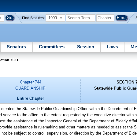
1999
Find Statutes:
Senators
Committees
Session
Laws
Me
ction 7021
Chapter 744
SECTION 
GUARDIANSHIP
Statewide Public Guar
Entire Chapter
 created the Statewide Public Guardianship Office within the Department of El
d service to the office to the extent requested by the executive director within
t the assistance of the Inspector General of the Department of Elderly Affair
provide assistance in rulemaking and other matters as needed to assist the S
ot be subject to control, supervision, or direction by the Department of Elderl