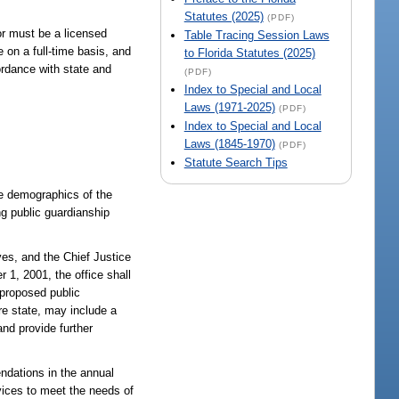
Statutes (2025)
(PDF)
or must be a licensed
Table Tracing Session Laws
 on a full-time basis, and
to Florida Statutes (2025)
ordance with state and
(PDF)
Index to Special and Local
Laws (1971-2025)
(PDF)
Index to Special and Local
Laws (1845-1970)
(PDF)
Statute Search Tips
he demographics of the
ng public guardianship
ves, and the Chief Justice
r 1, 2001, the office shall
 proposed public
re state, may include a
and provide further
ndations in the annual
rvices to meet the needs of