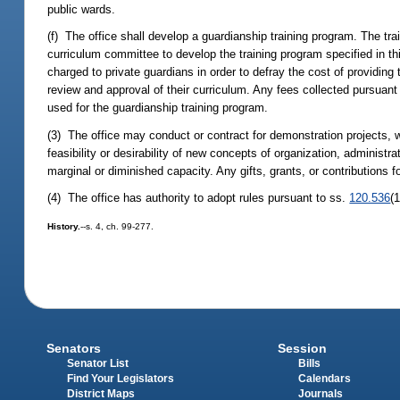
public wards.
(f) The office shall develop a guardianship training program. The tra
curriculum committee to develop the training program specified in th
charged to private guardians in order to defray the cost of providing 
review and approval of their curriculum. Any fees collected pursuant 
used for the guardianship training program.
(3) The office may conduct or contract for demonstration projects, wi
feasibility or desirability of new concepts of organization, administra
marginal or diminished capacity. Any gifts, grants, or contributions 
(4) The office has authority to adopt rules pursuant to ss.
120.536
(
History.
--s. 4, ch. 99-277.
Senators
Session
Senator List
Bills
Find Your Legislators
Calendars
District Maps
Journals