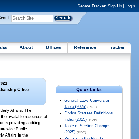
Senate Tracker:
Sign Up
|
Login
Search
dia
About
Offices
Reference
Tracker
7021
Quick Links
dianship Office.
General Laws Conversion
Table (2025)
(PDF)
derly Affairs. The
Florida Statutes Definitions
 the available resources of
Index (2025)
(PDF)
s in providing auditing
Table of Section Changes
tatewide Public
(2025)
(PDF)
y Affairs in the
Preface to the Florida