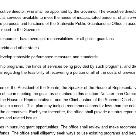
cutive director, who shall be appointed by the Governor. The executive direct
al services available to meet the needs of incapacitated persons, shall serve
t the purposes and functions of the Statewide Public Guardianship Office in acc
 report to the Governor.
resources, have oversight responsibilities for all public guardians.
lorida and other states.
all develop statewide performance measures and standards.
nship programs, the kinds of services being provided by such programs, and t
regarding the feasibility of recovering a portion or all of the costs of providi
vernor, the President of the Senate, the Speaker of the House of Representati
 office in meeting the goals as described in this section. No later than Octobe
f the House of Representatives, and the Chief Justice of the Supreme Court a
rdianship needs. This plan may include recommendations for less than the enti
e alternatives. Each year thereafter, the office shall provide a status report 
es and related issues.
ies in pursuing grant opportunities. The office shall review and make recomme
 funds. The office shall diligently seek ways to use existing programs and se