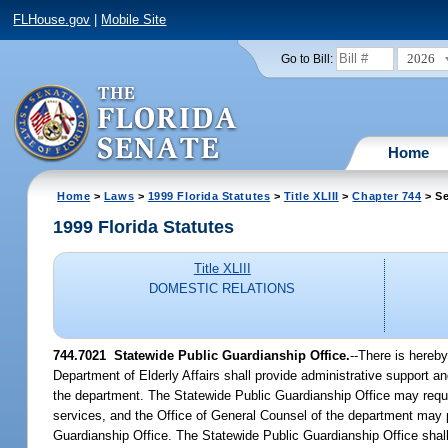
FLHouse.gov
|
Mobile Site
2026
Go to Bill:
Home
Home
>
Laws
>
1999 Florida Statutes
>
Title XLIII
>
Chapter 744
> Se
1999 Florida Statutes
Title XLIII
DOMESTIC RELATIONS
744.7021
Statewide Public Guardianship Office.
--
There is hereby
Department of Elderly Affairs shall provide administrative support an
the department. The Statewide Public Guardianship Office may reques
services, and the Office of General Counsel of the department may 
Guardianship Office. The Statewide Public Guardianship Office shall n