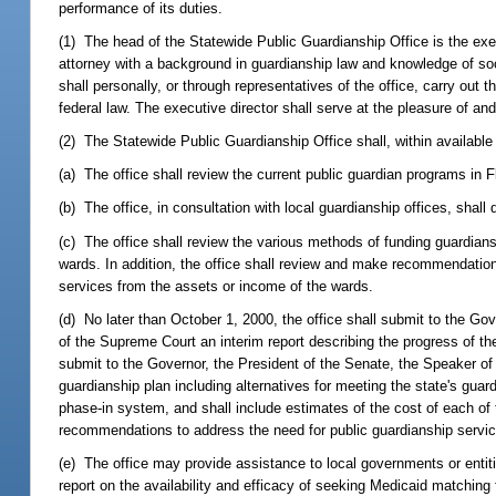
performance of its duties.
(1) The head of the Statewide Public Guardianship Office is the exe
attorney with a background in guardianship law and knowledge of soci
shall personally, or through representatives of the office, carry ou
federal law. The executive director shall serve at the pleasure of and
(2) The Statewide Public Guardianship Office shall, within available 
(a) The office shall review the current public guardian programs in F
(b) The office, in consultation with local guardianship offices, sh
(c) The office shall review the various methods of funding guardia
wards. In addition, the office shall review and make recommendations 
services from the assets or income of the wards.
(d) No later than October 1, 2000, the office shall submit to the Go
of the Supreme Court an interim report describing the progress of the
submit to the Governor, the President of the Senate, the Speaker o
guardianship plan including alternatives for meeting the state's gua
phase-in system, and shall include estimates of the cost of each of th
recommendations to address the need for public guardianship servic
(e) The office may provide assistance to local governments or entit
report on the availability and efficacy of seeking Medicaid matching