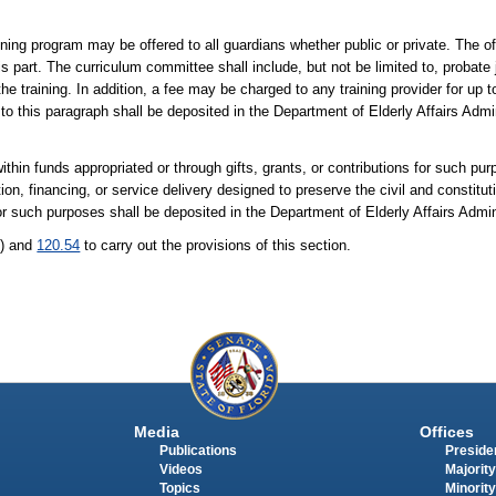
ining program may be offered to all guardians whether public or private. The of
is part. The curriculum committee shall include, but not be limited to, probat
the training. In addition, a fee may be charged to any training provider for up t
to this paragraph shall be deposited in the Department of Elderly Affairs Admi
thin funds appropriated or through gifts, grants, or contributions for such pu
tion, financing, or service delivery designed to preserve the civil and constitut
for such purposes shall be deposited in the Department of Elderly Affairs Admi
1) and
120.54
to carry out the provisions of this section.
Media
Offices
Publications
Presiden
Videos
Majority
Topics
Minority