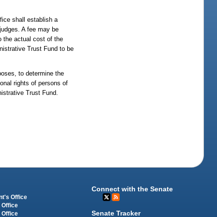
fice shall establish a
e judges. A fee may be
o the actual cost of the
nistrative Trust Fund to be
rposes, to determine the
ional rights of persons of
nistrative Trust Fund.
Connect with the Senate
t's Office
 Office
Senate Tracker
 Office