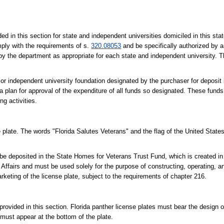
ed in this section for state and independent universities domiciled in this sta
mply with the requirements of s.
320.08053
and be specifically authorized by an
by the department as appropriate for each state and independent university. 
te or independent university foundation designated by the purchaser for deposit
 a plan for approval of the expenditure of all funds so designated. These fund
g activities.
 plate. The words "Florida Salutes Veterans" and the flag of the United Stat
be deposited in the State Homes for Veterans Trust Fund, which is created in 
ffairs and must be used solely for the purpose of constructing, operating, an
keting of the license plate, subject to the requirements of chapter 216.
rovided in this section. Florida panther license plates must bear the design o
 must appear at the bottom of the plate.