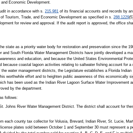
ade, and Economic Development.
audit in accordance with s.
215.981
of its financial accounts and records by an
ce of Tourism, Trade, and Economic Development as specified in s.
288.1229
(5
ment for review and approval. If the audit report is approved, the office shall
 state as a priority water body for restoration and preservation since the 1
 and South Florida Water Management Districts have jointly developed a ma
c awareness and education, and because the United States Environmental Prot
 because coastal lagoon activities relating to saltwater fishing account for a 
f the water management districts, the Legislature establishes a Florida Indian
his worthwhile effort and to heighten public awareness of this economically si
" which has been used as the Indian River Lagoon Surface Water Improvement
roved by the department.
as follows:
e St. Johns River Water Management District. The district shall account for the
om each county tax collector for Volusia, Brevard, Indian River, St. Lucie, M
n license plates sold between October 1 and September 30 must represent a pe