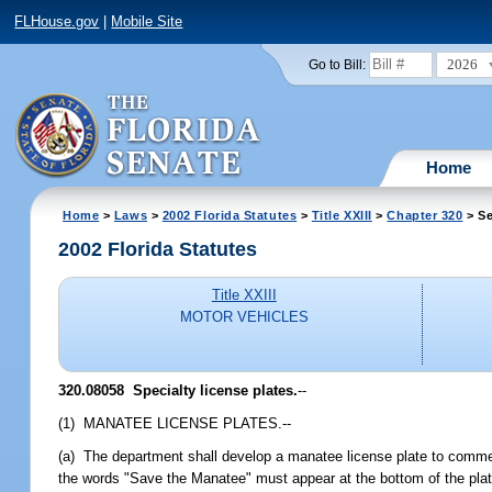
FLHouse.gov
|
Mobile Site
2026
Go to Bill:
Home
Home
>
Laws
>
2002 Florida Statutes
>
Title XXIII
>
Chapter 320
> Se
2002 Florida Statutes
Title XXIII
MOTOR VEHICLES
320.08058
Specialty license plates.
--
(1) MANATEE LICENSE PLATES.--
(a) The department shall develop a manatee license plate to commem
the words "Save the Manatee" must appear at the bottom of the plat