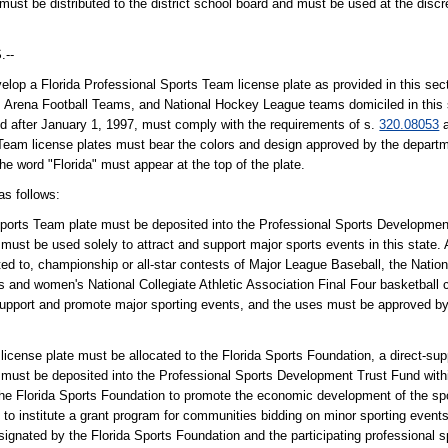
 must be distributed to the district school board and must be used at the discre
--
lop a Florida Professional Sports Team license plate as provided in this sec
e, Arena Football Teams, and National Hockey League teams domiciled in this
ed after January 1, 1997, must comply with the requirements of s.
320.08053
a
s Team license plates must bear the colors and design approved by the depart
The word "Florida" must appear at the top of the plate.
as follows:
 Sports Team plate must be deposited into the Professional Sports Developmen
st be used solely to attract and support major sports events in this state. 
ted to, championship or all-star contests of Major League Baseball, the Nation
 and women's National Collegiate Athletic Association Final Four basketball 
support and promote major sporting events, and the uses must be approved by
icense plate must be allocated to the Florida Sports Foundation, a direct-supp
ust be deposited into the Professional Sports Development Trust Fund withi
Florida Sports Foundation to promote the economic development of the sport
s; to institute a grant program for communities bidding on minor sporting even
esignated by the Florida Sports Foundation and the participating professional sp