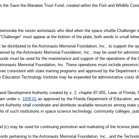
to the Save the Manatee Trust Fund, created within the Fish and Wildlife Co
memorate the seven astronauts who died when the space shuttle Challenger exp
 "Challenger" must appear at the bottom of the plate, both words in small lette
 be distributed to the Astronauts Memorial Foundation, Inc., to support the op
ived by the Astronauts Memorial Foundation, Inc., may be used for administr
e funds must be used for the maintenance and support of the operations of the
stronauts Memorial Foundation, Inc. These operations must include preservice
anner consistent with state training programs and approved by the Department 
e Education Technology Institute may be expended for administrative costs di
 and Development Authority created by s. 2, chapter 87-455, Laws of Florida, f
ram under s.
1009.61
as approved by the Florida Department of Education, a
Authority shall coordinate and distribute available resources among state u
hs of such institutions in space science technology, community colleges, publ
nd (c) may be used for continuing promotion and marketing of the license plat
cords pertaining to the Astronauts Memorial Foundation, Inc., and the Techno