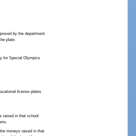
pproved by the department.
the plate.
y for Special Olympics
ucational license plates
s raised in that school
rams.
 the moneys raised in that