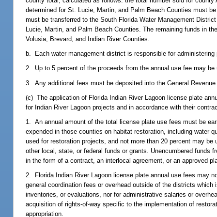
county total, calculated as follows: the total number sold for county
determined for St. Lucie, Martin, and Palm Beach Counties must be t
must be transferred to the South Florida Water Management District
Lucie, Martin, and Palm Beach Counties. The remaining funds in th
Volusia, Brevard, and Indian River Counties.
b. Each water management district is responsible for administering p
2. Up to 5 percent of the proceeds from the annual use fee may be u
3. Any additional fees must be deposited into the General Revenue 
(c) The application of Florida Indian River Lagoon license plate an
for Indian River Lagoon projects and in accordance with their contrac
1. An annual amount of the total license plate use fees must be ear
expended in those counties on habitat restoration, including water 
used for restoration projects, and not more than 20 percent may be
other local, state, or federal funds or grants. Unencumbered funds f
in the form of a contract, an interlocal agreement, or an approved pl
2. Florida Indian River Lagoon license plate annual use fees may not
general coordination fees or overhead outside of the districts which i
inventories, or evaluations, nor for administrative salaries or over
acquisition of rights-of-way specific to the implementation of restor
appropriation.