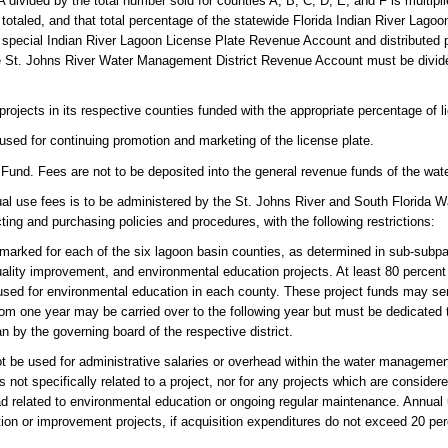
 A divided by the total number sold for counties A, B, C, D, E, and F is multip
otaled, and that total percentage of the statewide Florida Indian River Lagoo
 special Indian River Lagoon License Plate Revenue Account and distributed 
e St. Johns River Water Management District Revenue Account must be divid
rojects in its respective counties funded with the appropriate percentage of 
sed for continuing promotion and marketing of the license plate.
Fund. Fees are not to be deposited into the general revenue funds of the wat
nual use fees is to be administered by the St. Johns River and South Florida
ting and purchasing policies and procedures, with the following restrictions:
marked for each of the six lagoon basin counties, as determined in sub-subpar
quality improvement, and environmental education projects. At least 80 percen
 used for environmental education in each county. These project funds may se
rom one year may be carried over to the following year but must be dedicated t
an by the governing board of the respective district.
 be used for administrative salaries or overhead within the water management 
s not specifically related to a project, nor for any projects which are consider
head related to environmental education or ongoing regular maintenance. Annua
ation or improvement projects, if acquisition expenditures do not exceed 20 per