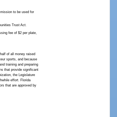
mission to be used for
unities Trust Act.
sing fee of $2 per plate,
half of all money raised
teur sports, and because
and training and preparing
ns that provide significant
ization, the Legislature
while effort. Florida
ors that are approved by