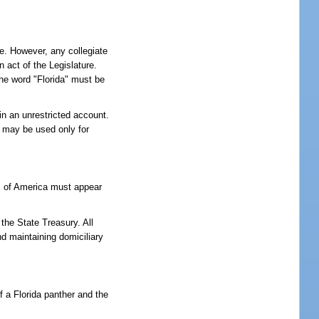
te. However, any collegiate
 act of the Legislature.
The word "Florida" must be
 in an unrestricted account.
s may be used only for
es of America must appear
the State Treasury. All
d maintaining domiciliary
f a Florida panther and the