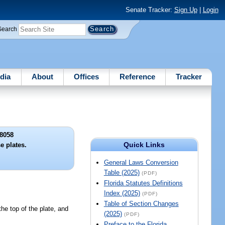
Senate Tracker:
Sign Up
|
Login
Search
dia
About
Offices
Reference
Tracker
8058
Quick Links
e plates.
General Laws Conversion
Table (2025)
(PDF)
Florida Statutes Definitions
Index (2025)
(PDF)
Table of Section Changes
e top of the plate, and
(2025)
(PDF)
Preface to the Florida