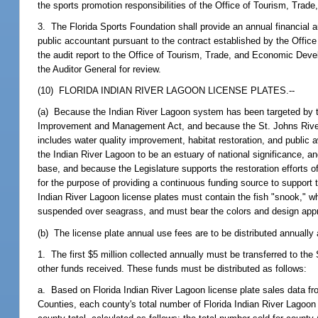
the sports promotion responsibilities of the Office of Tourism, Tr
3. The Florida Sports Foundation shall provide an annual financial 
public accountant pursuant to the contract established by the Offi
the audit report to the Office of Tourism, Trade, and Economic Develop
the Auditor General for review.
(10) FLORIDA INDIAN RIVER LAGOON LICENSE PLATES.--
(a) Because the Indian River Lagoon system has been targeted by the
Improvement and Management Act, and because the St. Johns River
includes water quality improvement, habitat restoration, and publi
the Indian River Lagoon to be an estuary of national significance, and
base, and because the Legislature supports the restoration efforts o
for the purpose of providing a continuous funding source to support t
Indian River Lagoon license plates must contain the fish "snook,
suspended over seagrass, and must bear the colors and design app
(b) The license plate annual use fees are to be distributed annually 
1. The first $5 million collected annually must be transferred to th
other funds received. These funds must be distributed as follows:
a. Based on Florida Indian River Lagoon license plate sales data fr
Counties, each county's total number of Florida Indian River Lagoo