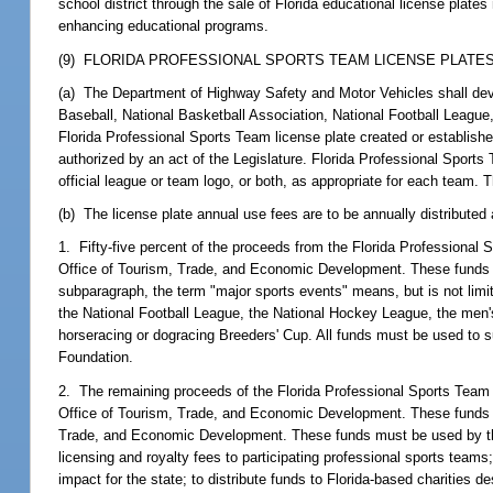
school district through the sale of Florida educational license plates
enhancing educational programs.
(9) FLORIDA PROFESSIONAL SPORTS TEAM LICENSE PLATES.
(a) The Department of Highway Safety and Motor Vehicles shall deve
Baseball, National Basketball Association, National Football Leagu
Florida Professional Sports Team license plate created or establish
authorized by an act of the Legislature. Florida Professional Sport
official league or team logo, or both, as appropriate for each team. 
(b) The license plate annual use fees are to be annually distributed 
1. Fifty-five percent of the proceeds from the Florida Professional
Office of Tourism, Trade, and Economic Development. These funds mu
subparagraph, the term "major sports events" means, but is not limi
the National Football League, the National Hockey League, the men's
horseracing or dogracing Breeders' Cup. All funds must be used to 
Foundation.
2. The remaining proceeds of the Florida Professional Sports Team l
Office of Tourism, Trade, and Economic Development. These funds m
Trade, and Economic Development. These funds must be used by the 
licensing and royalty fees to participating professional sports team
impact for the state; to distribute funds to Florida-based charities d