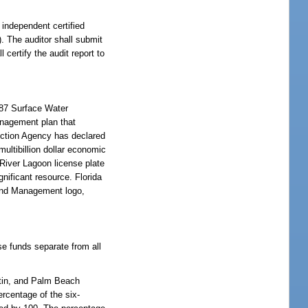
 independent certified
). The auditor shall submit
 certify the audit report to
987 Surface Water
nagement plan that
ection Agency has declared
multibillion dollar economic
 River Lagoon license plate
gnificant resource. Florida
 and Management logo,
se funds separate from all
artin, and Palm Beach
rcentage of the six-