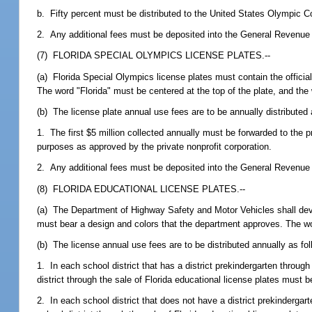
b. Fifty percent must be distributed to the United States Olympic 
2. Any additional fees must be deposited into the General Revenue
(7) FLORIDA SPECIAL OLYMPICS LICENSE PLATES.--
(a) Florida Special Olympics license plates must contain the offici
The word "Florida" must be centered at the top of the plate, and th
(b) The license plate annual use fees are to be annually distributed 
1. The first $5 million collected annually must be forwarded to the p
purposes as approved by the private nonprofit corporation.
2. Any additional fees must be deposited into the General Revenue
(8) FLORIDA EDUCATIONAL LICENSE PLATES.--
(a) The Department of Highway Safety and Motor Vehicles shall develo
must bear a design and colors that the department approves. The word
(b) The license annual use fees are to be distributed annually as fol
1. In each school district that has a district prekindergarten throug
district through the sale of Florida educational license plates must 
2. In each school district that does not have a district prekindergar