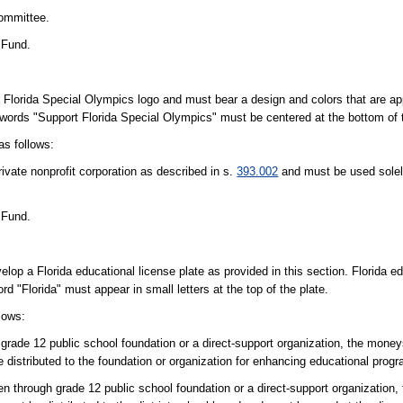
Committee.
 Fund.
al Florida Special Olympics logo and must bear a design and colors that are a
e words "Support Florida Special Olympics" must be centered at the bottom of 
as follows:
rivate nonprofit corporation as described in s.
393.002
and must be used solel
 Fund.
p a Florida educational license plate as provided in this section. Florida ed
 "Florida" must appear in small letters at the top of the plate.
lows:
h grade 12 public school foundation or a direct-support organization, the money
be distributed to the foundation or organization for enhancing educational prog
ten through grade 12 public school foundation or a direct-support organization,