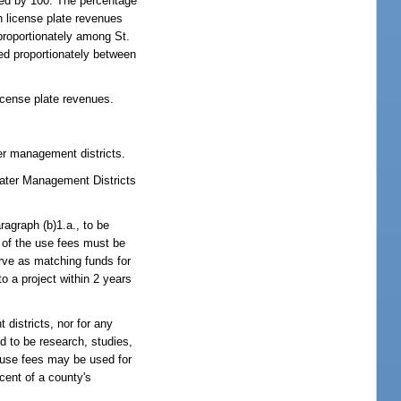
lied by 100. The percentage
n license plate revenues
proportionately among St.
ed proportionately between
license plate revenues.
er management districts.
 Water Management Districts
agraph (b)1.a., to be
t of the use fees must be
rve as matching funds for
o a project within 2 years
districts, nor for any
ed to be research, studies,
l use fees may be used for
cent of a county's