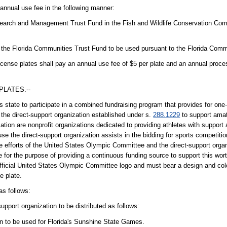
 annual use fee in the following manner:
esearch and Management Trust Fund in the Fish and Wildlife Conservation Com
n the Florida Communities Trust Fund to be used pursuant to the Florida Comm
cense plates shall pay an annual use fee of $5 per plate and an annual proces
PLATES.--
tate to participate in a combined fundraising program that provides for one-
 the direct-support organization established under s.
288.1229
to support ama
ion are nonprofit organizations dedicated to providing athletes with support 
use the direct-support organization assists in the bidding for sports competitio
e efforts of the United States Olympic Committee and the direct-support organ
for the purpose of providing a continuous funding source to support this worth
fficial United States Olympic Committee logo and must bear a design and col
e plate.
as follows:
support organization to be distributed as follows:
ion to be used for Florida's Sunshine State Games.