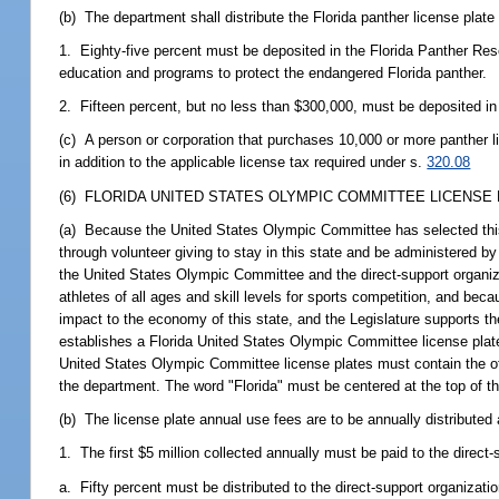
(b) The department shall distribute the Florida panther license plate
1. Eighty-five percent must be deposited in the Florida Panther R
education and programs to protect the endangered Florida panther.
2. Fifteen percent, but no less than $300,000, must be deposited i
(c) A person or corporation that purchases 10,000 or more panther li
in addition to the applicable license tax required under s.
320.08
(6) FLORIDA UNITED STATES OLYMPIC COMMITTEE LICENSE 
(a) Because the United States Olympic Committee has selected this s
through volunteer giving to stay in this state and be administered by
the United States Olympic Committee and the direct-support organizat
athletes of all ages and skill levels for sports competition, and beca
impact to the economy of this state, and the Legislature supports th
establishes a Florida United States Olympic Committee license plate 
United States Olympic Committee license plates must contain the o
the department. The word "Florida" must be centered at the top of th
(b) The license plate annual use fees are to be annually distributed 
1. The first $5 million collected annually must be paid to the direct-
a. Fifty percent must be distributed to the direct-support organizat