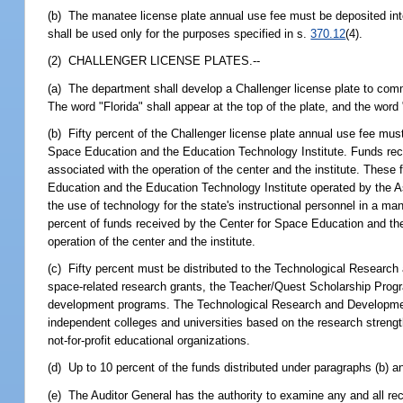
(b) The manatee license plate annual use fee must be deposited in
shall be used only for the purposes specified in s.
370.12
(4).
(2) CHALLENGER LICENSE PLATES.--
(a) The department shall develop a Challenger license plate to com
The word "Florida" shall appear at the top of the plate, and the word
(b) Fifty percent of the Challenger license plate annual use fee must
Space Education and the Education Technology Institute. Funds rece
associated with the operation of the center and the institute. Thes
Education and the Education Technology Institute operated by the A
the use of technology for the state's instructional personnel in a m
percent of funds received by the Center for Space Education and th
operation of the center and the institute.
(c) Fifty percent must be distributed to the Technological Research
space-related research grants, the Teacher/Quest Scholarship Prog
development programs. The Technological Research and Development 
independent colleges and universities based on the research strengt
not-for-profit educational organizations.
(d) Up to 10 percent of the funds distributed under paragraphs (b) a
(e) The Auditor General has the authority to examine any and all re