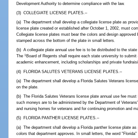
Development Authority to determine compliance with the law.
(3) COLLEGIATE LICENSE PLATES.--
(a) The department shall develop a collegiate license plate as provid
license plate created or established after October 1, 2002, must co
Collegiate license plates must bear the colors and design approved 
stamped across the bottom of the plate in small letters.
(b) A collegiate plate annual use fee is to be distributed to the sta
1
The
Board of Regents shall require each state university to submit
academic enhancement, including scholarships and private fundraisin
(4) FLORIDA SALUTES VETERANS LICENSE PLATES.--
(a) The department shall develop a Florida Salutes Veterans license
on the plate.
(b) The Florida Salutes Veterans license plate annual use fee must 
such moneys are to be administered by the Department of Veterans' A
and nursing homes for veterans and for continuing promotion and mar
(5) FLORIDA PANTHER LICENSE PLATES.--
(a) The department shall develop a Florida panther license plate as p
colors that department approves. In small letters, the word "Florida"