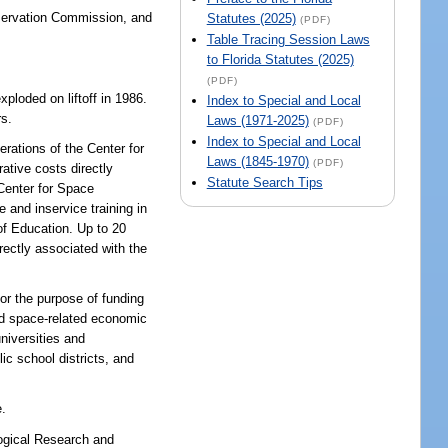
nservation Commission, and
Statutes (2025)
(PDF)
Table Tracing Session Laws
to Florida Statutes (2025)
(PDF)
loded on liftoff in 1986.
Index to Special and Local
rs.
Laws (1971-2025)
(PDF)
Index to Special and Local
erations of the Center for
Laws (1845-1970)
(PDF)
ative costs directly
Statute Search Tips
 Center for Space
 and inservice training in
of Education. Up to 20
rectly associated with the
or the purpose of funding
nd space-related economic
niversities and
ic school districts, and
e.
logical Research and