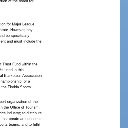
tion of the board for
tion for Major League
 state. However, any
nd be specifically
ment and must include the
t Trust Fund within the
As used in this
al Basketball Association,
championship, or a
 the Florida Sports
ort organization of the
n the Office of Tourism,
s industry; to distribute
ts that create an economic
orts teams; and to fulfill