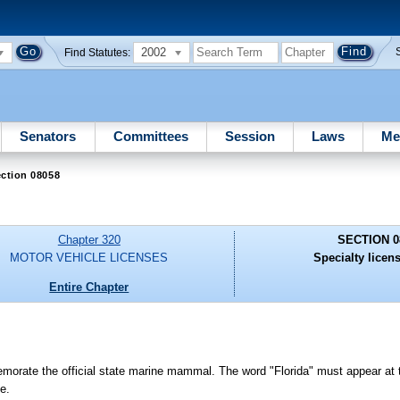
2002
Find Statutes:
Senators
Committees
Session
Laws
Me
ction 08058
Chapter 320
SECTION 0
MOTOR VEHICLE LICENSES
Specialty licens
Entire Chapter
orate the official state marine mammal. The word "Florida" must appear at th
e.