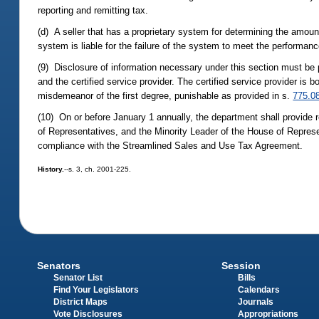
reporting and remitting tax.
(d) A seller that has a proprietary system for determining the amou
system is liable for the failure of the system to meet the performan
(9) Disclosure of information necessary under this section must be 
and the certified service provider. The certified service provider is
misdemeanor of the first degree, punishable as provided in s.
775.0
(10) On or before January 1 annually, the department shall provide
of Representatives, and the Minority Leader of the House of Represen
compliance with the Streamlined Sales and Use Tax Agreement.
History.
--s. 3, ch. 2001-225.
Senators
Session
Senator List
Bills
Find Your Legislators
Calendars
District Maps
Journals
Vote Disclosures
Appropriations