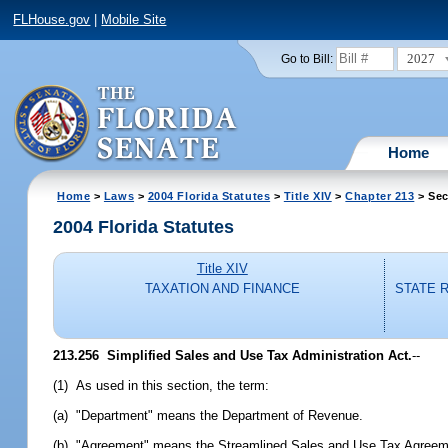
FLHouse.gov
|
Mobile Site
2027
Go to Bill:
Home
Home
>
Laws
>
2004 Florida Statutes
>
Title XIV
>
Chapter 213
> Sec
2004 Florida Statutes
Title XIV
TAXATION AND FINANCE
STATE 
213.256 Simplified Sales and Use Tax Administration Act.
--
(1) As used in this section, the term:
(a) "Department" means the Department of Revenue.
(b) "Agreement" means the Streamlined Sales and Use Tax Agreeme