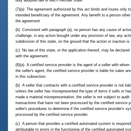
duly adopted law of each member state.
(7)(a) The agreement authorized by this act binds and inures only to
intended beneficiary of the agreement. Any benefit to a person other
the agreement.
(b) Consistent with paragraph (a), no person has any cause of actio
challenge, in any action brought under any provision of law, any actio
subdivision of this state, on the ground that the action or inaction i
(c) No law of this state, or the application thereof, may be declared
with the agreement.
(8)(a) A certified service provider is the agent of a seller with whom
the seller's agent, the certified service provider is liable for sales
in this subsection.
(b) A seller that contracts with a certified service provider is not li
unless the seller has misrepresented the type of items it sells or h
made a material misrepresentation, the seller is not subject to audit 
transactions that have not been processed by the certified service 
seller's procedures to determine if the certified service provider's s
processed by the certified service provider.
(c) A person that provides a certified automated system is responsib
attributable to errors in the functioning of the certified automated s