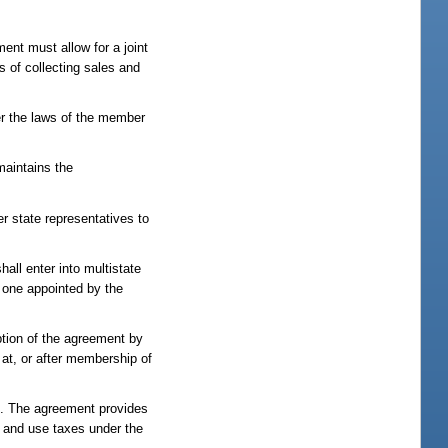
ent must allow for a joint
s of collecting sales and
er the laws of the member
maintains the
r state representatives to
all enter into multistate
, one appointed by the
option of the agreement by
 at, or after membership of
ns. The agreement provides
s and use taxes under the