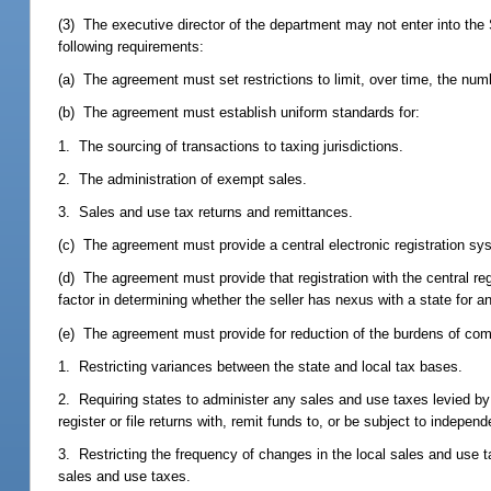
(3) The executive director of the department may not enter into th
following requirements:
(a) The agreement must set restrictions to limit, over time, the numb
(b) The agreement must establish uniform standards for:
1. The sourcing of transactions to taxing jurisdictions.
2. The administration of exempt sales.
3. Sales and use tax returns and remittances.
(c) The agreement must provide a central electronic registration syst
(d) The agreement must provide that registration with the central reg
factor in determining whether the seller has nexus with a state for a
(e) The agreement must provide for reduction of the burdens of com
1. Restricting variances between the state and local tax bases.
2. Requiring states to administer any sales and use taxes levied by l
register or file returns with, remit funds to, or be subject to independ
3. Restricting the frequency of changes in the local sales and use ta
sales and use taxes.