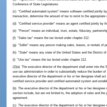
Conference of State Legislatures.
(c) "Certified automated system" means software certified jointly by
transaction, determine the amount of tax to remit to the appropriate 
(d) "Certified service provider" means an agent certified jointly by th
(e) "Person" means an individual, trust, estate, fiduciary, partnership,
(f) "Sales tax" means the tax levied under chapter 212.
(g) "Seller" means any person making sales, leases, or rentals of pe
(h) "State" means any state of the United States and the District o
(i) "Use tax" means the tax levied under chapter 212.
(2)(a) The executive director of the department shall enter into t
use tax administration in order to substantially reduce the burden of
executive director of the department or his or her designee shall act 
certified service provider and certified automated system and establ
(b) The executive director of the department or his or her designee s
section include, but are not limited to, the adoption of rules and th
agreement.
(c) The executive director of the department or his or her designee 