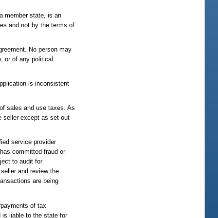
 a member state, is an
tes and not by the terms of
e agreement. No person may
 or of any political
pplication is inconsistent
e of sales and use taxes. As
e seller except as set out
fied service provider
r has committed fraud or
ect to audit for
seller and review the
transactions are being
erpayments of tax
s liable to the state for