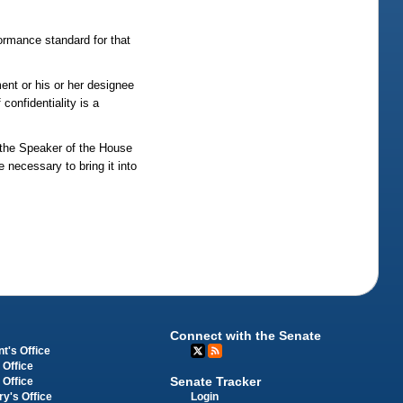
ormance standard for that
ent or his or her designee
confidentiality is a
 the Speaker of the House
 necessary to bring it into
Connect with the Senate
t's Office
 Office
Senate Tracker
 Office
Login
ry's Office