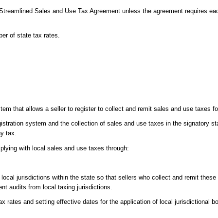
e Streamlined Sales and Use Tax Agreement unless the agreement requires eac
er of state tax rates.
em that allows a seller to register to collect and remit sales and use taxes for
istration system and the collection of sales and use taxes in the signatory st
ny tax.
plying with local sales and use taxes through:
ocal jurisdictions within the state so that sellers who collect and remit these 
ent audits from local taxing jurisdictions.
x rates and setting effective dates for the application of local jurisdictional 