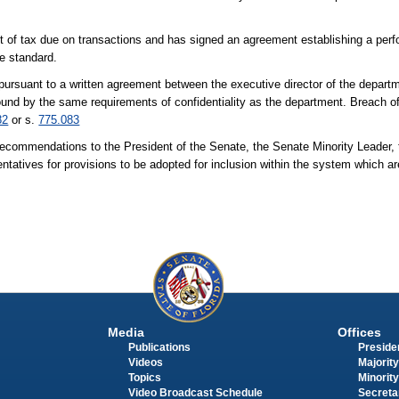
nt of tax due on transactions and has signed an agreement establishing a perf
ce standard.
pursuant to a written agreement between the executive director of the departm
 bound by the same requirements of confidentiality as the department. Breach of 
82
or s.
775.083
 recommendations to the President of the Senate, the Senate Minority Leader,
tatives for provisions to be adopted for inclusion within the system which are
Media
Offices
Publications
Presiden
Videos
Majority
Topics
Minority
Video Broadcast Schedule
Secreta