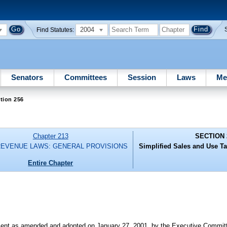
2004
Find Statutes:
Senators
Committees
Session
Laws
Me
tion 256
Chapter 213
SECTION 
REVENUE LAWS: GENERAL PROVISIONS
Simplified Sales and Use Ta
Entire Chapter
nt as amended and adopted on January 27, 2001, by the Executive Committe