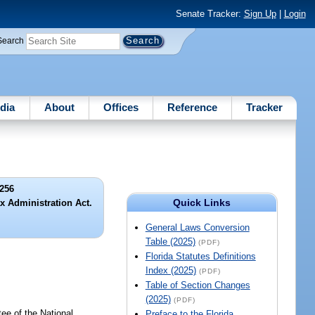
Senate Tracker:
Sign Up
|
Login
Search
dia
About
Offices
Reference
Tracker
256
Quick Links
x Administration Act.
General Laws Conversion
Table (2025)
(PDF)
Florida Statutes Definitions
Index (2025)
(PDF)
Table of Section Changes
(2025)
(PDF)
e of the National
Preface to the Florida