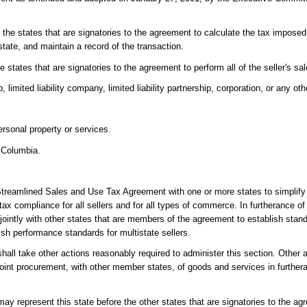
 the states that are signatories to the agreement to calculate the tax imposed
state, and maintain a record of the transaction.
e states that are signatories to the agreement to perform all of the seller's sa
 limited liability company, limited liability partnership, corporation, or any othe
rsonal property or services.
f Columbia.
he Streamlined Sales and Use Tax Agreement with one or more states to simpli
 tax compliance for all sellers and for all types of commerce. In furtherance o
jointly with other states that are members of the agreement to establish standa
ish performance standards for multistate sellers.
hall take other actions reasonably required to administer this section. Other 
e joint procurement, with other member states, of goods and services in further
may represent this state before the other states that are signatories to the ag