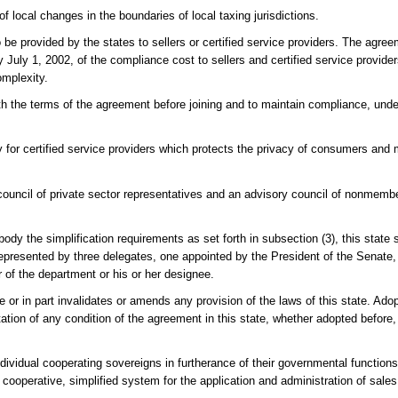
f local changes in the boundaries of local taxing jurisdictions.
e provided by the states to sellers or certified service providers. The agreem
July 1, 2002, of the compliance cost to sellers and certified service provider
omplexity.
th the terms of the agreement before joining and to maintain compliance, und
 for certified service providers which protects the privacy of consumers and 
ouncil of private sector representatives and an advisory council of nonmembe
y the simplification requirements as set forth in subsection (3), this state sh
represented by three delegates, one appointed by the President of the Senate
 of the department or his or her designee.
e or in part invalidates or amends any provision of the laws of this state. Ad
tion of any condition of the agreement in this state, whether adopted before,
dividual cooperating sovereigns in furtherance of their governmental functio
operative, simplified system for the application and administration of sale