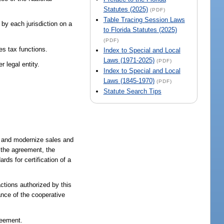
Statutes (2025)
(PDF)
Table Tracing Session Laws
 by each jurisdiction on a
to Florida Statutes (2025)
(PDF)
les tax functions.
Index to Special and Local
Laws (1971-2025)
(PDF)
r legal entity.
Index to Special and Local
Laws (1845-1970)
(PDF)
Statute Search Tips
fy and modernize sales and
f the agreement, the
rds for certification of a
actions authorized by this
ance of the cooperative
reement.