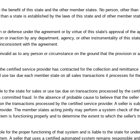
 the benefit of this state and the other member states. No person, other than
 than a state is established by the laws of this state and of other member sta
n or defense under the agreement or by virtue of this state's approval of th
n or inaction by any department, agency, or other instrumentality of this state,
s inconsistent with the agreement.
 invalid as to any person or circumstance on the ground that the provision or a
 the certified service provider has contracted for the collection and remittanc
 and use tax due each member state on all sales transactions it processes for th
able to the state for sales or use tax due on transactions processed by the certi
as committed fraud. In the absence of probable cause to believe that the selle
on the transactions processed by the certified service provider. A seller is subj
provider. The member states acting jointly may perform a system check of the 
ystem is functioning properly and to determine the extent to which the seller's 
le for the proper functioning of that system and is liable to the state for und
ystem. A seller that uses a certified automated system remains responsible and i