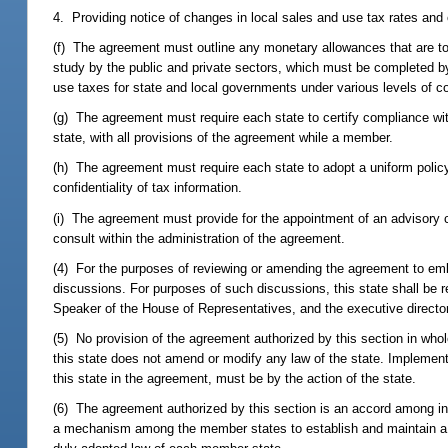
4. Providing notice of changes in local sales and use tax rates and o
(f) The agreement must outline any monetary allowances that are to b
study by the public and private sectors, which must be completed by 
use taxes for state and local governments under various levels of c
(g) The agreement must require each state to certify compliance wi
state, with all provisions of the agreement while a member.
(h) The agreement must require each state to adopt a uniform policy
confidentiality of tax information.
(i) The agreement must provide for the appointment of an advisory c
consult within the administration of the agreement.
(4) For the purposes of reviewing or amending the agreement to embod
discussions. For purposes of such discussions, this state shall be 
Speaker of the House of Representatives, and the executive director
(5) No provision of the agreement authorized by this section in whol
this state does not amend or modify any law of the state. Implementa
this state in the agreement, must be by the action of the state.
(6) The agreement authorized by this section is an accord among in
a mechanism among the member states to establish and maintain a co