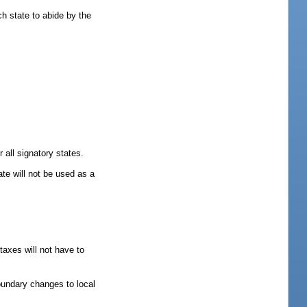
h state to abide by the
 all signatory states.
ate will not be used as a
taxes will not have to
boundary changes to local