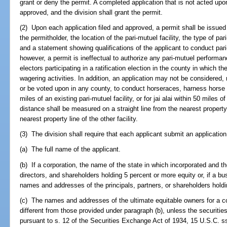
grant or deny the permit. A completed application that is not acted upo
approved, and the division shall grant the permit.
(2) Upon each application filed and approved, a permit shall be issued 
the permitholder, the location of the pari-mutuel facility, the type of pa
and a statement showing qualifications of the applicant to conduct par
however, a permit is ineffectual to authorize any pari-mutuel performan
electors participating in a ratification election in the county in which 
wagering activities. In addition, an application may not be considered,
or be voted upon in any county, to conduct horseraces, harness horse r
miles of an existing pari-mutuel facility, or for jai alai within 50 miles of
distance shall be measured on a straight line from the nearest property l
nearest property line of the other facility.
(3) The division shall require that each applicant submit an application 
(a) The full name of the applicant.
(b) If a corporation, the name of the state in which incorporated and 
directors, and shareholders holding 5 percent or more equity or, if a bu
names and addresses of the principals, partners, or shareholders holdi
(c) The names and addresses of the ultimate equitable owners for a cor
different from those provided under paragraph (b), unless the securities 
pursuant to s. 12 of the Securities Exchange Act of 1934, 15 U.S.C. ss