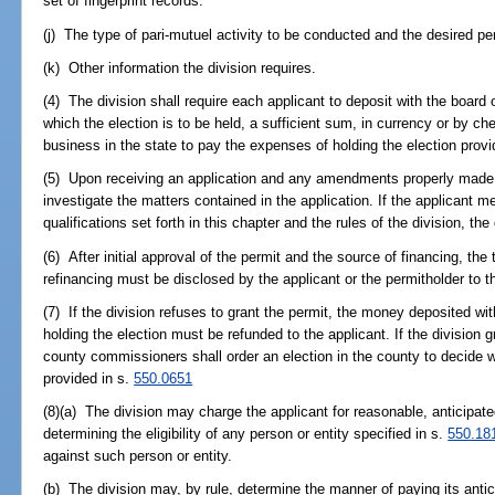
set of fingerprint records.
(j) The type of pari-mutuel activity to be conducted and the desired per
(k) Other information the division requires.
(4) The division shall require each applicant to deposit with the boar
which the election is to be held, a sufficient sum, in currency or by ch
business in the state to pay the expenses of holding the election provi
(5) Upon receiving an application and any amendments properly made th
investigate the matters contained in the application. If the applicant m
qualifications set forth in this chapter and the rules of the division, the
(6) After initial approval of the permit and the source of financing, th
refinancing must be disclosed by the applicant or the permitholder to th
(7) If the division refuses to grant the permit, the money deposited w
holding the election must be refunded to the applicant. If the division g
county commissioners shall order an election in the county to decide w
provided in s.
550.0651
(8)(a) The division may charge the applicant for reasonable, anticipate
determining the eligibility of any person or entity specified in s.
550.18
against such person or entity.
(b) The division may, by rule, determine the manner of paying its anti