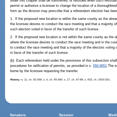
under this chapter shall be transferred, or reissued when such reissuanc
permit or authorize a licensee to change the location of a thoroughbre
form as the division may prescribe that a referendum election has bee
1. If the proposed new location is within the same county as the alrea
the licensee desires to conduct the race meeting and that a majority of
such election voted in favor of the transfer of such license.
2. If the proposed new location is not within the same county as the al
where the licensee desires to conduct the race meeting and in the coun
to conduct the race meeting and that a majority of the electors voting 
in favor of the transfer of such license.
(b) Each referendum held under the provisions of this subsection shall
procedures for ratification of permits, as provided in s.
550.0651
The ex
borne by the licensee requesting the transfer.
History.
--s. 11, ch. 92-348; s. 4, ch. 95-390; s. 27, ch. 97-98; s. 653, ch. 2003-261.
Senators
Session
Medi