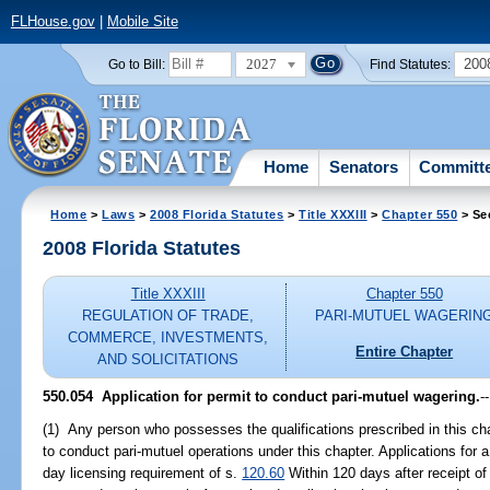
FLHouse.gov
|
Mobile Site
2027
200
Go to Bill:
Find Statutes:
Home
Senators
Committ
Home
>
Laws
>
2008 Florida Statutes
>
Title XXXIII
>
Chapter 550
> Se
2008 Florida Statutes
Title XXXIII
Chapter 550
REGULATION OF TRADE,
PARI-MUTUEL WAGERIN
COMMERCE, INVESTMENTS,
Entire Chapter
AND SOLICITATIONS
550.054 Application for permit to conduct pari-mutuel wagering.
--
(1) Any person who possesses the qualifications prescribed in this cha
to conduct pari-mutuel operations under this chapter. Applications for 
day licensing requirement of s.
120.60
Within 120 days after receipt of 