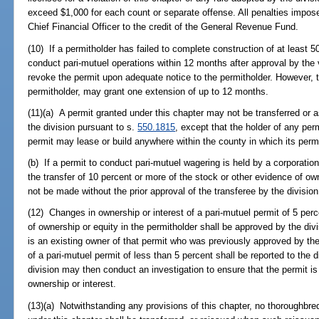
exceed $1,000 for each count or separate offense. All penalties impos
Chief Financial Officer to the credit of the General Revenue Fund.
(10) If a permitholder has failed to complete construction of at least 50
conduct pari-mutuel operations within 12 months after approval by the v
revoke the permit upon adequate notice to the permitholder. However,
permitholder, may grant one extension of up to 12 months.
(11)(a) A permit granted under this chapter may not be transferred or 
the division pursuant to s.
550.1815
, except that the holder of any perm
permit may lease or build anywhere within the county in which its permi
(b) If a permit to conduct pari-mutuel wagering is held by a corporation
the transfer of 10 percent or more of the stock or other evidence of ow
not be made without the prior approval of the transferee by the divisio
(12) Changes in ownership or interest of a pari-mutuel permit of 5 per
of ownership or equity in the permitholder shall be approved by the div
is an existing owner of that permit who was previously approved by the
of a pari-mutuel permit of less than 5 percent shall be reported to the 
division may then conduct an investigation to ensure that the permit i
ownership or interest.
(13)(a) Notwithstanding any provisions of this chapter, no thoroughbre