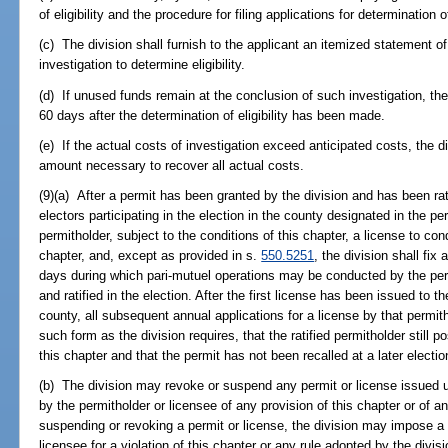
of eligibility and the procedure for filing applications for determination of 
(c) The division shall furnish to the applicant an itemized statement of
investigation to determine eligibility.
(d) If unused funds remain at the conclusion of such investigation, the
60 days after the determination of eligibility has been made.
(e) If the actual costs of investigation exceed anticipated costs, the d
amount necessary to recover all actual costs.
(9)(a) After a permit has been granted by the division and has been rat
electors participating in the election in the county designated in the per
permitholder, subject to the conditions of this chapter, a license to co
chapter, and, except as provided in s.
550.5251
, the division shall fix
days during which pari-mutuel operations may be conducted by the permi
and ratified in the election. After the first license has been issued to th
county, all subsequent annual applications for a license by that permi
such form as the division requires, that the ratified permitholder still 
this chapter and that the permit has not been recalled at a later electio
(b) The division may revoke or suspend any permit or license issued und
by the permitholder or licensee of any provision of this chapter or of an
suspending or revoking a permit or license, the division may impose a c
licensee for a violation of this chapter or any rule adopted by the div