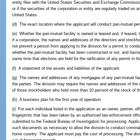
entity files with the United States Securities and Exchange Commission
or if the securities of the corporation or entity are regularly traded on 
United States.
(d) The exact location where the applicant will conduct pari-mutuel p
(e) Whether the pari-mutuel facility is owned or leased and, if leased,
if a corporation, the names and addresses of the directors and stockho
not prevent a person from applying to the division for a permit to cond
whether the pari-mutuel facility has been constructed or not, and havin
same time that elections are held for the ratification of any permit in t
(f) A statement of the assets and liabilities of the applicant.
(g) The names and addresses of any mortgagee of any pari-mutuel fac
the parties. The division may require the names and addresses of the o
of those stockholders who hold more than 10 percent of the stock of 
(h) A business plan for the first year of operation.
(i) For each individual listed in the application as an owner, partner, off
fingerprints that has been taken by an authorized law enforcement offi
submitted to the Federal Bureau of Investigation for processing. Applic
such documents as necessary to allow the division to conduct criminal 
home country. The applicant must pay the cost of processing. The div