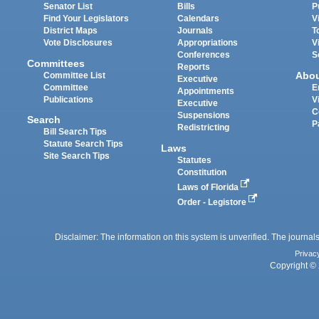
Senator List
Bills
P
Find Your Legislators
Calendars
V
District Maps
Journals
T
Vote Disclosures
Appropriations
V
Conferences
S
Committees
Reports
Abo
Committee List
Executive
Committee
E
Appointments
Publications
V
Executive
C
Suspensions
Search
P
Redistricting
Bill Search Tips
Statute Search Tips
Laws
Site Search Tips
Statutes
Constitution
Laws of Florida
Order - Legistore
Disclaimer: The information on this system is unverified. The journals
Privac
Copyright © 