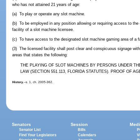
who has not attained 21 years of age:
(a) To play or operate any slot machine.
(b) To be employed in any position allowing or requiring access to th
facility of a slot machine licensee.
(c) To have access to the designated slot machine gaming area of a fac
(3) The licensed facility shall post clear and conspicuous signage wi
areas that states the following:
THE PLAYING OF SLOT MACHINES BY PERSONS UNDER THE 
LAW (SECTION 551.113, FLORIDA STATUTES). PROOF OF AG
History.
--s. 1, ch. 2005-362.
Senators
Session
Medi
Senator List
Bills
P
Find Your Legislators
Calendars
V