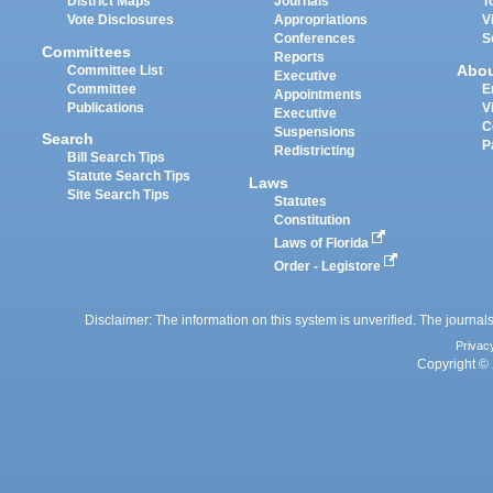
District Maps
Journals
T
Vote Disclosures
Appropriations
V
Conferences
S
Committees
Reports
Abo
Committee List
Executive
Committee
E
Appointments
Publications
V
Executive
C
Suspensions
Search
P
Redistricting
Bill Search Tips
Statute Search Tips
Laws
Site Search Tips
Statutes
Constitution
Laws of Florida
Order - Legistore
Disclaimer: The information on this system is unverified. The journals
Privac
Copyright © 