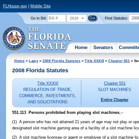
FLHouse.gov
|
Mobile Site
2026
200
Go to Bill:
Find Statutes:
Home
Senators
Committ
Home
>
Laws
>
2008 Florida Statutes
>
Title XXXIII
>
Chapter 551
> Se
2008 Florida Statutes
Title XXXIII
Chapter 551
REGULATION OF TRADE,
SLOT MACHINES
COMMERCE, INVESTMENTS,
Entire Chapter
AND SOLICITATIONS
551.113 Persons prohibited from playing slot machines.
--
(1) A person who has not attained 21 years of age may not play or op
designated slot machine gaming area of a facility of a slot machine li
(2) A slot machine licensee or agent or employee of a slot machine l