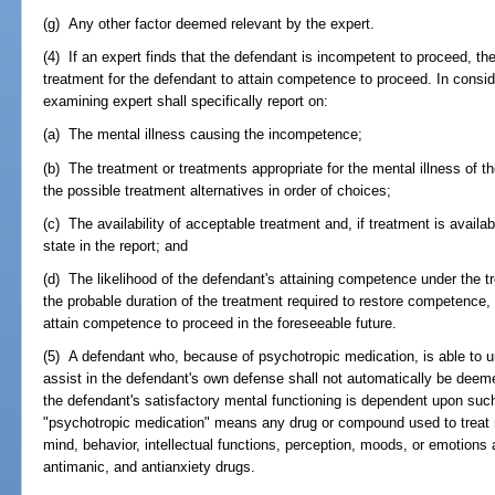
(g) Any other factor deemed relevant by the expert.
(4) If an expert finds that the defendant is incompetent to proceed, t
treatment for the defendant to attain competence to proceed. In conside
examining expert shall specifically report on:
(a) The mental illness causing the incompetence;
(b) The treatment or treatments appropriate for the mental illness of 
the possible treatment alternatives in order of choices;
(c) The availability of acceptable treatment and, if treatment is availa
state in the report; and
(d) The likelihood of the defendant's attaining competence under th
the probable duration of the treatment required to restore competence, a
attain competence to proceed in the foreseeable future.
(5) A defendant who, because of psychotropic medication, is able to 
assist in the defendant's own defense shall not automatically be dee
the defendant's satisfactory mental functioning is dependent upon suc
"psychotropic medication" means any drug or compound used to treat m
mind, behavior, intellectual functions, perception, moods, or emotions
antimanic, and antianxiety drugs.