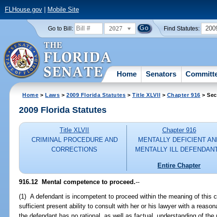
FLHouse.gov
|
Mobile Site
2027
200
Go to Bill:
Find Statutes:
Home
Senators
Committ
Home
>
Laws
>
2009 Florida Statutes
>
Title XLVII
>
Chapter 916
> Sec
2009 Florida Statutes
Title XLVII
Chapter 916
CRIMINAL PROCEDURE AND
MENTALLY DEFICIENT AN
CORRECTIONS
MENTALLY ILL DEFENDAN
Entire Chapter
916.12 Mental competence to proceed.
--
(1) A defendant is incompetent to proceed within the meaning of this 
sufficient present ability to consult with her or his lawyer with a reason
the defendant has no rational, as well as factual, understanding of the