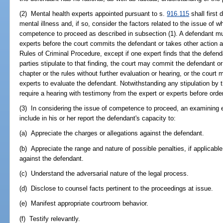
(2) Mental health experts appointed pursuant to s.
916.115
shall first
mental illness and, if so, consider the factors related to the issue of w
competence to proceed as described in subsection (1). A defendant mu
experts before the court commits the defendant or takes other action au
Rules of Criminal Procedure, except if one expert finds that the defen
parties stipulate to that finding, the court may commit the defendant or
chapter or the rules without further evaluation or hearing, or the court
experts to evaluate the defendant. Notwithstanding any stipulation by 
require a hearing with testimony from the expert or experts before ord
(3) In considering the issue of competence to proceed, an examining ex
include in his or her report the defendant's capacity to:
(a) Appreciate the charges or allegations against the defendant.
(b) Appreciate the range and nature of possible penalties, if applicab
against the defendant.
(c) Understand the adversarial nature of the legal process.
(d) Disclose to counsel facts pertinent to the proceedings at issue.
(e) Manifest appropriate courtroom behavior.
(f) Testify relevantly.