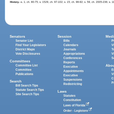
History.
--s. 1, ch. 80-75; s. 1529, ch. 97-102; s. 15, ch. 98-92; s. 59, ch. 2005-236; s. 
Senators
Session
Medi
Senator List
Bills
P
Find Your Legislators
Calendars
V
District Maps
Journals
T
Vote Disclosures
Appropriations
V
Conferences
S
Committees
Reports
Abo
Committee List
Executive
Committee
E
Appointments
Publications
V
Executive
C
Suspensions
Search
P
Redistricting
Bill Search Tips
Statute Search Tips
Laws
Site Search Tips
Statutes
Constitution
Laws of Florida
Order - Legistore