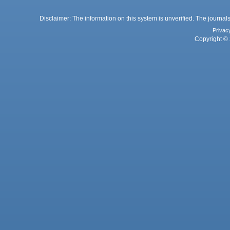
Disclaimer: The information on this system is unverified. The journals
Privac
Copyright © 