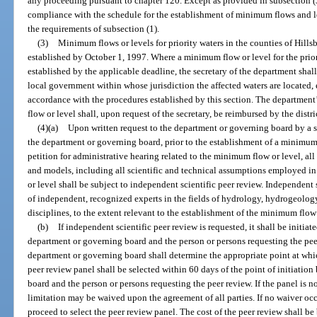
any proceeding pursuant to chapter 120. Except as provided in subsection (3
compliance with the schedule for the establishment of minimum flows and lev
the requirements of subsection (1).
(3)
Minimum flows or levels for priority waters in the counties of Hills
established by October 1, 1997. Where a minimum flow or level for the prior
established by the applicable deadline, the secretary of the department shal
local government within whose jurisdiction the affected waters are located,
accordance with the procedures established by this section. The department
flow or level shall, upon request of the secretary, be reimbursed by the distri
(4)(a)
Upon written request to the department or governing board by a su
the department or governing board, prior to the establishment of a minimum f
petition for administrative hearing related to the minimum flow or level, all
and models, including all scientific and technical assumptions employed i
or level shall be subject to independent scientific peer review. Independent
of independent, recognized experts in the fields of hydrology, hydrogeology
disciplines, to the extent relevant to the establishment of the minimum flow 
(b)
If independent scientific peer review is requested, it shall be initia
department or governing board and the person or persons requesting the peer
department or governing board shall determine the appropriate point at whic
peer review panel shall be selected within 60 days of the point of initiati
board and the person or persons requesting the peer review. If the panel is n
limitation may be waived upon the agreement of all parties. If no waiver o
proceed to select the peer review panel. The cost of the peer review shall be