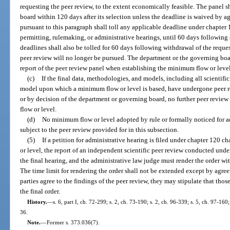
requesting the peer review, to the extent economically feasible. The panel sh
board within 120 days after its selection unless the deadline is waived by agr
pursuant to this paragraph shall toll any applicable deadline under chapter 1
permitting, rulemaking, or administrative hearings, until 60 days following 
deadlines shall also be tolled for 60 days following withdrawal of the reques
peer review will no longer be pursued. The department or the governing boar
report of the peer review panel when establishing the minimum flow or level
(c)
If the final data, methodologies, and models, including all scienti
model upon which a minimum flow or level is based, have undergone peer re
or by decision of the department or governing board, no further peer review
flow or level.
(d)
No minimum flow or level adopted by rule or formally noticed for a
subject to the peer review provided for in this subsection.
(5)
If a petition for administrative hearing is filed under chapter 120 
or level, the report of an independent scientific peer review conducted unde
the final hearing, and the administrative law judge must render the order with
The time limit for rendering the order shall not be extended except by agreem
parties agree to the findings of the peer review, they may stipulate that thos
the final order.
History.
—
s. 6, part I, ch. 72-299; s. 2, ch. 73-190; s. 2, ch. 96-339; s. 5, ch. 97-160
36.
Note.
—
Former s. 373.036(7).