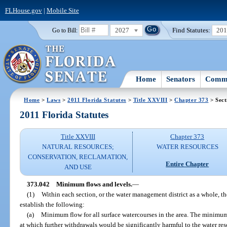
FLHouse.gov
|
Mobile Site
2027
Find Statutes:
20
Go to Bill:
Home
Senators
Commi
Home
>
Laws
>
2011 Florida Statutes
>
Title XXVIII
>
Chapter 373
> Sect
2011 Florida Statutes
Title XXVIII
Chapter 373
NATURAL RESOURCES;
WATER RESOURCES
CONSERVATION, RECLAMATION,
Entire Chapter
AND USE
373.042
Minimum flows and levels.
—
(1)
Within each section, or the water management district as a whole, t
establish the following:
(a)
Minimum flow for all surface watercourses in the area. The minimum 
at which further withdrawals would be significantly harmful to the water res