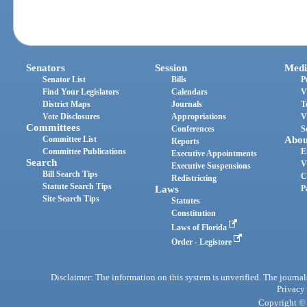
Senators
Session
Medi
Senator List
Bills
P
Find Your Legislators
Calendars
V
District Maps
Journals
T
Vote Disclosures
Appropriations
V
Committees
Conferences
S
Committee List
Abou
Reports
Committee Publications
E
Executive Appointments
Search
V
Executive Suspensions
Bill Search Tips
C
Redistricting
Statute Search Tips
Laws
P
Site Search Tips
Statutes
Constitution
Laws of Florida
Order - Legistore
Disclaimer: The information on this system is unverified. The journals
Privacy
Copyright © 