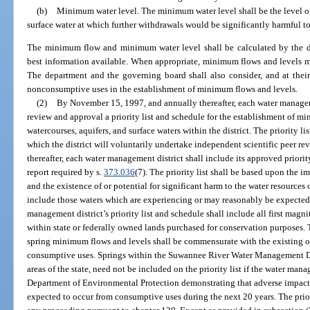
(b)
Minimum water level. The minimum water level shall be the level of
surface water at which further withdrawals would be significantly harmful to 
The minimum flow and minimum water level shall be calculated by the d
best information available. When appropriate, minimum flows and levels may
The department and the governing board shall also consider, and at their
nonconsumptive uses in the establishment of minimum flows and levels.
(2)
By November 15, 1997, and annually thereafter, each water manageme
review and approval a priority list and schedule for the establishment of mi
watercourses, aquifers, and surface waters within the district. The priority lis
which the district will voluntarily undertake independent scientific peer r
thereafter, each water management district shall include its approved priori
report required by s.
373.036
(7). The priority list shall be based upon the i
and the existence of or potential for significant harm to the water resources 
include those waters which are experiencing or may reasonably be expected
management district’s priority list and schedule shall include all first mag
within state or federally owned lands purchased for conservation purposes. 
spring minimum flows and levels shall be commensurate with the existing or
consumptive uses. Springs within the Suwannee River Water Management Dis
areas of the state, need not be included on the priority list if the water mana
Department of Environmental Protection demonstrating that adverse impacts
expected to occur from consumptive uses during the next 20 years. The priori