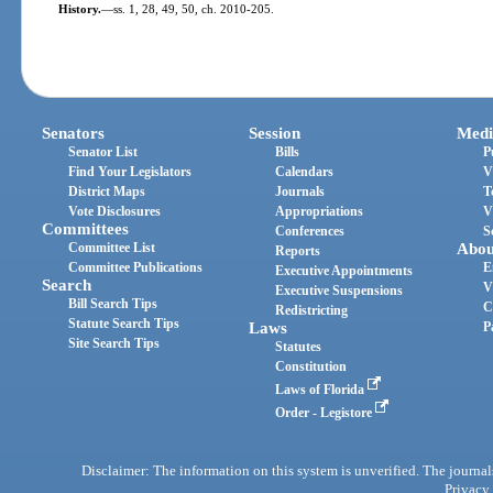
History.
—
ss. 1, 28, 49, 50, ch. 2010-205.
Senators
Session
Medi
Senator List
Bills
P
Find Your Legislators
Calendars
V
District Maps
Journals
T
Vote Disclosures
Appropriations
V
Committees
Conferences
S
Committee List
Abou
Reports
Committee Publications
E
Executive Appointments
Search
V
Executive Suspensions
Bill Search Tips
C
Redistricting
Statute Search Tips
Laws
P
Site Search Tips
Statutes
Constitution
Laws of Florida
Order - Legistore
Disclaimer: The information on this system is unverified. The journals
Privacy