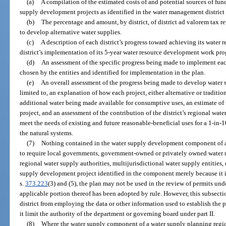
(a)
A compilation of the estimated costs of and potential sources of fu
supply development projects as identified in the water management district 
(b)
The percentage and amount, by district, of district ad valorem tax r
to develop alternative water supplies.
(c)
A description of each district’s progress toward achieving its water
district’s implementation of its 5-year water resource development work pr
(d)
An assessment of the specific progress being made to implement eac
chosen by the entities and identified for implementation in the plan.
(e)
An overall assessment of the progress being made to develop water su
limited to, an explanation of how each project, either alternative or traditio
additional water being made available for consumptive uses, an estimate of
project, and an assessment of the contribution of the district’s regional wate
meet the needs of existing and future reasonable-beneficial uses for a 1-in-1
the natural systems.
(7)
Nothing contained in the water supply development component of a 
to require local governments, government-owned or privately owned water utili
regional water supply authorities, multijurisdictional water supply entities, 
supply development project identified in the component merely because it is
s.
373.223
(3) and (5), the plan may not be used in the review of permits under
applicable portion thereof has been adopted by rule. However, this subsect
district from employing the data or other information used to establish the p
it limit the authority of the department or governing board under part II.
(8)
Where the water supply component of a water supply planning regio