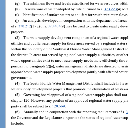
(g)
The minimum flows and levels established for water resources withi
(h)
Reservations of water adopted by rule pursuant to s.
373.223
(4) wit
(i)
Identification of surface waters or aquifers for which minimum flows
(j)
An analysis, developed in cooperation with the department, of areas 
of s.
378.212
(1)(g) or s.
378.404
(9) may be used to create water supply dev
projects.
(3)
The water supply development component of a regional water supply
utilities and public water supply for those areas served by a regional wate
within the boundary of the Southwest Florida Water Management District sh
the district. In areas not served by regional water supply authorities, or othe
where opportunities exist to meet water supply needs more efficiently throug
pursuant to paragraph (2)(a), water management districts are directed to assi
approaches to water supply project development jointly with affected water ut
governments.
(4)
The South Florida Water Management District shall include in its r
water supply development projects that promote the elimination of wastewat
(5)
Governing board approval of a regional water supply plan shall not
chapter 120. However, any portion of an approved regional water supply plan 
party shall be subject to s.
120.569
.
(6)
Annually and in conjunction with the reporting requirements of s.
3
the Governor and the Legislature a report on the status of regional water sup
include: