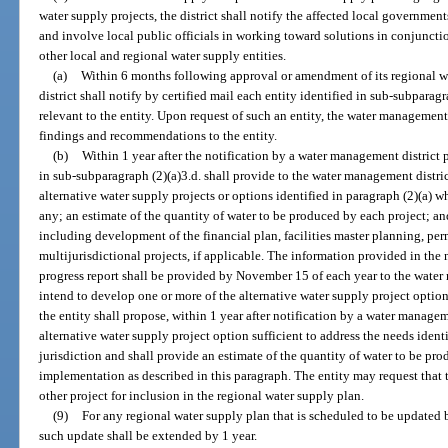
water supply projects, the district shall notify the affected local governme
and involve local public officials in working toward solutions in conjunctio
other local and regional water supply entities.
(a)
Within 6 months following approval or amendment of its regional 
district shall notify by certified mail each entity identified in sub-subparagr
relevant to the entity. Upon request of such an entity, the water management 
findings and recommendations to the entity.
(b)
Within 1 year after the notification by a water management district p
in sub-subparagraph (2)(a)3.d. shall provide to the water management distric
alternative water supply projects or options identified in paragraph (2)(a) w
any; an estimate of the quantity of water to be produced by each project; an
including development of the financial plan, facilities master planning, per
multijurisdictional projects, if applicable. The information provided in the 
progress report shall be provided by November 15 of each year to the water 
intend to develop one or more of the alternative water supply project option
the entity shall propose, within 1 year after notification by a water managem
alternative water supply project option sufficient to address the needs identi
jurisdiction and shall provide an estimate of the quantity of water to be pro
implementation as described in this paragraph. The entity may request that 
other project for inclusion in the regional water supply plan.
(9)
For any regional water supply plan that is scheduled to be updated 
such update shall be extended by 1 year.