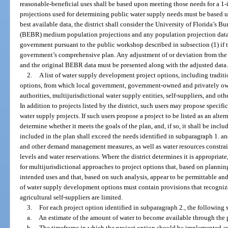
reasonable-beneficial uses shall be based upon meeting those needs for a 1
projections used for determining public water supply needs must be based u
best available data, the district shall consider the University of Florida’s
(BEBR) medium population projections and any population projection data 
government pursuant to the public workshop described in subsection (1) if t
government’s comprehensive plan. Any adjustment of or deviation from the
and the original BEBR data must be presented along with the adjusted data
2.
A list of water supply development project options, including traditi
options, from which local government, government-owned and privately owne
authorities, multijurisdictional water supply entities, self-suppliers, and 
In addition to projects listed by the district, such users may propose specific 
water supply projects. If such users propose a project to be listed as an altern
determine whether it meets the goals of the plan, and, if so, it shall be includ
included in the plan shall exceed the needs identified in subparagraph 1. a
and other demand management measures, as well as water resources constra
levels and water reservations. Where the district determines it is appropriate
for multijurisdictional approaches to project options that, based on planning
intended uses and that, based on such analysis, appear to be permittable and 
of water supply development options must contain provisions that recognize
agricultural self-suppliers are limited.
3.
For each project option identified in subparagraph 2., the following 
a.
An estimate of the amount of water to become available through the p
b.
The timeframe in which the project option should be implemented and