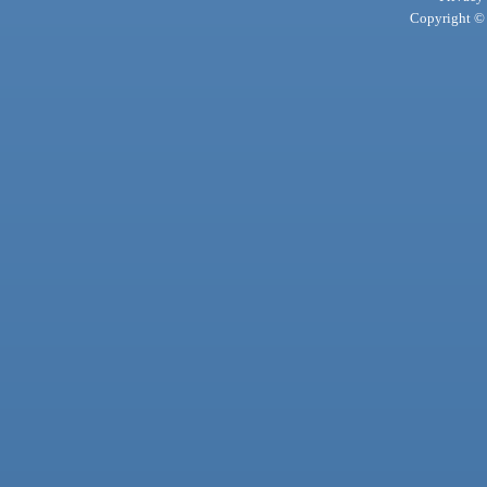
Copyright © 