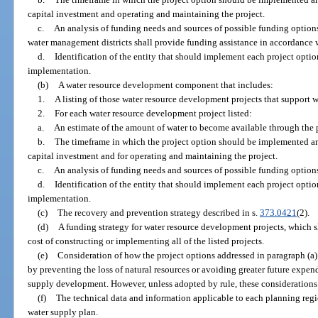
capital investment and operating and maintaining the project.
c.
An analysis of funding needs and sources of possible funding options.
water management districts shall provide funding assistance in accordance 
d.
Identification of the entity that should implement each project option
implementation.
(b)
A water resource development component that includes:
1.
A listing of those water resource development projects that support
2.
For each water resource development project listed:
a.
An estimate of the amount of water to become available through the p
b.
The timeframe in which the project option should be implemented and
capital investment and for operating and maintaining the project.
c.
An analysis of funding needs and sources of possible funding option
d.
Identification of the entity that should implement each project option
implementation.
(c)
The recovery and prevention strategy described in s.
373.0421
(2).
(d)
A funding strategy for water resource development projects, which sh
cost of constructing or implementing all of the listed projects.
(e)
Consideration of how the project options addressed in paragraph (a) s
by preventing the loss of natural resources or avoiding greater future expen
supply development. However, unless adopted by rule, these considerations 
(f)
The technical data and information applicable to each planning regi
water supply plan.