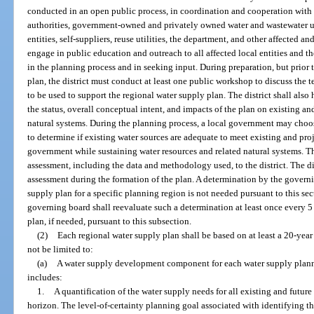
conducted in an open public process, in coordination and cooperation with
authorities, government-owned and privately owned water and wastewater uti
entities, self-suppliers, reuse utilities, the department, and other affected and
engage in public education and outreach to all affected local entities and the
in the planning process and in seeking input. During preparation, but prior
plan, the district must conduct at least one public workshop to discuss the 
to be used to support the regional water supply plan. The district shall al
the status, overall conceptual intent, and impacts of the plan on existing an
natural systems. During the planning process, a local government may choo
to determine if existing water sources are adequate to meet existing and pro
government while sustaining water resources and related natural systems. T
assessment, including the data and methodology used, to the district. The di
assessment during the formation of the plan. A determination by the governin
supply plan for a specific planning region is not needed pursuant to this sec
governing board shall reevaluate such a determination at least once every 5 
plan, if needed, pursuant to this subsection.
(2)
Each regional water supply plan shall be based on at least a 20-yea
not be limited to:
(a)
A water supply development component for each water supply planni
includes:
1.
A quantification of the water supply needs for all existing and futur
horizon. The level-of-certainty planning goal associated with identifying t