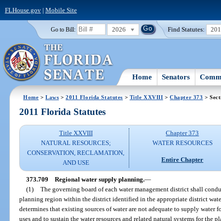
FLHouse.gov
|
Mobile Site
2026
Find Statutes:
20
Go to Bill:
Home
Senators
Commi
Home
>
Laws
>
2011 Florida Statutes
>
Title XXVIII
>
Chapter 373
> Sect
2011 Florida Statutes
Title XXVIII
Chapter 373
NATURAL RESOURCES;
WATER RESOURCES
CONSERVATION, RECLAMATION,
Entire Chapter
AND USE
373.709
Regional water supply planning.
—
(1)
The governing board of each water management district shall condu
planning region within the district identified in the appropriate district wat
determines that existing sources of water are not adequate to supply water fo
uses and to sustain the water resources and related natural systems for the 