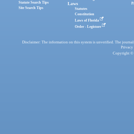
Statute Search Tips
Laws
P
Site Search Tips
Statutes
Constitution
Laws of Florida
Order - Legistore
Disclaimer: The information on this system is unverified. The journals
Privacy
Copyright © 