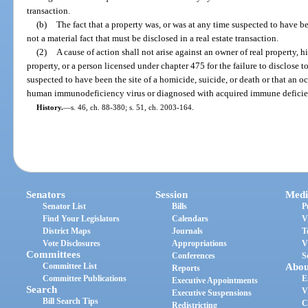
transaction.
(b)
The fact that a property was, or was at any time suspected to have bee
not a material fact that must be disclosed in a real estate transaction.
(2)
A cause of action shall not arise against an owner of real property, hi
property, or a person licensed under chapter 475 for the failure to disclose t
suspected to have been the site of a homicide, suicide, or death or that an o
human immunodeficiency virus or diagnosed with acquired immune defici
History.
—
s. 46, ch. 88-380; s. 51, ch. 2003-164.
Senators
Session
Medi
Senator List
Bills
P
Find Your Legislators
Calendars
V
District Maps
Journals
T
Vote Disclosures
Appropriations
V
Committees
Conferences
S
Committee List
Abou
Reports
Committee Publications
E
Executive Appointments
Search
V
Executive Suspensions
Bill Search Tips
C
Redistricting