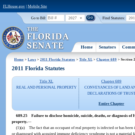
FLHouse.gov
|
Mobile Site
2027
Find Statutes:
20
Go to Bill:
Home
Senators
Commi
Home
>
Laws
>
2011 Florida Statutes
>
Title XL
>
Chapter 689
> Section 
2011 Florida Statutes
Title XL
Chapter 689
REAL AND PERSONAL PROPERTY
CONVEYANCES OF LAND A
DECLARATIONS OF TRUS
Entire Chapter
689.25
Failure to disclose homicide, suicide, deaths, or diagnosis of
property.
—
(1)(a)
The fact that an occupant of real property is infected or has be
or diagnosed with acquired immune deficiency syndrome is not a material fac