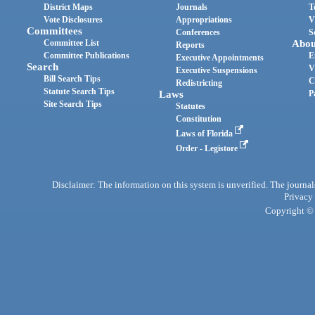
District Maps
Journals
T
Vote Disclosures
Appropriations
V
Committees
Conferences
S
Committee List
Abou
Reports
Committee Publications
E
Executive Appointments
Search
V
Executive Suspensions
Bill Search Tips
C
Redistricting
Statute Search Tips
Laws
P
Site Search Tips
Statutes
Constitution
Laws of Florida
Order - Legistore
Disclaimer: The information on this system is unverified. The journals
Privacy
Copyright © 