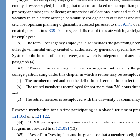
county, however styled, including that of a consolidated or metropolitan gove
property appraiser, tax collector, or supervisor of elections, provided such of
vacancy in an elective office; a community college board of trustees or dist
city, metropolitan planning organization created pursuant to s.
339.175
or a
created pursuant to s.
339.175
, or special district of the state which particip
its employees.
(b)
The term “local agency employer” also includes the governing body
other governmental entity created or authorized by general or special law, w
System for the benefit of its employees, and which is independent of any l
paragraph (a).
(43)
“Phased retirement program” means a program contracted by the g
college participating under this chapter in which a retiree may be reemploye
(a)
The member retired and met the definition of termination under this
(b)
The retired member is reemployed for not more than 780 hours during
and
(c)
The retired member is reemployed with the university or community 
Renewed membership for a retiree participating in a phased retirement pro
121.053
or s.
121.122
.
(44)
“DROP participant” means any member who elects to retire and par
Program as provided in s.
121.091
(13).
(45)
“Vested” or “vesting” means the guarantee that a member is eligibl