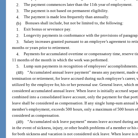
2.
The payment commences later than the 11th year of employment.
3.
The payment is not based on permanent eligibility.
4.
The payment is made less frequently than annually.
(b)
Bonuses shall include, but not be limited to, the following:
1.
Exit bonus or severance pay.
2.
Longevity payments in conformance with the provisions of paragraph
3.
Salary increases granted pursuant to an employee’s agreement to retir
months or years prior to retirement.
4.
Payments for accumulated overtime or compensatory time, reserve ti
11 months of the month in which the work was performed.
5.
Lump sum payments in recognition of employees’ accomplishments.
(48)
“Accumulated annual leave payment” means any payment, made ei
termination or retirement, for leave accrued during such employee’s career, 
utilized by the employee for, his or her personal use. General leave, which 
considered accumulated annual leave. When leave is initially accrued separat
combined into a consolidated leave account, only the payment for that port
leave shall be considered as compensation. If any single lump-sum annual 
member’s employment, exceeds 500 hours, only a maximum of 500 hours of
considered as compensation.
(49)
“Accumulated sick leave payment” means leave accrued during an 
in the event of sickness, injury, or other health problems of a member or hi
for both sickness and vacation is not considered sick leave. When leave is i