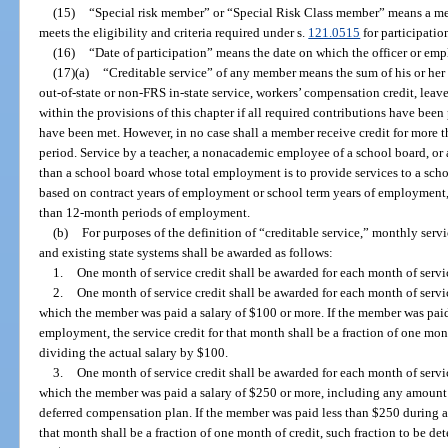
(15)
“Special risk member” or “Special Risk Class member” means a m
meets the eligibility and criteria required under s.
121.0515
for participatio
(16)
“Date of participation” means the date on which the officer or e
(17)(a)
“Creditable service” of any member means the sum of his or her pa
out-of-state or non-FRS in-state service, workers’ compensation credit, leav
within the provisions of this chapter if all required contributions have been
have been met. However, in no case shall a member receive credit for more 
period. Service by a teacher, a nonacademic employee of a school board, or
than a school board whose total employment is to provide services to a scho
based on contract years of employment or school term years of employment, 
than 12-month periods of employment.
(b)
For purposes of the definition of “creditable service,” monthly serv
and existing state systems shall be awarded as follows:
1.
One month of service credit shall be awarded for each month of servi
2.
One month of service credit shall be awarded for each month of servi
which the member was paid a salary of $100 or more. If the member was pai
employment, the service credit for that month shall be a fraction of one mon
dividing the actual salary by $100.
3.
One month of service credit shall be awarded for each month of servi
which the member was paid a salary of $250 or more, including any amount w
deferred compensation plan. If the member was paid less than $250 during a
that month shall be a fraction of one month of credit, such fraction to be d