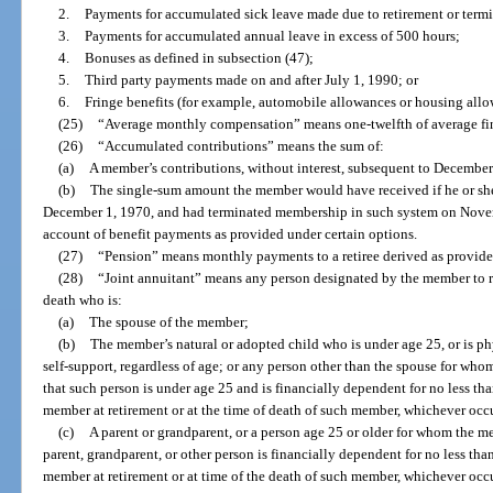
2.
Payments for accumulated sick leave made due to retirement or term
3.
Payments for accumulated annual leave in excess of 500 hours;
4.
Bonuses as defined in subsection (47);
5.
Third party payments made on and after July 1, 1990; or
6.
Fringe benefits (for example, automobile allowances or housing allo
(25)
“Average monthly compensation” means one-twelfth of average fi
(26)
“Accumulated contributions” means the sum of:
(a)
A member’s contributions, without interest, subsequent to December
(b)
The single-sum amount the member would have received if he or she
December 1, 1970, and had terminated membership in such system on Novem
account of benefit payments as provided under certain options.
(27)
“Pension” means monthly payments to a retiree derived as provided
(28)
“Joint annuitant” means any person designated by the member to r
death who is:
(a)
The spouse of the member;
(b)
The member’s natural or adopted child who is under age 25, or is ph
self-support, regardless of age; or any person other than the spouse for wh
that such person is under age 25 and is financially dependent for no less tha
member at retirement or at the time of death of such member, whichever occur
(c)
A parent or grandparent, or a person age 25 or older for whom the m
parent, grandparent, or other person is financially dependent for no less than
member at retirement or at time of the death of such member, whichever occur