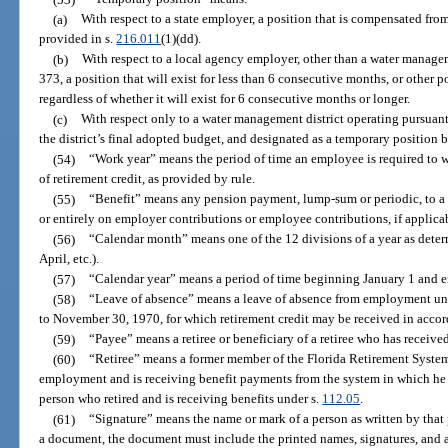
(a)
With respect to a state employer, a position that is compensated fro
provided in s.
216.011
(1)(dd).
(b)
With respect to a local agency employer, other than a water managem
373, a position that will exist for less than 6 consecutive months, or other p
regardless of whether it will exist for 6 consecutive months or longer.
(c)
With respect only to a water management district operating pursuant
the district’s final adopted budget, and designated as a temporary position by
(54)
“Work year” means the period of time an employee is required to wo
of retirement credit, as provided by rule.
(55)
“Benefit” means any pension payment, lump-sum or periodic, to a me
or entirely on employer contributions or employee contributions, if applica
(56)
“Calendar month” means one of the 12 divisions of a year as determ
April, etc.).
(57)
“Calendar year” means a period of time beginning January 1 and 
(58)
“Leave of absence” means a leave of absence from employment un
to November 30, 1970, for which retirement credit may be received in accor
(59)
“Payee” means a retiree or beneficiary of a retiree who has receive
(60)
“Retiree” means a former member of the Florida Retirement System
employment and is receiving benefit payments from the system in which he 
person who retired and is receiving benefits under s.
112.05
.
(61)
“Signature” means the name or mark of a person as written by that
a document, the document must include the printed names, signatures, and 