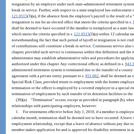
resignation by an employer under such state-administered retirement syste
break in service. Further, with respect to a state-employed law enforcement of
121.0515
(3)(a), if the absence from the employer’s payroll is the result of a 
resignation to run for an elected office that meets the criteria specified in s.
shall be deemed to have occurred if the member is reemployed as a state law 
which meets the criteria specified in s.
121.0515
(3)(a) within 12 calendar mo
notwithstanding the fact that such period of layoff or resignation is not cre
of contributions will constitute a break in service. Continuous service also 
chapter, provided such service is continuous within this definition and the r
administrator may establish administrative rules and procedures for applying
authorized under this chapter. Any correctional officer, as defined in s.
943.
administered retirement system is terminated due to the transfer of a county
agreement with a private entity pursuant to s.
951.062
, shall be deemed an 
Special Risk Class, provided return to employment with the former employer
termination or the officer is employed by a covered employer in a special risk
termination of employment by such transfer of its detention facilities to the 
(39)(a)
“Termination” occurs, except as provided in paragraph (b), wh
relationships with participating employers, however:
1.
For retirements effective before July 1, 2010, if a member is employ
calendar month, termination shall be deemed not to have occurred. A leave o
employment relationship, except that a leave of absence without pay due to 
member makes application for and is approved for disability retirement in 