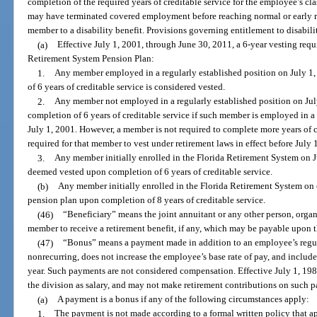
completion of the required years of creditable service for the employee’s 
may have terminated covered employment before reaching normal or early re
member to a disability benefit. Provisions governing entitlement to disabilit
(a)
Effective July 1, 2001, through June 30, 2011, a 6-year vesting req
Retirement System Pension Plan:
1.
Any member employed in a regularly established position on July 1,
of 6 years of creditable service is considered vested.
2.
Any member not employed in a regularly established position on Jul
completion of 6 years of creditable service if such member is employed in a c
July 1, 2001. However, a member is not required to complete more years of 
required for that member to vest under retirement laws in effect before July 
3.
Any member initially enrolled in the Florida Retirement System on J
deemed vested upon completion of 6 years of creditable service.
(b)
Any member initially enrolled in the Florida Retirement System on or
pension plan upon completion of 8 years of creditable service.
(46)
“Beneficiary” means the joint annuitant or any other person, organi
member to receive a retirement benefit, if any, which may be payable upon 
(47)
“Bonus” means a payment made in addition to an employee’s regula
nonrecurring, does not increase the employee’s base rate of pay, and inclu
year. Such payments are not considered compensation. Effective July 1, 19
the division as salary, and may not make retirement contributions on such 
(a)
A payment is a bonus if any of the following circumstances apply:
1.
The payment is not made according to a formal written policy that ap