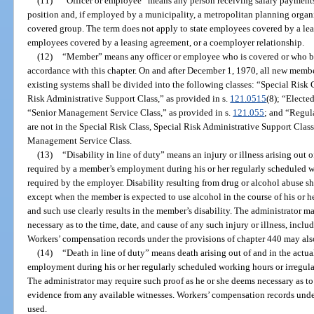
(11)
“Officer or employee” means any person receiving salary payments 
position and, if employed by a municipality, a metropolitan planning organiz
covered group. The term does not apply to state employees covered by a le
employees covered by a leasing agreement, or a coemployer relationship.
(12)
“Member” means any officer or employee who is covered or who b
accordance with this chapter. On and after December 1, 1970, all new memb
existing systems shall be divided into the following classes: “Special Risk C
Risk Administrative Support Class,” as provided in s.
121.0515
(8); “Elected
“Senior Management Service Class,” as provided in s.
121.055
; and “Regul
are not in the Special Risk Class, Special Risk Administrative Support Class,
Management Service Class.
(13)
“Disability in line of duty” means an injury or illness arising out 
required by a member’s employment during his or her regularly scheduled w
required by the employer. Disability resulting from drug or alcohol abuse sha
except when the member is expected to use alcohol in the course of his or h
and such use clearly results in the member’s disability. The administrator m
necessary as to the time, date, and cause of any such injury or illness, incl
Workers’ compensation records under the provisions of chapter 440 may als
(14)
“Death in line of duty” means death arising out of and in the actu
employment during his or her regularly scheduled working hours or irregula
The administrator may require such proof as he or she deems necessary as to 
evidence from any available witnesses. Workers’ compensation records unde
used.