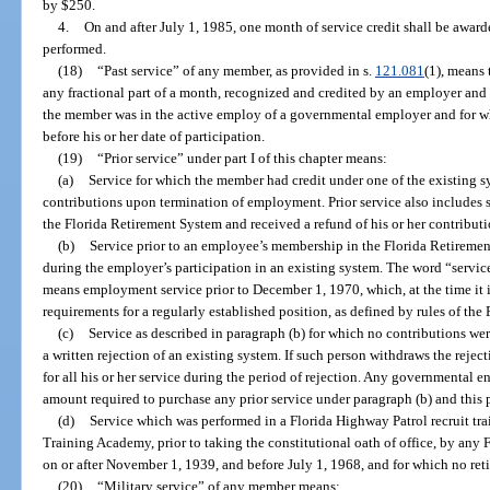
by $250.
4.
On and after July 1, 1985, one month of service credit shall be award
performed.
(18)
“Past service” of any member, as provided in s.
121.081
(1), means
any fractional part of a month, recognized and credited by an employer and
the member was in the active employ of a governmental employer and for whi
before his or her date of participation.
(19)
“Prior service” under part I of this chapter means:
(a)
Service for which the member had credit under one of the existing sy
contributions upon termination of employment. Prior service also includes 
the Florida Retirement System and received a refund of his or her contribu
(b)
Service prior to an employee’s membership in the Florida Retiremen
during the employer’s participation in an existing system. The word “servic
means employment service prior to December 1, 1970, which, at the time it is 
requirements for a regularly established position, as defined by rules of th
(c)
Service as described in paragraph (b) for which no contributions we
a written rejection of an existing system. If such person withdraws the rejec
for all his or her service during the period of rejection. Any governmental e
amount required to purchase any prior service under paragraph (b) and this 
(d)
Service which was performed in a Florida Highway Patrol recruit tra
Training Academy, prior to taking the constitutional oath of office, by any 
on or after November 1, 1939, and before July 1, 1968, and for which no ret
(20)
“Military service” of any member means: