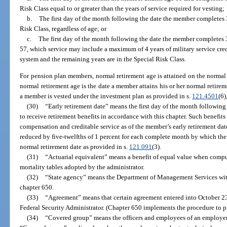
Risk Class equal to or greater than the years of service required for vesting;
b.
The first day of the month following the date the member completes 3
Risk Class, regardless of age; or
c.
The first day of the month following the date the member completes 3
57, which service may include a maximum of 4 years of military service credi
system and the remaining years are in the Special Risk Class.
For pension plan members, normal retirement age is attained on the normal
normal retirement age is the date a member attains his or her normal retireme
a member is vested under the investment plan as provided in s.
121.4501
(6)
(30)
“Early retirement date” means the first day of the month followin
to receive retirement benefits in accordance with this chapter. Such benefit
compensation and creditable service as of the member’s early retirement dat
reduced by five-twelfths of 1 percent for each complete month by which the 
normal retirement date as provided in s.
121.091
(3).
(31)
“Actuarial equivalent” means a benefit of equal value when compute
mortality tables adopted by the administrator.
(32)
“State agency” means the Department of Management Services wit
chapter 650.
(33)
“Agreement” means that certain agreement entered into October 23,
Federal Security Administrator. (Chapter 650 implements the procedure to pr
(34)
“Covered group” means the officers and employees of an employe