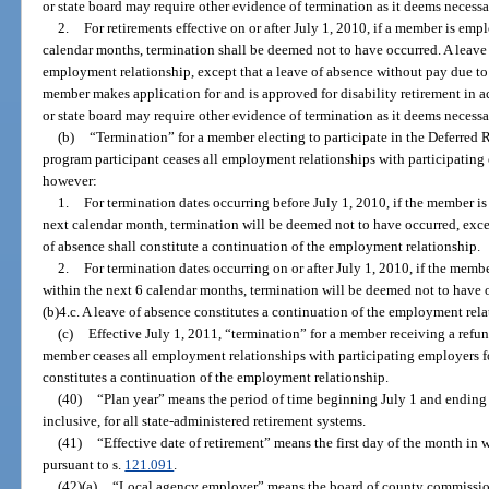
or state board may require other evidence of termination as it deems necessa
2.
For retirements effective on or after July 1, 2010, if a member is e
calendar months, termination shall be deemed not to have occurred. A leave 
employment relationship, except that a leave of absence without pay due to 
member makes application for and is approved for disability retirement in 
or state board may require other evidence of termination as it deems necessa
(b)
“Termination” for a member electing to participate in the Deferred
program participant ceases all employment relationships with participating
however:
1.
For termination dates occurring before July 1, 2010, if the member 
next calendar month, termination will be deemed not to have occurred, exce
of absence shall constitute a continuation of the employment relationship.
2.
For termination dates occurring on or after July 1, 2010, if the m
within the next 6 calendar months, termination will be deemed not to have o
(b)4.c. A leave of absence constitutes a continuation of the employment rela
(c)
Effective July 1, 2011, “termination” for a member receiving a ref
member ceases all employment relationships with participating employers f
constitutes a continuation of the employment relationship.
(40)
“Plan year” means the period of time beginning July 1 and ending 
inclusive, for all state-administered retirement systems.
(41)
“Effective date of retirement” means the first day of the month in
pursuant to s.
121.091
.
(42)(a)
“Local agency employer” means the board of county commissione