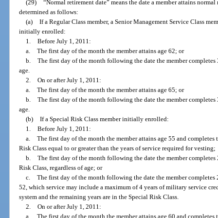
(29)
“Normal retirement date” means the date a member attains normal r
determined as follows:
(a)
If a Regular Class member, a Senior Management Service Class memb
initially enrolled:
1.
Before July 1, 2011:
a.
The first day of the month the member attains age 62; or
b.
The first day of the month following the date the member completes 30
age.
2.
On or after July 1, 2011:
a.
The first day of the month the member attains age 65; or
b.
The first day of the month following the date the member completes 33
age.
(b)
If a Special Risk Class member initially enrolled:
1.
Before July 1, 2011:
a.
The first day of the month the member attains age 55 and completes th
Risk Class equal to or greater than the years of service required for vesting;
b.
The first day of the month following the date the member completes 2
Risk Class, regardless of age; or
c.
The first day of the month following the date the member completes 2
52, which service may include a maximum of 4 years of military service credi
system and the remaining years are in the Special Risk Class.
2.
On or after July 1, 2011:
a.
The first day of the month the member attains age 60 and completes th