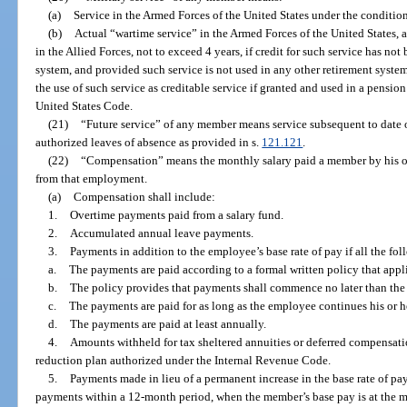
(a)
Service in the Armed Forces of the United States under the conditions
(b)
Actual “wartime service” in the Armed Forces of the United States, a
in the Allied Forces, not to exceed 4 years, if credit for such service has not
system, and provided such service is not used in any other retirement syste
the use of such service as creditable service if granted and used in a pensio
United States Code.
(21)
“Future service” of any member means service subsequent to date 
authorized leaves of absence as provided in s.
121.121
.
(22)
“Compensation” means the monthly salary paid a member by his or
from that employment.
(a)
Compensation shall include:
1.
Overtime payments paid from a salary fund.
2.
Accumulated annual leave payments.
3.
Payments in addition to the employee’s base rate of pay if all the fo
a.
The payments are paid according to a formal written policy that appli
b.
The policy provides that payments shall commence no later than th
c.
The payments are paid for as long as the employee continues his or
d.
The payments are paid at least annually.
4.
Amounts withheld for tax sheltered annuities or deferred compensatio
reduction plan authorized under the Internal Revenue Code.
5.
Payments made in lieu of a permanent increase in the base rate of pa
payments within a 12-month period, when the member’s base pay is at the 