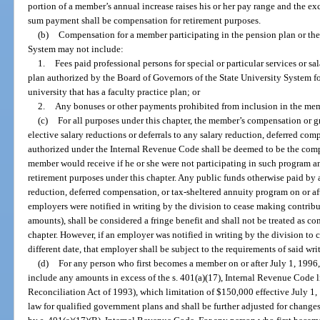
portion of a member’s annual increase raises his or her pay range and the e
sum payment shall be compensation for retirement purposes.
(b)
Compensation for a member participating in the pension plan or the
System may not include:
1.
Fees paid professional persons for special or particular services or s
plan authorized by the Board of Governors of the State University System for 
university that has a faculty practice plan; or
2.
Any bonuses or other payments prohibited from inclusion in the mem
(c)
For all purposes under this chapter, the member’s compensation or 
elective salary reductions or deferrals to any salary reduction, deferred co
authorized under the Internal Revenue Code shall be deemed to be the com
member would receive if he or she were not participating in such program an
retirement purposes under this chapter. Any public funds otherwise paid by
reduction, deferred compensation, or tax-sheltered annuity program on or aft
employers were notified in writing by the division to cease making contrib
amounts), shall be considered a fringe benefit and shall not be treated as c
chapter. However, if an employer was notified in writing by the division to 
different date, that employer shall be subject to the requirements of said wri
(d)
For any person who first becomes a member on or after July 1, 1996,
include any amounts in excess of the s. 401(a)(17), Internal Revenue Code
Reconciliation Act of 1993), which limitation of $150,000 effective July 1, 
law for qualified government plans and shall be further adjusted for changes