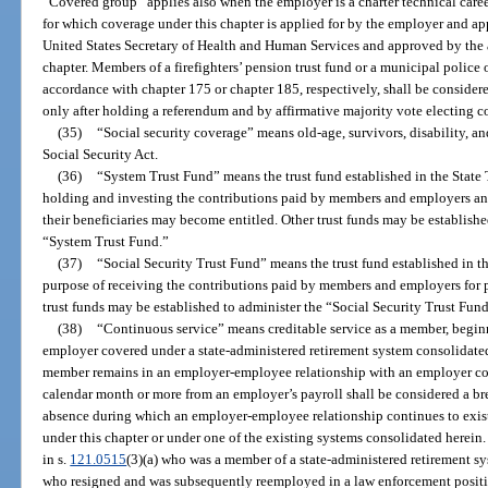
“Covered group” applies also when the employer is a charter technical career c
for which coverage under this chapter is applied for by the employer and ap
United States Secretary of Health and Human Services and approved by the 
chapter. Members of a firefighters’ pension trust fund or a municipal police o
accordance with chapter 175 or chapter 185, respectively, shall be consider
only after holding a referendum and by affirmative majority vote electing c
(35)
“Social security coverage” means old-age, survivors, disability, an
Social Security Act.
(36)
“System Trust Fund” means the trust fund established in the State T
holding and investing the contributions paid by members and employers an
their beneficiaries may become entitled. Other trust funds may be establishe
“System Trust Fund.”
(37)
“Social Security Trust Fund” means the trust fund established in th
purpose of receiving the contributions paid by members and employers for p
trust funds may be established to administer the “Social Security Trust Fund
(38)
“Continuous service” means creditable service as a member, begin
employer covered under a state-administered retirement system consolidated
member remains in an employer-employee relationship with an employer cov
calendar month or more from an employer’s payroll shall be considered a bre
absence during which an employer-employee relationship continues to exist
under this chapter or under one of the existing systems consolidated herein
in s.
121.0515
(3)(a) who was a member of a state-administered retirement s
who resigned and was subsequently reemployed in a law enforcement positi