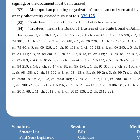
signing, or the document must be notarized.
(62)
“Metropolitan planning organization” means an entity created by a
or any other entity created pursuant to s.
339.175
.
(63)
“State board” means the State Board of Administration.
(64)
“Trustees” means the Board of Trustees of the State Board of Admin
History.
—
s. 2, ch. 70-112; s. 1, ch. 72-122; s. 1, ch. 72-347; s. 2, ch. 72-388; s. 2, 
74-302; s. 1, ch. 74-328; s. 3, ch. 75-248; s. 1, ch. 76-226; s. 1, ch. 77-174; ss. 1, 4, ch.
ch. 79-40; s. 5, ch. 80-126; s. 3, ch. 80-131; s. 8, ch. 80-242; s. 1, ch. 80-243; s. 3, ch. 
ch. 84-114; s. 3, ch. 84-266; s. 4, ch. 85-246; s. 13, ch. 86-149; s. 10, ch. 86-183; s. 5, 
ch. 89-169; s. 43, ch. 89-526; s. 5, ch. 90-274; s. 2, ch. 92-122; s. 52, ch. 92-279; s. 55,
ch. 94-259; s. 1422, ch. 95-147; s. 18, ch. 95-154; s. 1, ch. 95-338; s. 2, ch. 96-186; s. 4
1, ch. 98-138; s. 2, ch. 98-302; s. 3, ch. 98-413; s. 51, ch. 99-2; s. 3, ch. 99-7; s. 1, ch.
ch. 2000-151; ss. 2, 4, 28, ch. 2000-169; s. 2, ch. 2000-347; s. 17, ch. 2001-60; s. 42, 
1, ch. 2005-253; s. 6, ch. 2007-196; s. 15, ch. 2007-217; s. 2, ch. 2008-139; s. 1, ch. 2
ch. 2011-68; s. 11, ch. 2012-5; s. 1, ch. 2012-126; s. 2, ch. 2012-222.
Senators
Session
Medi
Senator List
Bills
P
Find Your Legislators
Calendars
V