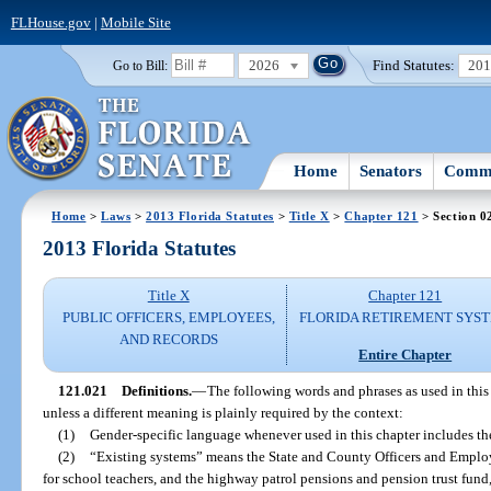
FLHouse.gov
|
Mobile Site
2026
Find Statutes:
20
Go to Bill:
Home
Senators
Commi
Home
>
Laws
>
2013 Florida Statutes
>
Title X
>
Chapter 121
> Section 0
2013 Florida Statutes
Title X
Chapter 121
PUBLIC OFFICERS, EMPLOYEES,
FLORIDA RETIREMENT SYS
AND RECORDS
Entire Chapter
121.021
Definitions.
—
The following words and phrases as used in this
unless a different meaning is plainly required by the context:
(1)
Gender-specific language whenever used in this chapter includes th
(2)
“Existing systems” means the State and County Officers and Employ
for school teachers, and the highway patrol pensions and pension trust fund