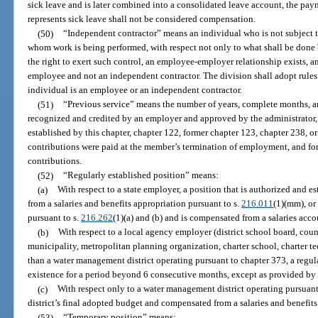
sick leave and is later combined into a consolidated leave account, the pay
represents sick leave shall not be considered compensation.
(50)
“Independent contractor” means an individual who is not subject to
whom work is being performed, with respect not only to what shall be done b
the right to exert such control, an employee-employer relationship exists, and
employee and not an independent contractor. The division shall adopt rules
individual is an employee or an independent contractor.
(51)
“Previous service” means the number of years, complete months, an
recognized and credited by an employer and approved by the administrator, 
established by this chapter, chapter 122, former chapter 123, chapter 238, o
contributions were paid at the member’s termination of employment, and fo
contributions.
(52)
“Regularly established position” means:
(a)
With respect to a state employer, a position that is authorized and 
from a salaries and benefits appropriation pursuant to s.
216.011
(1)(mm), or
pursuant to s.
216.262
(1)(a) and (b) and is compensated from a salaries acco
(b)
With respect to a local agency employer (district school board, cou
municipality, metropolitan planning organization, charter school, charter tech
than a water management district operating pursuant to chapter 373, a regula
existence for a period beyond 6 consecutive months, except as provided by 
(c)
With respect only to a water management district operating pursuant 
district’s final adopted budget and compensated from a salaries and benefits
(53)
“Temporary position” means: