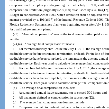
by s. 401(a)(17)(B), Internal Revenue Code. For any person who first becam
compensation for all plan years beginning on or after July 1, 1990, shall no
compensation limitation (originally $200,000) established by s. 401(a)(17)
Budget Reconciliation Act of 1993, which limitation shall be adjusted for ch
manner provided by s. 401(a)(17) of the Internal Revenue Code of 1991. This
Florida Retirement System since plan years beginning on or after July 1, 199
for qualified government plans.
(23)
“Annual compensation” means the total compensation paid a membe
months.
(24)(a)
“Average final compensation” means:
1.
For members initially enrolled before July 1, 2011, the average of th
creditable service before retirement, termination, or death. For in-line-of-duty
creditable service have been completed, the term means the average annual 
creditable service. Each year used to calculate the average final compensa
2.
For members initially enrolled on or after July 1, 2011, the average o
creditable service before retirement, termination, or death. For in-line-of-duty
creditable service have been completed, the term means the average annual 
creditable service. Each year used to calculate average final compensation
(b)
The average final compensation includes:
1.
Accumulated annual leave payments, not to exceed 500 hours; and
2.
All payments defined as compensation in subsection (22).
(c)
The average final compensation does not include:
1.
Compensation paid to professional persons for special or particular s