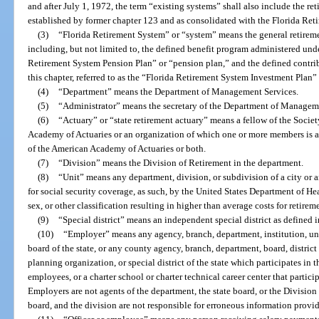
and after July 1, 1972, the term “existing systems” shall also include the re
established by former chapter 123 and as consolidated with the Florida Ret
(3)
“Florida Retirement System” or “system” means the general retireme
including, but not limited to, the defined benefit program administered under 
Retirement System Pension Plan” or “pension plan,” and the defined contrib
this chapter, referred to as the “Florida Retirement System Investment Plan”
(4)
“Department” means the Department of Management Services.
(5)
“Administrator” means the secretary of the Department of Managem
(6)
“Actuary” or “state retirement actuary” means a fellow of the Socie
Academy of Actuaries or an organization of which one or more members is a 
of the American Academy of Actuaries or both.
(7)
“Division” means the Division of Retirement in the department.
(8)
“Unit” means any department, division, or subdivision of a city or 
for social security coverage, as such, by the United States Department of H
sex, or other classification resulting in higher than average costs for retirem
(9)
“Special district” means an independent special district as defined i
(10)
“Employer” means any agency, branch, department, institution, univ
board of the state, or any county agency, branch, department, board, distric
planning organization, or special district of the state which participates in th
employees, or a charter school or charter technical career center that partici
Employers are not agents of the department, the state board, or the Division
board, and the division are not responsible for erroneous information provi