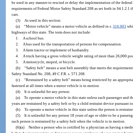
be used in any manner to rescind or delay the implementation of the federa
requirements of Federal Motor Safety Standard 208 as set forth in S4.1.2.1 t
cars.
(3)
As used in this section:
(a)
“Motor vehicle” means a motor vehicle as defined in s.
316.003
whic
highways of this state. The term does not include:
1.
A school bus.
2.
A bus used for the transportation of persons for compensation.
3.
A farm tractor or implement of husbandry.
4.
A truck having a gross vehicle weight rating of more than 26,000 po
5.
A motorcycle, moped, or bicycle.
(b)
“Safety belt” means a seat belt assembly that meets the requirement
Safety Standard No. 208, 49 C.F.R. s. 571.208.
(c)
“Restrained by a safety belt” means being restricted by an appropria
fastened at all times when a motor vehicle is in motion.
(4)
It is unlawful for any person:
(a)
To operate a motor vehicle in this state unless each passenger and th
years are restrained by a safety belt or by a child restraint device pursuant to
(b)
To operate a motor vehicle in this state unless the person is restraine
(5)
It is unlawful for any person 18 years of age or older to be a passeng
such person is restrained by a safety belt when the vehicle is in motion.
(6)(a)
Neither a person who is certified by a physician as having a medic