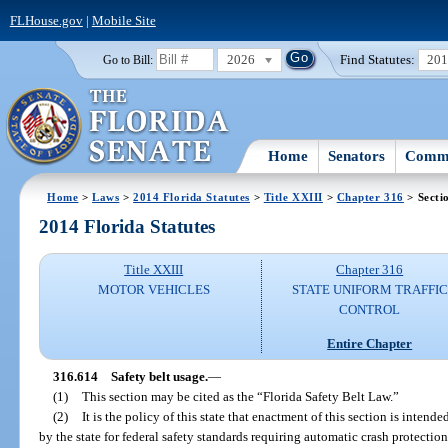
FLHouse.gov
|
Mobile Site
2026
Find Statutes:
20
Go to Bill:
Home
Senators
Commi
Home
>
Laws
>
2014 Florida Statutes
>
Title XXIII
>
Chapter 316
> Secti
2014 Florida Statutes
Title XXIII
Chapter 316
MOTOR VEHICLES
STATE UNIFORM TRAFFIC
CONTROL
Entire Chapter
316.614
Safety belt usage.
—
(1)
This section may be cited as the “Florida Safety Belt Law.”
(2)
It is the policy of this state that enactment of this section is inten
by the state for federal safety standards requiring automatic crash protectio