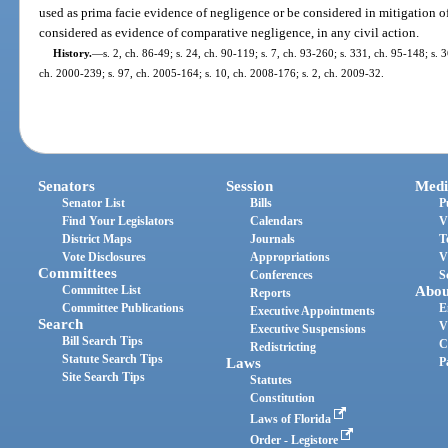
used as prima facie evidence of negligence or be considered in mitigation 
considered as evidence of comparative negligence, in any civil action.
History.
—
s. 2, ch. 86-49; s. 24, ch. 90-119; s. 7, ch. 93-260; s. 331, ch. 95-148; s. 3
ch. 2000-239; s. 97, ch. 2005-164; s. 10, ch. 2008-176; s. 2, ch. 2009-32.
Senators
Session
Medi
Senator List
Bills
P
Find Your Legislators
Calendars
V
District Maps
Journals
T
Vote Disclosures
Appropriations
V
Committees
Conferences
S
Committee List
Abou
Reports
Committee Publications
E
Executive Appointments
Search
V
Executive Suspensions
Bill Search Tips
C
Redistricting
Statute Search Tips
Laws
P
Site Search Tips
Statutes
Constitution
Laws of Florida
Order - Legistore