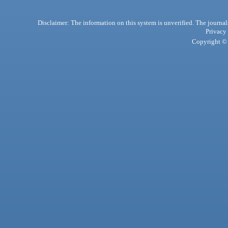
Disclaimer: The information on this system is unverified. The journals
Privacy
Copyright © 