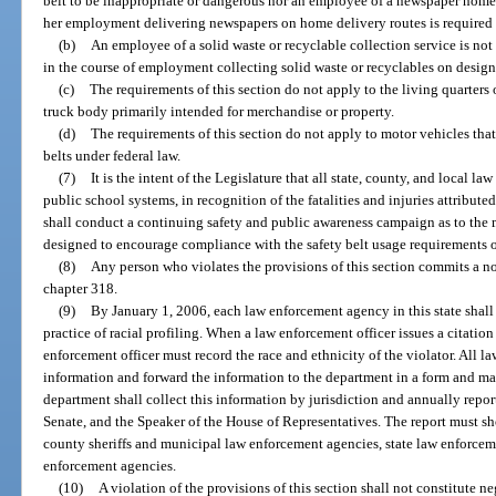
belt to be inappropriate or dangerous nor an employee of a newspaper home d
her employment delivering newspapers on home delivery routes is required to
(b)
An employee of a solid waste or recyclable collection service is not 
in the course of employment collecting solid waste or recyclables on design
(c)
The requirements of this section do not apply to the living quarters o
truck body primarily intended for merchandise or property.
(d)
The requirements of this section do not apply to motor vehicles that
belts under federal law.
(7)
It is the intent of the Legislature that all state, county, and local l
public school systems, in recognition of the fatalities and injuries attribut
shall conduct a continuing safety and public awareness campaign as to the
designed to encourage compliance with the safety belt usage requirements of
(8)
Any person who violates the provisions of this section commits a 
chapter 318.
(9)
By January 1, 2006, each law enforcement agency in this state shall
practice of racial profiling. When a law enforcement officer issues a citation 
enforcement officer must record the race and ethnicity of the violator. All
information and forward the information to the department in a form and m
department shall collect this information by jurisdiction and annually report
Senate, and the Speaker of the House of Representatives. The report must sho
county sheriffs and municipal law enforcement agencies, state law enforceme
enforcement agencies.
(10)
A violation of the provisions of this section shall not constitute n