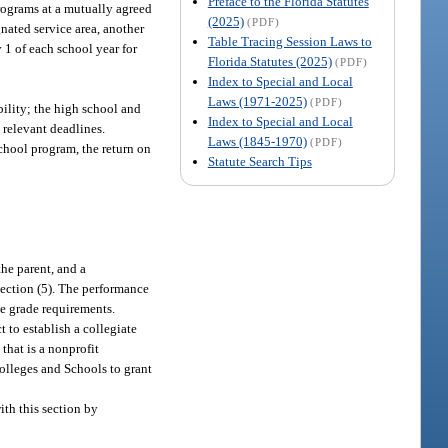
Preface to the Florida Statutes
programs at a mutually agreed
(2025)
(PDF)
gnated service area, another
Table Tracing Session Laws to
 1 of each school year for
Florida Statutes (2025)
(PDF)
Index to Special and Local
Laws (1971-2025)
(PDF)
bility; the high school and
Index to Special and Local
 relevant deadlines.
Laws (1845-1970)
(PDF)
chool program, the return on
Statute Search Tips
he parent, and a
bsection (5). The performance
se grade requirements.
t to establish a collegiate
 that is a nonprofit
Colleges and Schools to grant
ith this section by