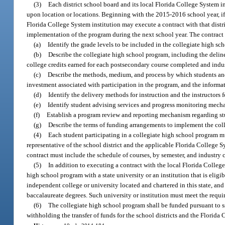
(3)
Each district school board and its local Florida College System i
upon location or locations. Beginning with the 2015-2016 school year, if t
Florida College System institution may execute a contract with that distr
implementation of the program during the next school year. The contract
(a)
Identify the grade levels to be included in the collegiate high 
(b)
Describe the collegiate high school program, including the deline
college credits earned for each postsecondary course completed and industr
(c)
Describe the methods, medium, and process by which students and 
investment associated with participation in the program, and the informat
(d)
Identify the delivery methods for instruction and the instructors fo
(e)
Identify student advising services and progress monitoring mech
(f)
Establish a program review and reporting mechanism regarding s
(g)
Describe the terms of funding arrangements to implement the col
(4)
Each student participating in a collegiate high school program mu
representative of the school district and the applicable Florida College Sy
contract must include the schedule of courses, by semester, and industry 
(5)
In addition to executing a contract with the local Florida College
high school program with a state university or an institution that is eligi
independent college or university located and chartered in this state, a
baccalaureate degrees. Such university or institution must meet the requi
(6)
The collegiate high school program shall be funded pursuant to s
withholding the transfer of funds for the school districts and the Florida