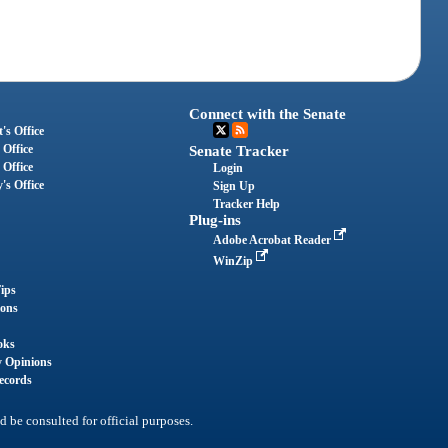
Connect with the Senate
's Office
 Office
Senate Tracker
 Office
Login
's Office
Sign Up
Tracker Help
Plug-ins
Adobe Acrobat Reader
WinZip
ips
ions
oks
y Opinions
ecords
d be consulted for official purposes.