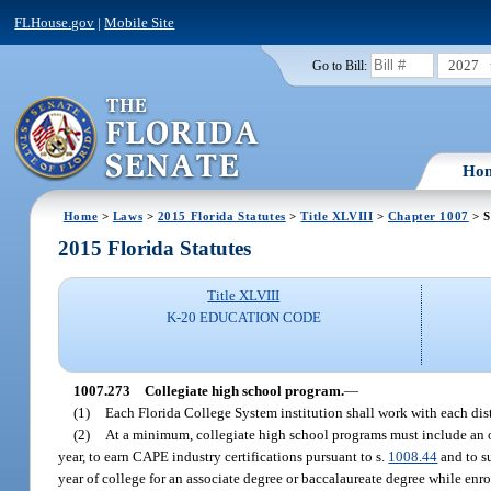
FLHouse.gov
|
Mobile Site
2027
Go to Bill:
Ho
Home
>
Laws
>
2015 Florida Statutes
>
Title XLVIII
>
Chapter 1007
> S
2015 Florida Statutes
Title XLVIII
K-20 EDUCATION CODE
1007.273
Collegiate high school program.
—
(1)
Each Florida College System institution shall work with each dist
(2)
At a minimum, collegiate high school programs must include an opt
year, to earn CAPE industry certifications pursuant to s.
1008.44
and to s
year of college for an associate degree or baccalaureate degree while enro