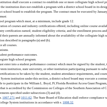
nstitution shall execute a contract to establish one or more collegiate high school 
he institution does not establish a program with a district school board in its desi
ict school board to establish the program. The contract must be executed by January
 must:
school program which must, at a minimum, include grade 12.
ation of courses and industry certifications offered, including online course availa
y certification earned; student eligibility criteria; and the enrollment process and
their parents are annually informed about the availability of the collegiate high s
ion described in paragraphs (a) and (b).
r all courses.
anisms.
tudent performance outcomes.
legiate high school program.
st enter into a student performance contract which must be signed by the student, t
stem institution, state university, or other institution participating pursuant to su
certifications to be taken by the student, student attendance requirements, and cour
 System institution under this section, a district school board may execute a contrac
ble to participate in the William L. Boyd, IV, Florida Resident Access Grant Program,
nd that is accredited by the Commission on Colleges of the Southern Association of 
rements specified under subsections (3) and (4).
s.
1007.271
and
1011.62
. The State Board of Education shall enforce compliance w
 College System institutions in accordance with s.
1008.32
.