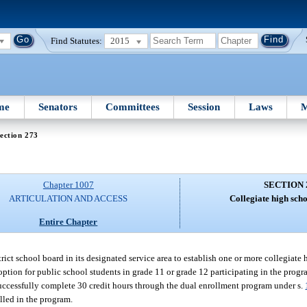
Find Statutes:
2015
me
Senators
Committees
Session
Laws
M
ection 273
Chapter 1007
SECTION 
ARTICULATION AND ACCESS
Collegiate high sch
Entire Chapter
rict school board in its designated service area to establish one or more collegiate
ion for public school students in grade 11 or grade 12 participating in the program,
uccessfully complete 30 credit hours through the dual enrollment program under s.
lled in the program.