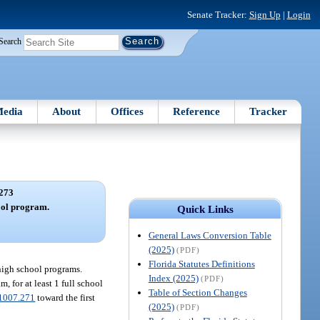
Senate Tracker:
Sign Up
|
Login
Search
edia
About
Offices
Reference
Tracker
273
ool program.
Quick Links
General Laws Conversion Table
(2025)
(PDF)
Florida Statutes Definitions
 high school programs.
Index (2025)
(PDF)
 for at least 1 full school
Table of Section Changes
1007.271
toward the first
(2025)
(PDF)