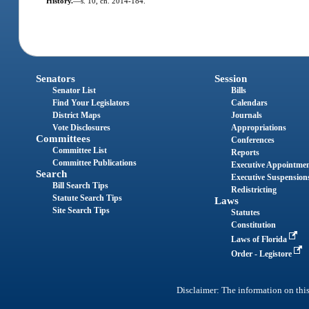
History.
—
s. 10, ch. 2014-184.
Senators
Session
Senator List
Bills
Find Your Legislators
Calendars
District Maps
Journals
Vote Disclosures
Appropriations
Committees
Conferences
Committee List
Reports
Committee Publications
Executive Appointme
Search
Executive Suspension
Bill Search Tips
Redistricting
Statute Search Tips
Laws
Site Search Tips
Statutes
Constitution
Laws of Florida
Order - Legistore
Disclaimer: The information on this 