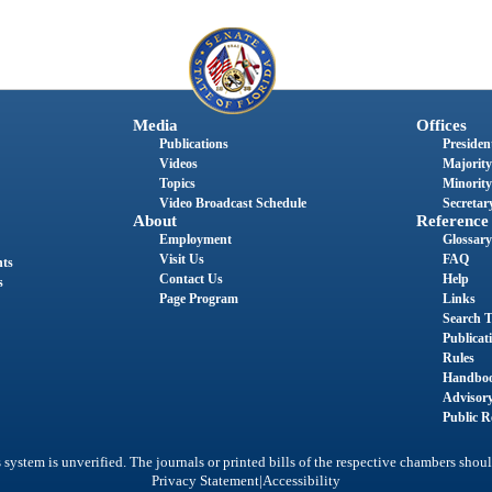
Media
Offices
Publications
President
Videos
Majority
Topics
Minority
Video Broadcast Schedule
Secretary
About
Reference
Employment
Glossary
Visit Us
FAQ
nts
Contact Us
Help
s
Page Program
Links
Search T
Publicat
Rules
Handbo
Advisor
Public R
system is unverified. The journals or printed bills of the respective chambers shoul
|
Privacy Statement
Accessibility