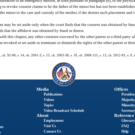
deration of an emergency motion, as filed pursuant to paragraph (b), to the physic
g to revoke consent claims to be the father of the minor but has not been established
n the minor to the care and custody of the mother, if she desires such placement and 
nt may be set aside only when the court finds that the consent was obtained by frau
ds that the affidavit was obtained by fraud or duress.
 with this chapter, any other consents executed by the other parent or a third party w
 revoked or set aside to terminate or diminish the rights of the other parent or thi
 7, ch. 92-96; s. 14, ch. 2001-3; s. 15, ch. 2003-58; s. 10, ch. 2008-151; s. 13, ch. 2012-81; s. 9,
Media
Offices
Publications
President
Videos
Majority
Topics
Minority
Video Broadcast Schedule
Secretary
About
Reference
Employment
Glossary
Visit Us
FAQ
nts
Contact Us
Help
s