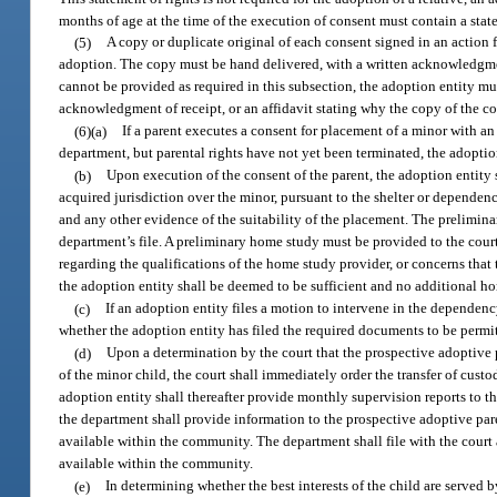
months of age at the time of the execution of consent must contain a stat
(5)
A copy or duplicate original of each consent signed in an action
adoption. The copy must be hand delivered, with a written acknowledgment
cannot be provided as required in this subsection, the adoption entity mu
acknowledgment of receipt, or an affidavit stating why the copy of the co
(6)(a)
If a parent executes a consent for placement of a minor with an
department, but parental rights have not yet been terminated, the adoptio
(b)
Upon execution of the consent of the parent, the adoption entity s
acquired jurisdiction over the minor, pursuant to the shelter or dependen
and any other evidence of the suitability of the placement. The prelimin
department’s file. A preliminary home study must be provided to the court
regarding the qualifications of the home study provider, or concerns that
the adoption entity shall be deemed to be sufficient and no additional 
(c)
If an adoption entity files a motion to intervene in the dependen
whether the adoption entity has filed the required documents to be permit
(d)
Upon a determination by the court that the prospective adoptive pa
of the minor child, the court shall immediately order the transfer of cust
adoption entity shall thereafter provide monthly supervision reports to th
the department shall provide information to the prospective adoptive par
available within the community. The department shall file with the court
available within the community.
(e)
In determining whether the best interests of the child are served b