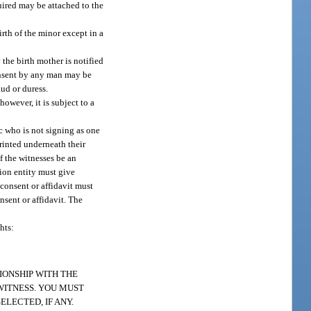
quired may be attached to the
rth of the minor except in a
the birth mother is notified
 consent by any man may be
aud or duress.
owever, it is subject to a
c who is not signing as one
printed underneath their
f the witnesses be an
ion entity must give
 consent or affidavit must
nsent or affidavit. The
hts:
IONSHIP WITH THE
 WITNESS. YOU MUST
LECTED, IF ANY.