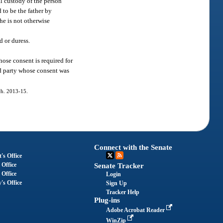
al custody of the person
 to be the father by
she is not otherwise
d or duress.
hose consent is required for
rd party whose consent was
 ch. 2013-15.
Connect with the Senate
's Office
 Office
Senate Tracker
 Office
Login
's Office
Sign Up
Tracker Help
Plug-ins
Adobe Acrobat Reader
WinZip