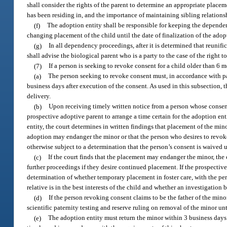
shall consider the rights of the parent to determine an appropriate place
has been residing in, and the importance of maintaining sibling relationsh
(f)
The adoption entity shall be responsible for keeping the dependen
changing placement of the child until the date of finalization of the adop
(g)
In all dependency proceedings, after it is determined that reunifica
shall advise the biological parent who is a party to the case of the right t
(7)
If a person is seeking to revoke consent for a child older than 6 
(a)
The person seeking to revoke consent must, in accordance with para
business days after execution of the consent. As used in this subsection,
delivery.
(b)
Upon receiving timely written notice from a person whose consent 
prospective adoptive parent to arrange a time certain for the adoption en
entity, the court determines in written findings that placement of the mi
adoption may endanger the minor or that the person who desires to revoke
otherwise subject to a determination that the person’s consent is waived u
(c)
If the court finds that the placement may endanger the minor, the
further proceedings if they desire continued placement. If the prospectiv
determination of whether temporary placement in foster care, with the per
relative is in the best interests of the child and whether an investigatio
(d)
If the person revoking consent claims to be the father of the minor
scientific paternity testing and reserve ruling on removal of the minor unti
(e)
The adoption entity must return the minor within 3 business days a