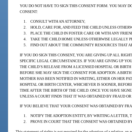
YOU DO NOT HAVE TO SIGN THIS CONSENT FORM. YOU MAY DO
CONSENT:
1. CONSULT WITH AN ATTORNEY;
2. HOLD, CARE FOR, AND FEED THE CHILD UNLESS OTHER
3. PLACE THE CHILD IN FOSTER CARE OR WITH ANY FRIE
4. TAKE THE CHILD HOME UNLESS OTHERWISE LEGALLY P
5. FIND OUT ABOUT THE COMMUNITY RESOURCES THAT ARE
IF YOU DO SIGN THIS CONSENT, YOU ARE GIVING UP ALL RIG
SPECIFIC LEGAL CIRCUMSTANCES. IF YOU ARE GIVING UP Y
THE CHILD’S RELEASE FROM A LICENSED HOSPITAL OR BIRTH
BEFORE SHE MAY SIGN THE CONSENT FOR ADOPTION. A BIRTH
MOTHER HAS BEEN NOTIFIED IN WRITING, EITHER ON HER PAT
HOSPITAL OR BIRTH CENTER, WHICHEVER IS SOONER, BEFO
TIME AFTER THE BIRTH OF THE CHILD. ONCE YOU HAVE SIGNE
UNLESS A COURT FINDS THAT IT WAS OBTAINED BY FRAUD OR
IF YOU BELIEVE THAT YOUR CONSENT WAS OBTAINED BY FRA
1. NOTIFY THE ADOPTION ENTITY, BY WRITING A LETTER,
2. PROVE IN COURT THAT THE CONSENT WAS OBTAINED B
This statement of rights is not required for the adoption of a relative, an 