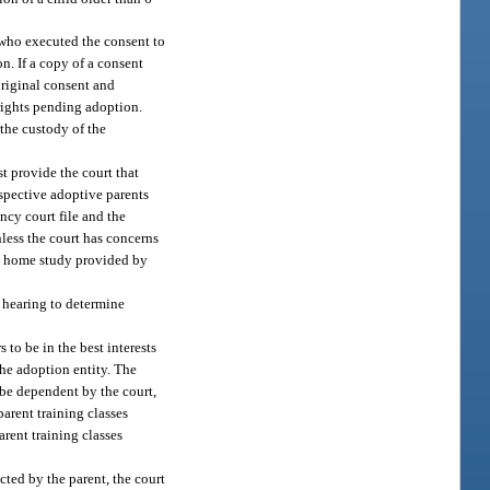
 who executed the consent to
n. If a copy of a consent
original consent and
 rights pending adoption.
 the custody of the
t provide the court that
ospective adoptive parents
ncy court file and the
nless the court has concerns
the home study provided by
a hearing to determine
to be in the best interests
the adoption entity. The
 be dependent by the court,
arent training classes
rent training classes
cted by the parent, the court