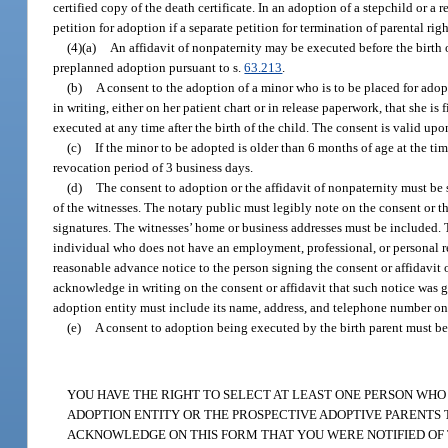
certified copy of the death certificate. In an adoption of a stepchild or a 
petition for adoption if a separate petition for termination of parental righ
(4)(a)
An affidavit of nonpaternity may be executed before the birth 
preplanned adoption pursuant to s.
63.213
.
(b)
A consent to the adoption of a minor who is to be placed for adopt
in writing, either on her patient chart or in release paperwork, that she is
executed at any time after the birth of the child. The consent is valid up
(c)
If the minor to be adopted is older than 6 months of age at the tim
revocation period of 3 business days.
(d)
The consent to adoption or the affidavit of nonpaternity must be
of the witnesses. The notary public must legibly note on the consent or t
signatures. The witnesses’ home or business addresses must be included. Th
individual who does not have an employment, professional, or personal re
reasonable advance notice to the person signing the consent or affidavit o
acknowledge in writing on the consent or affidavit that such notice was g
adoption entity must include its name, address, and telephone number on 
(e)
A consent to adoption being executed by the birth parent must be i
YOU HAVE THE RIGHT TO SELECT AT LEAST ONE PERSON WHO
ADOPTION ENTITY OR THE PROSPECTIVE ADOPTIVE PARENTS TO
ACKNOWLEDGE ON THIS FORM THAT YOU WERE NOTIFIED OF TH