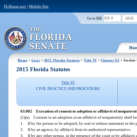
FLHouse.gov
|
Mobile Site
2026
Go to Bill:
Ho
Home
>
Laws
>
2015 Florida Statutes
>
Title VI
>
Chapter 63
> Section
2015 Florida Statutes
Title VI
CIVIL PRACTICE AND PROCEDURE
63.082
Execution of consent to adoption or affidavit of nonpaterni
(1)(a)
Consent to an adoption or an affidavit of nonpaternity shall b
1.
If by the person to be adopted, by oral or written statement in th
2.
If by an agency, by affidavit from its authorized representative.
3.
If by any other person, in the presence of the court or by affidavi