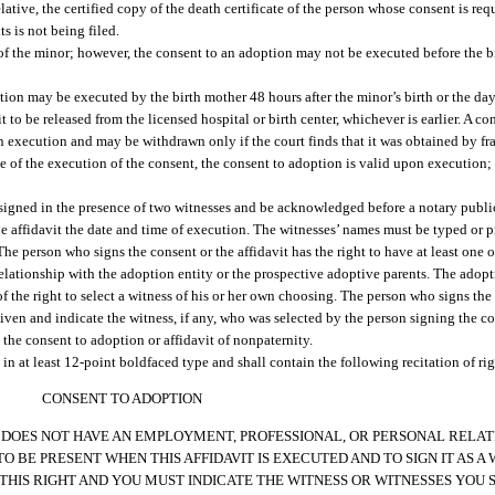
relative, the certified copy of the death certificate of the person whose consent is re
ts is not being filed.
of the minor; however, the consent to an adoption may not be executed before the bi
ion may be executed by the birth mother 48 hours after the minor’s birth or the day 
 fit to be released from the licensed hospital or birth center, whichever is earlier. A
on execution and may be withdrawn only if the court finds that it was obtained by fr
e of the execution of the consent, the consent to adoption is valid upon execution; h
 signed in the presence of two witnesses and be acknowledged before a notary publi
he affidavit the date and time of execution. The witnesses’ names must be typed or 
e person who signs the consent or the affidavit has the right to have at least one o
lationship with the adoption entity or the prospective adoptive parents. The adopt
f the right to select a witness of his or her own choosing. The person who signs the
iven and indicate the witness, if any, who was selected by the person signing the co
the consent to adoption or affidavit of nonpaternity.
n at least 12-point boldfaced type and shall contain the following recitation of rig
CONSENT TO ADOPTION
 DOES NOT HAVE AN EMPLOYMENT, PROFESSIONAL, OR PERSONAL RELAT
 BE PRESENT WHEN THIS AFFIDAVIT IS EXECUTED AND TO SIGN IT AS A
IS RIGHT AND YOU MUST INDICATE THE WITNESS OR WITNESSES YOU SE