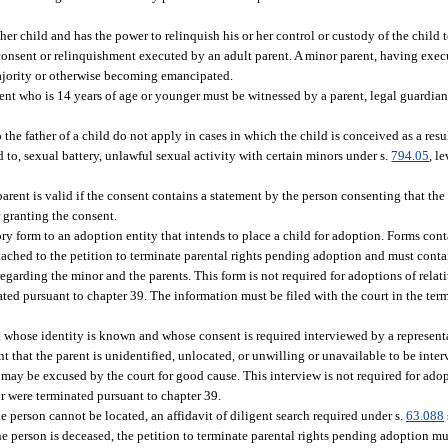
her child and has the power to relinquish his or her control or custody of the child 
 consent or relinquishment executed by an adult parent. A minor parent, having exec
ajority or otherwise becoming emancipated.
ent who is 14 years of age or younger must be witnessed by a parent, legal guardian
 the father of a child do not apply in cases in which the child is conceived as a resul
ed to, sexual battery, unlawful sexual activity with certain minors under s.
794.05
, l
arent is valid if the consent contains a statement by the person consenting that th
r granting the consent.
y form to an adoption entity that intends to place a child for adoption. Forms con
ached to the petition to terminate parental rights pending adoption and must conta
egarding the minor and the parents. This form is not required for adoptions of relati
ated pursuant to chapter 39. The information must be filed with the court in the term
t whose identity is known and whose consent is required interviewed by a representa
t that the parent is unidentified, unlocated, or unwilling or unavailable to be inte
may be excused by the court for good cause. This interview is not required for adopt
or were terminated pursuant to chapter 39.
e person cannot be located, an affidavit of diligent search required under s.
63.088
the person is deceased, the petition to terminate parental rights pending adoption 