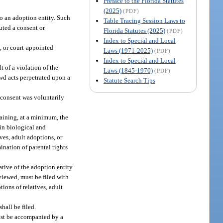
Preface to the Florida Statutes
(2025)
(PDF)
to an adoption entity. Such
Table Tracing Session Laws to
uted a consent or
Florida Statutes (2025)
(PDF)
Index to Special and Local
, or court-appointed
Laws (1971-2025)
(PDF)
Index to Special and Local
t of a violation of the
Laws (1845-1970)
(PDF)
ewd acts perpetrated upon a
Statute Search Tips
e consent was voluntarily
taining, at a minimum, the
in biological and
ves, adult adoptions, or
ination of parental rights
tive of the adoption entity
rviewed, must be filed with
ions of relatives, adult
shall be filed.
must be accompanied by a