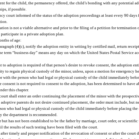
ment for the child, the permanency offered, the child’s bonding with any potential a
ips, if possible.
cy court informed of the status of the adoption proceedings at least every 90 days f
tion.
tion is not a viable alternative and prior to the filing of a petition for termination o
o participate in a private adoption plan.
months of age:
graph (4)(c), notify the adoption entity in writing by certified mail, return receip
 the term “business day” means any day on which the United States Postal Service acc
to adoption is required of that person’s desire to revoke consent, the adoption ent
tity to regain physical custody of the minor, unless, upon a motion for emergency h
nor with the person who had legal or physical custody of the child immediately befor
 consent is not required to consent to the adoption, has been determined to have a
nder this chapter.
 court shall enter an order continuing the placement of the minor with the prospect
e adoptive parents do not desire continued placement, the order must include, but ne
son who had legal or physical custody of the child immediately before placing the c
n by the department is recommended.
 but has not been established to be the father by marriage, court order, or scientific
l the results of such testing have been filed with the court.
fter timely and proper notification of the revocation of consent or after the court 