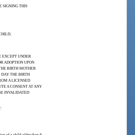
 SIGNING THIS
CHILD;
LE EXCEPT UNDER
OR ADOPTION UPON
 THE BIRTH MOTHER
 DAY THE BIRTH
FROM A LICENSED
TE A CONSENT AT ANY
BE INVALIDATED
:
ion of a child older than 6