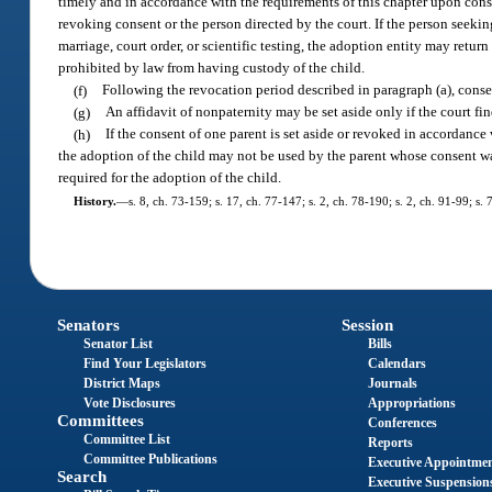
timely and in accordance with the requirements of this chapter upon consi
revoking consent or the person directed by the court. If the person seekin
marriage, court order, or scientific testing, the adoption entity may retur
prohibited by law from having custody of the child.
(f)
Following the revocation period described in paragraph (a), conse
(g)
An affidavit of nonpaternity may be set aside only if the court fin
(h)
If the consent of one parent is set aside or revoked in accordance
the adoption of the child may not be used by the parent whose consent was
required for the adoption of the child.
History.
—
s. 8, ch. 73-159; s. 17, ch. 77-147; s. 2, ch. 78-190; s. 2, ch. 91-99; s.
Senators
Session
Senator List
Bills
Find Your Legislators
Calendars
District Maps
Journals
Vote Disclosures
Appropriations
Committees
Conferences
Committee List
Reports
Committee Publications
Executive Appointme
Search
Executive Suspension