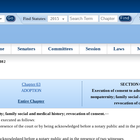
Find Statutes:
2015
me
Senators
Committees
Session
Laws
M
 082
Chapter 63
SECTION 
ADOPTION
Execution of consent to ado
nonpaternity; family social
Entire Chapter
revocation of 
ty; family social and medical history; revocation of consent.
—
e executed as follows:
e presence of the court or by being acknowledged before a notary public and in the p
t acknowledged before a notary public and in the presence of two witnesses.