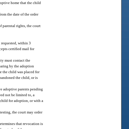
doptive home that the child
rom the date of the order
f parental rights, the court
t requested, within 3
epts certified mail for
ity must contact the
earing by the adoption
e the child was placed for
bandoned the child, or is
ive adoptive parents pending
ed not be limited to, a
hild for adoption, or with a
 testing, the court may order
determines that revocation is