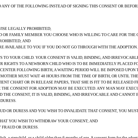
 ANY OF THE FOLLOWING INSTEAD OF SIGNING THIS CONSENT OR BEFORE
WISE LEGALLY PROHIBITED;
ND OR FAMILY MEMBER YOU CHOOSE WHO IS WILLING TO CARE FOR THE 
ROHIBITED; AND
 AVAILABLE TO YOU IF YOU DO NOT GO THROUGH WITH THE ADOPTION.
HTS TO YOUR CHILD. YOUR CONSENT IS VALID, BINDING, AND IRREVOCAB
OUR RIGHTS TO A NEWBORN CHILD WHO IS TO BE IMMEDIATELY PLACED F
 CENTER FOLLOWING BIRTH, A WAITING PERIOD WILL BE IMPOSED UPON
 MOTHER MUST WAIT 48 HOURS FROM THE TIME OF BIRTH, OR UNTIL THE
IENT CHART OR IN RELEASE PAPERS, THAT SHE IS FIT TO BE RELEASED 
RE THE CONSENT FOR ADOPTION MAY BE EXECUTED. ANY MAN MAY EXECU
D THE CONSENT, IT IS VALID, BINDING, AND IRREVOCABLE AND CANNOT 
 DURESS.
UD OR DURESS AND YOU WISH TO INVALIDATE THAT CONSENT, YOU MUST
 THAT YOU WISH TO WITHDRAW YOUR CONSENT; AND
Y FRAUD OR DURESS.
adult, a stepchild, or a child older than 6 months of age. A consent form for the adopt