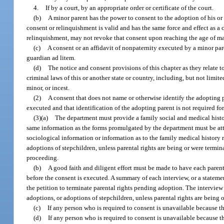
4.
If by a court, by an appropriate order or certificate of the court.
(b)
A minor parent has the power to consent to the adoption of his or 
consent or relinquishment is valid and has the same force and effect as a
relinquishment, may not revoke that consent upon reaching the age of m
(c)
A consent or an affidavit of nonpaternity executed by a minor par
guardian ad litem.
(d)
The notice and consent provisions of this chapter as they relate to
criminal laws of this or another state or country, including, but not limit
minor, or incest.
(2)
A consent that does not name or otherwise identify the adopting p
executed and that identification of the adopting parent is not required fo
(3)(a)
The department must provide a family social and medical histor
same information as the forms promulgated by the department must be att
sociological information or information as to the family medical history r
adoptions of stepchildren, unless parental rights are being or were termin
proceeding.
(b)
A good faith and diligent effort must be made to have each paren
before the consent is executed. A summary of each interview, or a statemen
the petition to terminate parental rights pending adoption. The interview 
adoptions, or adoptions of stepchildren, unless parental rights are being 
(c)
If any person who is required to consent is unavailable because th
(d)
If any person who is required to consent is unavailable because 