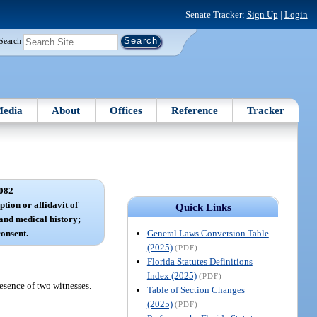
Senate Tracker:
Sign Up
|
Login
Search
edia
About
Offices
Reference
Tracker
082
ption or affidavit of
Quick Links
 and medical history;
General Laws Conversion Table
consent.
(2025)
(PDF)
Florida Statutes Definitions
Index (2025)
(PDF)
resence of two witnesses.
Table of Section Changes
(2025)
(PDF)