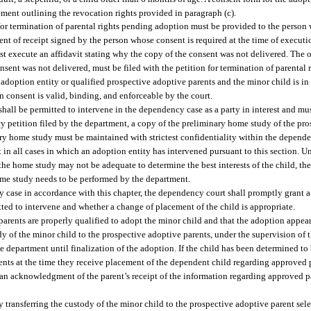
ement outlining the revocation rights provided in paragraph (c).
 for termination of parental rights pending adoption must be provided to the person
 of receipt signed by the person whose consent is required at the time of executio
st execute an affidavit stating why the copy of the consent was not delivered. The 
nsent was not delivered, must be filed with the petition for termination of parental
 adoption entity or qualified prospective adoptive parents and the minor child is in
n consent is valid, binding, and enforceable by the court.
hall be permitted to intervene in the dependency case as a party in interest and mus
cy petition filed by the department, a copy of the preliminary home study of the pr
ary home study must be maintained with strictest confidentiality within the depende
 in all cases in which an adoption entity has intervened pursuant to this section. U
 the home study may not be adequate to determine the best interests of the child, 
home study needs to be performed by the department.
cy case in accordance with this chapter, the dependency court shall promptly grant 
ted to intervene and whether a change of placement of the child is appropriate.
rents are properly qualified to adopt the minor child and that the adoption appears 
ody of the minor child to the prospective adoptive parents, under the supervision of 
e department until finalization of the adoption. If the child has been determined to
ents at the time they receive placement of the dependent child regarding approved p
 an acknowledgment of the parent’s receipt of the information regarding approved pa
y transferring the custody of the minor child to the prospective adoptive parent sele