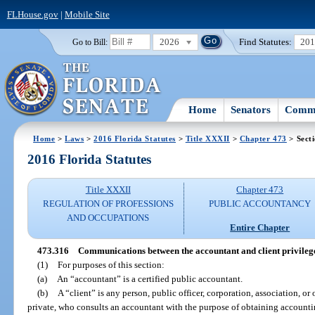
FLHouse.gov
|
Mobile Site
2026
Find Statutes:
20
Go to Bill:
Home
Senators
Commi
Home
>
Laws
>
2016 Florida Statutes
>
Title XXXII
>
Chapter 473
> Sect
2016 Florida Statutes
Title XXXII
Chapter 473
REGULATION OF PROFESSIONS
PUBLIC ACCOUNTANCY
AND OCCUPATIONS
Entire Chapter
473.316
Communications between the accountant and client privileg
(1)
For purposes of this section:
(a)
An “accountant” is a certified public accountant.
(b)
A “client” is any person, public officer, corporation, association, or 
private, who consults an accountant with the purpose of obtaining accounti