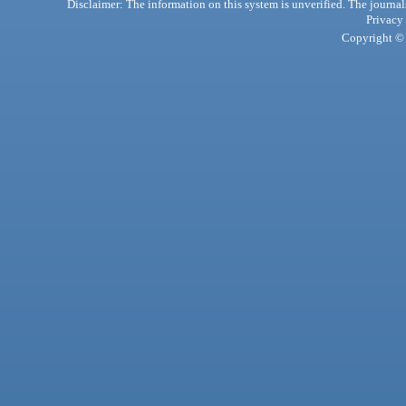
Disclaimer: The information on this system is unverified. The journals
Privacy
Copyright © 