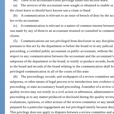
(4)
There is no accountant-client privilege under this section when:
(a)
The services of the accountant were sought or obtained to enable o
the client knew or should have known was a crime or fraud.
(b)
A communication is relevant to an issue of breach of duty by the acco
her or his accountant.
(c)
A communication is relevant to a matter of common interest between
was made by any of them to an accountant retained or consulted in common 
clients.
(5)
Communications are not privileged from disclosure in any discipli
pursuant to this act by the department or before the board or in any judicia
proceeding, a certified public accountant or public accountant, without the c
respect to any communication between the accountant and the accountant’s 
subpoena of the department or the board, to testify or produce records, boo
to the board and records of the board relating to the communication shall fo
privileged communication in all of the courts of this state.
(6)
The proceedings, records, and workpapers of a review committee are 
subpoena, or other means of legal process or to introduction into evidence in
proceeding, or state accountancy board proceeding. A member of a review 
quality review may not testify in a civil action or arbitration, administrati
proceeding as to any matter produced or disclosed during the quality revie
evaluations, opinions, or other actions of the review committee or any memb
prepared for a particular engagement are not privileged merely because they
This privilege does not apply to disputes between a review committee and a 