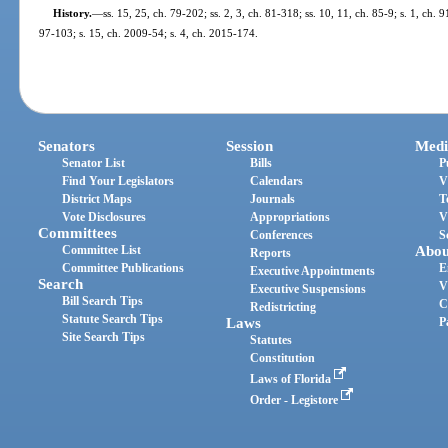
History.
—
ss. 15, 25, ch. 79-202; ss. 2, 3, ch. 81-318; ss. 10, 11, ch. 85-9; s. 1, ch. 
97-103; s. 15, ch. 2009-54; s. 4, ch. 2015-174.
Senators
Session
Medi
Senator List
Bills
P
Find Your Legislators
Calendars
V
District Maps
Journals
T
Vote Disclosures
Appropriations
V
Committees
Conferences
S
Committee List
Abou
Reports
Committee Publications
E
Executive Appointments
Search
V
Executive Suspensions
Bill Search Tips
C
Redistricting
Statute Search Tips
Laws
P
Site Search Tips
Statutes
Constitution
Laws of Florida
Order - Legistore