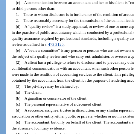
(c)
A communication between an accountant and her or his client is “conf
to third persons other than:
1.
Those to whom disclosure is in furtherance of the rendition of account
2.
Those reasonably necessary for the transmission of the communicati
(d)
A “quality review” is a study, appraisal, or review of one or more as
in the practice of public accountancy which is conducted by a professional 
quality assurance required by professional standards, including a quality as
review as defined in s.
473.3125
.
(e)
A “review committee” is any person or persons who are not owners or
the subject of a quality review and who carry out, administer, or oversee a q
(2)
A client has a privilege to refuse to disclose, and to prevent any oth
confidential communications with an accountant when such other person l
were made in the rendition of accounting services to the client. This privil
obtained by the accountant from the client for the purpose of rendering acc
(3)
The privilege may be claimed by:
(a)
The client.
(b)
A guardian or conservator of the client.
(c)
The personal representative of a deceased client.
(d)
A successor, assignee, trustee in dissolution, or any similar represen
association or other entity, either public or private, whether or not in existe
(e)
The accountant, but only on behalf of the client. The accountant’s a
the absence of contrary evidence.