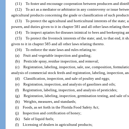
(11)
To foster and encourage cooperation between producers and distribut
(12)
To act as a mediator or arbitrator in any controversy or issue betw
agricultural products concerning the grade or classification of such product
(13)
To protect the agricultural and horticultural interests of the state; a
powers, and duties given to it in chapter 581 and all other laws relating ther
(14)
To inspect apiaries for diseases inimical to bees and beekeeping an
(15)
To protect the livestock interests of the state; and, to that end, it 
given to it in chapter 585 and all other laws relating thereto.
(16)
To enforce the state laws and rules relating to:
(a)
Fruit and vegetable inspection and grading;
(b)
Pesticide spray, residue inspection, and removal;
(c)
Registration, labeling, inspection, sale, use, composition, formulati
analysis of commercial stock feeds and registration, labeling, inspection, an
(d)
Classification, inspection, and sale of poultry and eggs;
(e)
Registration, inspection, and analysis of gasolines and oils;
(f)
Registration, labeling, inspection, and analysis of pesticides;
(g)
Registration, labeling, inspection, germination testing, and sale of
(h)
Weights, measures, and standards;
(i)
Foods, as set forth in the Florida Food Safety Act;
(j)
Inspection and certification of honey;
(k)
Sale of liquid fuels;
(l)
Licensing of dealers in agricultural products;