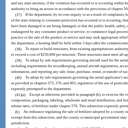
and any state attorney, if the violation has occurred or is occurring within her
authority to bring an action in accordance with the provisions of chapter 50
(37)
If the department, by its own inquiry or as a result of complaints, h
of the state relating to consumer protection has occurred or is occurring, that
have been damaged or are being damaged, or that the public health, safety, o
endangered by any consumer product or service, to commence legal proceedin
practice or the sale of the product or service and may seek appropriate reli
the department, a hearing shall be held within 3 days after the commenceme
(38)
To repair or build structures, from existing appropriations authori
to exceed a cost of $250,000 per structure. These structures must meet all a
(39)
To adopt by rule requirements governing aircraft used for the aerial 
including requirements for recordkeeping, annual aircraft registration, secu
information, and reporting any sale, lease, purchase, rental, or transfer of su
(40)
To adopt by rule requirements governing the aerial applicator’s secu
as provided in chapters 373, 376, and 403, regulation of the use of pesticides
expressly preempted to the department.
(41)(a)
Except as otherwise provided in paragraph (b), to exercise the ex
composition, packaging, labeling, wholesale and retail distribution, and fo
release rates, of fertilizer under chapter 576. This subsection expressly preem
(b)
An ordinance regulating the sale of fertilizer adopted by a county 
exempt from this subsection, and the county or municipal government may e
jurisdiction.