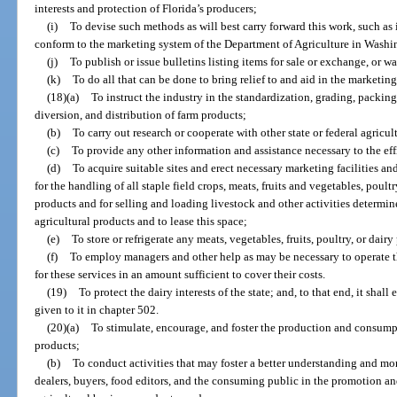
interests and protection of Florida’s producers;
(i)
To devise such methods as will best carry forward this work, such as
conform to the marketing system of the Department of Agriculture in Washi
(j)
To publish or issue bulletins listing items for sale or exchange, or w
(k)
To do all that can be done to bring relief to and aid in the marketing
(18)(a)
To instruct the industry in the standardization, grading, packing,
diversion, and distribution of farm products;
(b)
To carry out research or cooperate with other state or federal agricu
(c)
To provide any other information and assistance necessary to the eff
(d)
To acquire suitable sites and erect necessary marketing facilities a
for the handling of all staple field crops, meats, fruits and vegetables, poul
products and for selling and loading livestock and other activities determine
agricultural products and to lease this space;
(e)
To store or refrigerate any meats, vegetables, fruits, poultry, or dair
(f)
To employ managers and other help as may be necessary to operate t
for these services in an amount sufficient to cover their costs.
(19)
To protect the dairy interests of the state; and, to that end, it shal
given to it in chapter 502.
(20)(a)
To stimulate, encourage, and foster the production and consumpt
products;
(b)
To conduct activities that may foster a better understanding and mo
dealers, buyers, food editors, and the consuming public in the promotion an