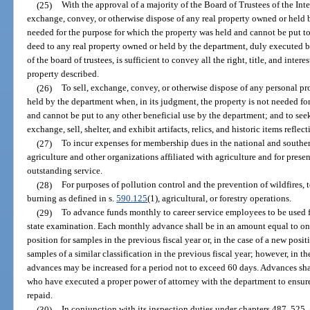
(25)
With the approval of a majority of the Board of Trustees of the Int
exchange, convey, or otherwise dispose of any real property owned or held by
needed for the purpose for which the property was held and cannot be put to
deed to any real property owned or held by the department, duly executed 
of the board of trustees, is sufficient to convey all the right, title, and intere
property described.
(26)
To sell, exchange, convey, or otherwise dispose of any personal pr
held by the department when, in its judgment, the property is not needed fo
and cannot be put to any other beneficial use by the department; and to seek, 
exchange, sell, shelter, and exhibit artifacts, relics, and historic items reflec
(27)
To incur expenses for membership dues in the national and souther
agriculture and other organizations affiliated with agriculture and for prese
outstanding service.
(28)
For purposes of pollution control and the prevention of wildfires,
burning as defined in s.
590.125
(1), agricultural, or forestry operations.
(29)
To advance funds monthly to career service employees to be used fo
state examination. Each monthly advance shall be in an amount equal to one
position for samples in the previous fiscal year or, in the case of a new posi
samples of a similar classification in the previous fiscal year; however, in 
advances may be increased for a period not to exceed 60 days. Advances sha
who have executed a proper power of attorney with the department to ensure
repaid.
(30)
In conjunction with its inspection duties under chapters 487, 525,