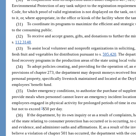
Environmental Protection of any tank subject to the registration requiremen
Code, for which proof of valid registration is not displayed on the tank, o
to it, or, where appropriate, in the office or kiosk of the facility where the ta
(31)
To coordinate its programs to maximize the efficient and strategic 
to the consuming public.
(32)
To receive and accept grants, gifts, and donations to further the m
s.
112.3148
.
(33)
To assist local volunteer and nonprofit organizations in soliciting,
fresh fruit and vegetables for distribution pursuant to s.
595.420
. The depar
food recovery programs in the production areas of the state using local vol
(34)
To adopt policies creating, and providing for the operation of, an
provisions of chapter 273, the department may deposit moneys received fro
personal property, specifically livestock maintained and located at the Doy
employees’ benefit fund.
(35)
Under emergency conditions, to authorize the purchase of suppleme
provide meals when personnel cannot leave an emergency incident location,
employees engaged in physical activity for prolonged periods of time in exce
1
but not to exceed
$50 per day.
(36)
If the department, by its own inquiry or as a result of complaints, h
of the state relating to consumer protection has occurred or is occurring, t
and evidence, and administer oaths and affirmations. If, as a result of the in
believe a violation of chapter 501 has occurred, the department with the co