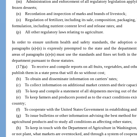
(m)
Administration and enforcement of all regulatory legislation apply
frozen desserts;
(n)
Recordation and inspection of marks and brands of livestock;
(o)
Regulation of fertilizer, including its sale, composition, packaging, 
formulation, including nutrient content level and release rates; and
(p)
All other regulatory laws relating to agriculture.
In order to ensure uniform health and safety standards, the adoption of
paragraphs (a)-(n) is expressly preempted to the state and the departmen
areas of paragraphs (a)-(n) must use the standards and fines set forth in th
department pursuant to those statutes.
(17)(a)
To receive and compile reports on all fruits, vegetables, and oth
publish them in a state press that will do so without cost;
(b)
To obtain and disseminate information on carriers’ rates;
(c)
To collect information on additional market centers and their capaci
(d)
To keep and compile a statement of all shipments moving out of the 
(e)
To keep farmers and producers posted as to the exact conditions exis
country;
(f)
To cooperate with the United States Government in establishing an
(g)
To issue bulletins or other information advising the best method fo
agricultural products and to study all conditions as affecting other states;
(h)
To keep in touch with the Department of Agriculture in Washington, 
or not plant, what markets are overstocked, and through a system of coopera