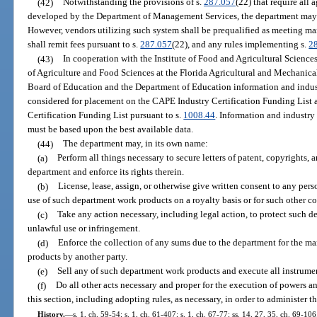
(42)
Notwithstanding the provisions of s.
287.057
(22) that require all
developed by the Department of Management Services, the department may c
However, vendors utilizing such system shall be prequalified as meeting m
shall remit fees pursuant to s.
287.057
(22), and any rules implementing s.
2
(43)
In cooperation with the Institute of Food and Agricultural Sciences
of Agriculture and Food Sciences at the Florida Agricultural and Mechanical
Board of Education and the Department of Education information and industr
considered for placement on the CAPE Industry Certification Funding List
Certification Funding List pursuant to s.
1008.44
. Information and industry
must be based upon the best available data.
(44)
The department may, in its own name:
(a)
Perform all things necessary to secure letters of patent, copyrights,
department and enforce its rights therein.
(b)
License, lease, assign, or otherwise give written consent to any pers
use of such department work products on a royalty basis or for such other c
(c)
Take any action necessary, including legal action, to protect such 
unlawful use or infringement.
(d)
Enforce the collection of any sums due to the department for the m
products by another party.
(e)
Sell any of such department work products and execute all instrume
(f)
Do all other acts necessary and proper for the execution of powers 
this section, including adopting rules, as necessary, in order to administer th
History.
—
s. 1, ch. 59-54; s. 1, ch. 61-407; s. 1, ch. 67-77; ss. 14, 27, 35, ch. 69-106;