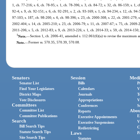
1, ch. 77-216; s. 6, ch. 78-95; s. 1, ch. 78-396; s. 3, ch. 84-72; s. 32, ch. 86-159; s. 1, c
92-4; s. 9, ch. 92-151; s. 6, ch. 92-291; s. 2, ch. 93-169; s. 1, ch. 94-234; s. 12, ch. 94-
97-103; s. 187, ch. 98-200; s. 6, ch. 98-396; s. 23, ch. 2000-308; s. 22, ch. 2001-279; s
2002-404; s. 14, ch. 2005-210; s. 23, ch. 2006-79; s. 11, ch. 2007-67; s. 75, ch. 2009-21
2011-206; s. 5, ch. 2012-83; s. 9, ch. 2013-226; s. 1, ch. 2014-33; s. 59, ch. 2014-150; 
1
Note.
—
Section 1, ch. 2006-41, amended s. 112.061(6)(a) to revise the maximum 
Note.
—
Former ss. 570.35, 570.39, 570.08.
Senators
Session
Medi
Senator List
Bills
P
Find Your Legislators
Calendars
V
District Maps
Journals
T
Vote Disclosures
Appropriations
V
Committees
Conferences
S
Committee List
Abou
Reports
Committee Publications
E
Executive Appointments
Search
V
Executive Suspensions
Bill Search Tips
C
Redistricting
Statute Search Tips
Laws
P
Site Search Tips
Statutes