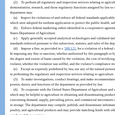
(2)
To perform all regulatory and inspection services relating to agricul
demonstration, research, and those regulatory functions assigned by law to ot
department may:
(a)
Inspect for violations of and enforce all federal standards applicable
which were adopted for uniform application to protect the public health, saf
(b)
Enforce federal marketing orders identified in a cooperative agree
States Department of Agriculture.
(c)
Apply generally accepted analytical technologies and validated me
standards enforced pursuant to this subsection, statutes, and rules of the de
(d)
Impose a fine, as provided in s.
500.121
, for a violation of a federa
In imposing any fine or sanction, whether authorized by this paragraph or b
the degree and extent of harm caused by the violation, the cost of rectifyin
violator, whether the violation was willful, and the violator’s compliance re
(e)
Except as expressly prohibited by law, use any of the trained person
in performing the regulatory and inspection services relating to agriculture.
(3)
To make investigations, conduct hearings, and make recommendation
powers, duties, and functions of the department as provided by law.
(4)
To cooperate with the United States Department of Agriculture and a
which may be helpful to agriculture in obtaining and disseminating product
concerning demand, supply, prevailing prices, and commercial movements of
in storage. The department may compile, publish, and disseminate informati
poultry, and agricultural products and may provide matching funds with other 