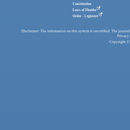
Constitution
Laws of Florida
Order - Legistore
Disclaimer: The information on this system is unverified. The journals
Privacy
Copyright © 