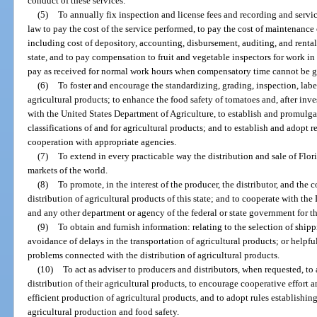
conduct of these services.
(5)
To annually fix inspection and license fees and recording and serv
law to pay the cost of the service performed, to pay the cost of maintenance 
including cost of depository, accounting, disbursement, auditing, and rental 
state, and to pay compensation to fruit and vegetable inspectors for work in
pay as received for normal work hours when compensatory time cannot be g
(6)
To foster and encourage the standardizing, grading, inspection, labe
agricultural products; to enhance the food safety of tomatoes and, after inv
with the United States Department of Agriculture, to establish and promulga
classifications of and for agricultural products; and to establish and adopt 
cooperation with appropriate agencies.
(7)
To extend in every practicable way the distribution and sale of Flor
markets of the world.
(8)
To promote, in the interest of the producer, the distributor, and the
distribution of agricultural products of this state; and to cooperate with t
and any other department or agency of the federal or state government for t
(9)
To obtain and furnish information: relating to the selection of ship
avoidance of delays in the transportation of agricultural products; or helpful
problems connected with the distribution of agricultural products.
(10)
To act as adviser to producers and distributors, when requested, to
distribution of their agricultural products, to encourage cooperative effor
efficient production of agricultural products, and to adopt rules establish
agricultural production and food safety.