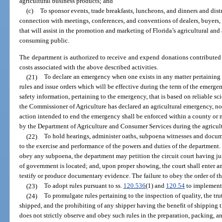
agricultural business products; and
(c)
To sponsor events, trade breakfasts, luncheons, and dinners and dist
connection with meetings, conferences, and conventions of dealers, buyers,
that will assist in the promotion and marketing of Florida’s agricultural and
consuming public.
The department is authorized to receive and expend donations contributed 
costs associated with the above described activities.
(21)
To declare an emergency when one exists in any matter pertaining 
rules and issue orders which will be effective during the term of the emergen
safety information, pertaining to the emergency, that is based on reliable sci
the Commissioner of Agriculture has declared an agricultural emergency, no
action intended to end the emergency shall be enforced within a county or 
by the Department of Agriculture and Consumer Services during the agricul
(22)
To hold hearings, administer oaths, subpoena witnesses and docume
to the exercise and performance of the powers and duties of the department. 
obey any subpoena, the department may petition the circuit court having jur
of government is located; and, upon proper showing, the court shall enter a
testify or produce documentary evidence. The failure to obey the order of th
(23)
To adopt rules pursuant to ss.
120.536
(1) and
120.54
to implement 
(24)
To promulgate rules pertaining to the inspection of quality, the t
shipped, and the prohibiting of any shipper having the benefit of shipping 
does not strictly observe and obey such rules in the preparation, packing, an