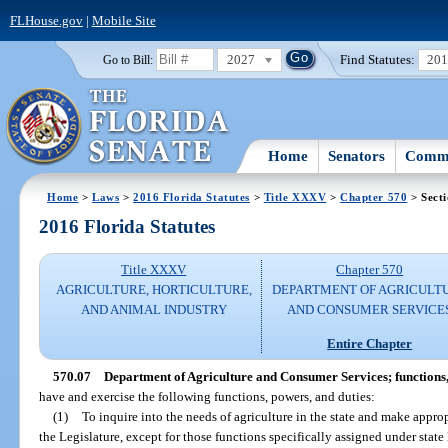
FLHouse.gov
|
Mobile Site
2027
Find Statutes:
20
Go to Bill:
Home
Senators
Commi
Home
>
Laws
>
2016 Florida Statutes
>
Title XXXV
>
Chapter 570
> Secti
2016 Florida Statutes
Title XXXV
Chapter 570
AGRICULTURE, HORTICULTURE,
DEPARTMENT OF AGRICULT
AND ANIMAL INDUSTRY
AND CONSUMER SERVICE
Entire Chapter
570.07
Department of Agriculture and Consumer Services; functions,
have and exercise the following functions, powers, and duties:
(1)
To inquire into the needs of agriculture in the state and make app
the Legislature, except for those functions specifically assigned under state 