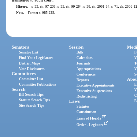
transferred to adult court.
History.
—
s. 33, ch. 97-238; s. 35, ch. 99-284; s. 38, ch. 2001-64; s. 71, ch. 2006-1
Note.
—
Former s. 985.225.
Senators
Session
Medi
Senator List
Bills
P
Find Your Legislators
Calendars
V
District Maps
Journals
T
Vote Disclosures
Appropriations
V
Committees
Conferences
S
Committee List
Abou
Reports
Committee Publications
E
Executive Appointments
Search
V
Executive Suspensions
Bill Search Tips
C
Redistricting
Statute Search Tips
Laws
P
Site Search Tips
Statutes
Constitution
Laws of Florida
Order - Legistore