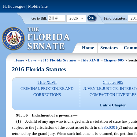
FLHouse.gov
|
Mobile Site
2026
Find Statutes:
20
Go to Bill:
Home
Senators
Commi
Home
>
Laws
>
2016 Florida Statutes
>
Title XLVII
>
Chapter 985
> Secti
2016 Florida Statutes
Title XLVII
Chapter 985
CRIMINAL PROCEDURE AND
JUVENILE JUSTICE; INTERST
CORRECTIONS
COMPACT ON JUVENILES
Entire Chapter
985.56
Indictment of a juvenile.
—
(1)
A child of any age who is charged with a violation of state law puni
subject to the jurisdiction of the court as set forth in s.
985.0301
(2) unless a
returned by the grand jury. When such indictment is returned, the petition f