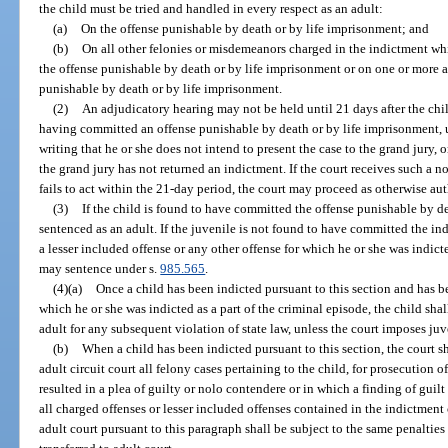
the child must be tried and handled in every respect as an adult:
(a)
On the offense punishable by death or by life imprisonment; and
(b)
On all other felonies or misdemeanors charged in the indictment whi
the offense punishable by death or by life imprisonment or on one or more a
punishable by death or by life imprisonment.
(2)
An adjudicatory hearing may not be held until 21 days after the chi
having committed an offense punishable by death or by life imprisonment, un
writing that he or she does not intend to present the case to the grand jury, 
the grand jury has not returned an indictment. If the court receives such a not
fails to act within the 21-day period, the court may proceed as otherwise aut
(3)
If the child is found to have committed the offense punishable by de
sentenced as an adult. If the juvenile is not found to have committed the in
a lesser included offense or any other offense for which he or she was indicte
may sentence under s.
985.565
.
(4)(a)
Once a child has been indicted pursuant to this section and has 
which he or she was indicted as a part of the criminal episode, the child shal
adult for any subsequent violation of state law, unless the court imposes ju
(b)
When a child has been indicted pursuant to this section, the court sh
adult circuit court all felony cases pertaining to the child, for prosecution o
resulted in a plea of guilty or nolo contendere or in which a finding of guilt
all charged offenses or lesser included offenses contained in the indictment c
adult court pursuant to this paragraph shall be subject to the same penalties