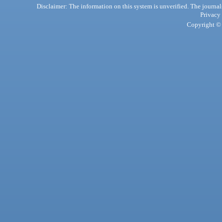
Disclaimer: The information on this system is unverified. The journals
Privacy
Copyright © 