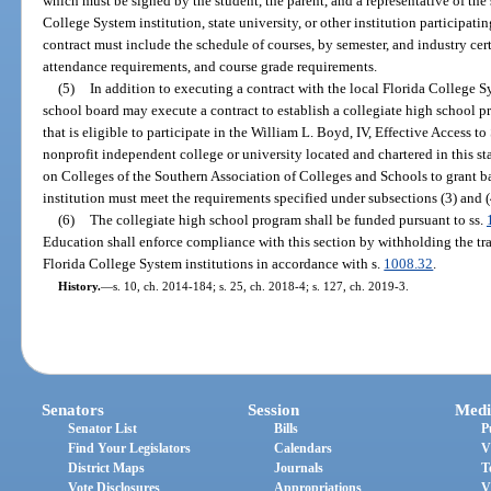
which must be signed by the student, the parent, and a representative of the 
College System institution, state university, or other institution participat
contract must include the schedule of courses, by semester, and industry cert
attendance requirements, and course grade requirements.
(5)
In addition to executing a contract with the local Florida College Sys
school board may execute a contract to establish a collegiate high school pr
that is eligible to participate in the William L. Boyd, IV, Effective Access t
nonprofit independent college or university located and chartered in this st
on Colleges of the Southern Association of Colleges and Schools to grant b
institution must meet the requirements specified under subsections (3) and (
(6)
The collegiate high school program shall be funded pursuant to ss.
Education shall enforce compliance with this section by withholding the tran
Florida College System institutions in accordance with s.
1008.32
.
History.
—
s. 10, ch. 2014-184; s. 25, ch. 2018-4; s. 127, ch. 2019-3.
Senators
Session
Medi
Senator List
Bills
P
Find Your Legislators
Calendars
V
District Maps
Journals
T
Vote Disclosures
Appropriations
V