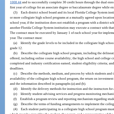
1008.44
and to successfully complete 30 credit hours through the dual enr
first year of college for an associate degree or baccalaureate degree while e
(3)
Each district school board and its local Florida College System insti
or more collegiate high school programs at a mutually agreed upon locatio
school year, if the institution does not establish a program with a district sc
another Florida College System institution may execute a contract with that 
The contract must be executed by January 1 of each school year for implem
year. The contract must:
(a)
Identify the grade levels to be included in the collegiate high sch
grade 12.
(b)
Describe the collegiate high school program, including the delineati
offered, including online course availability; the high school and college c
completed and industry certification earned; student eligibility criteria; an
deadlines.
(c)
Describe the methods, medium, and process by which students and th
availability of the collegiate high school program, the return on investment
and the information described in paragraphs (a) and (b).
(d)
Identify the delivery methods for instruction and the instructors for 
(e)
Identify student advising services and progress monitoring mechani
(f)
Establish a program review and reporting mechanism regarding stu
(g)
Describe the terms of funding arrangements to implement the colleg
(4)
Each student participating in a collegiate high school program must