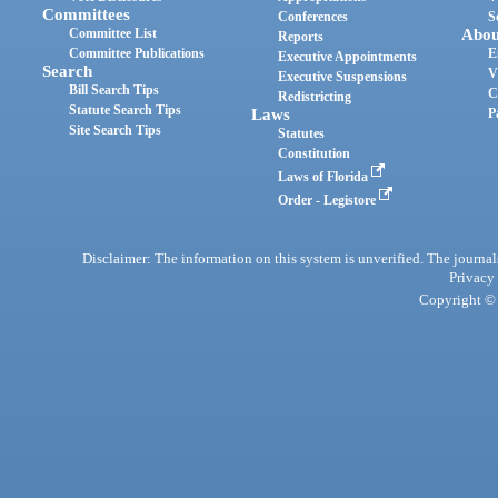
Committees
Conferences
S
Committee List
Abou
Reports
Committee Publications
E
Executive Appointments
Search
V
Executive Suspensions
Bill Search Tips
C
Redistricting
Statute Search Tips
Laws
P
Site Search Tips
Statutes
Constitution
Laws of Florida
Order - Legistore
Disclaimer: The information on this system is unverified. The journals
Privacy
Copyright © 