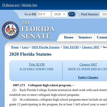
FLHouse.gov
|
Mobile Site
2026
Find Statutes:
20
Go to Bill:
Home
Senators
Commi
Home
>
Laws
>
2020 Florida Statutes
>
Title XLVIII
>
Chapter 1007
> Sec
2020 Florida Statutes
Title XLVIII
Chapter 1007
K-20 EDUCATION CODE
ARTICULATION AND ACCE
Entire Chapter
1007.273
Collegiate high school program.
—
(1)
Each Florida College System institution shall work with each distric
establish one or more collegiate high school programs.
(2)
At a minimum, collegiate high school programs must include an opti
grade 12 participating in the program, for at least 1 full school year, to earn