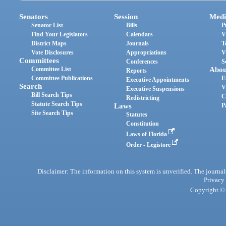
Senators
Session
Medi
Senator List
Bills
P
Find Your Legislators
Calendars
V
District Maps
Journals
T
Vote Disclosures
Appropriations
V
Committees
Conferences
S
Committee List
Abou
Reports
Committee Publications
E
Executive Appointments
Search
V
Executive Suspensions
Bill Search Tips
C
Redistricting
Statute Search Tips
Laws
P
Site Search Tips
Statutes
Constitution
Laws of Florida
Order - Legistore
Disclaimer: The information on this system is unverified. The journals
Privacy
Copyright © 