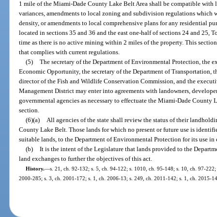
1 mile of the Miami-Dade County Lake Belt Area shall be compatible with l
variances, amendments to local zoning and subdivision regulations which wou
density, or amendments to local comprehensive plans for any residential p
located in sections 35 and 36 and the east one-half of sections 24 and 25, 
time as there is no active mining within 2 miles of the property. This secti
that complies with current regulations.
(5)
The secretary of the Department of Environmental Protection, the ex
Economic Opportunity, the secretary of the Department of Transportation, t
director of the Fish and Wildlife Conservation Commission, and the executi
Management District may enter into agreements with landowners, developers,
governmental agencies as necessary to effectuate the Miami-Dade County La
section.
(6)(a)
All agencies of the state shall review the status of their landho
County Lake Belt. Those lands for which no present or future use is identif
suitable lands, to the Department of Environmental Protection for its use in c
(b)
It is the intent of the Legislature that lands provided to the Depar
land exchanges to further the objectives of this act.
History.
—
s. 21, ch. 92-132; s. 5, ch. 94-122; s. 1010, ch. 95-148; s. 10, ch. 97-222; 
2000-285; s. 3, ch. 2001-172; s. 1, ch. 2006-13; s. 249, ch. 2011-142; s. 1, ch. 2015-14