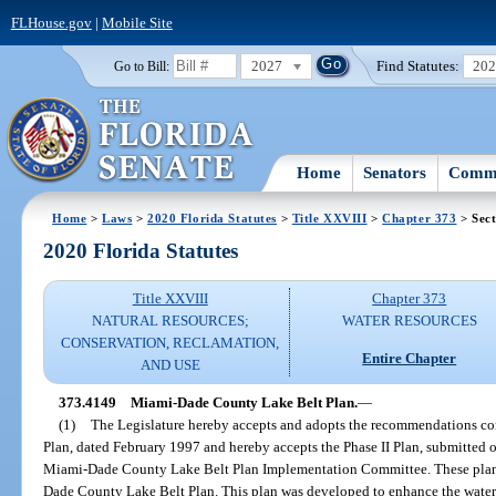
FLHouse.gov
|
Mobile Site
2027
Find Statutes:
20
Go to Bill:
Home
Senators
Commi
Home
>
Laws
>
2020 Florida Statutes
>
Title XXVIII
>
Chapter 373
> Sect
2020 Florida Statutes
Title XXVIII
Chapter 373
NATURAL RESOURCES;
WATER RESOURCES
CONSERVATION, RECLAMATION,
Entire Chapter
AND USE
373.4149
Miami-Dade County Lake Belt Plan.
—
(1)
The Legislature hereby accepts and adopts the recommendations con
Plan, dated February 1997 and hereby accepts the Phase II Plan, submitted o
Miami-Dade County Lake Belt Plan Implementation Committee. These plans
Dade County Lake Belt Plan. This plan was developed to enhance the wate