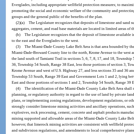
Everglades, including appropriate wellfield protection measures; to maximiz
promoting the social and economic welfare of the community and protectin
groups and the general public of the benefits of the plan.
(2)(a)
The Legislature recognizes that deposits of limestone and sand su
aggregates, cement, and road base materials are located in limited areas of th
(b)
The Legislature recognizes that the deposit of limestone available i
to the east and the Everglades to the west.
(3)
The Miami-Dade County Lake Belt Area is that area bounded by the
Miami-Dade-Broward County line to the north, Krome Avenue to the west an
the land south of Tamiami Trail in sections 5, 6, 7, 8, 17, and 18, Township
36, Township 54 South, Range 38 East, less those portions of section 3, To
Krome Avenue and west of U.S. Highway 27, and less sections 35 and 36 and 
Township 53 South, Range 39 East and Government Lots 1 and 2, lying be
East and those portions of sections 1 and 2, Township 54 South, Range 39 Ea
(4)
The identification of the Miami-Dade County Lake Belt Area shall n
planning, or regulatory authority in regard to the use of land by private 
plans, or implementing zoning regulations, development regulations, or ot
strongly consider limestone mining activities and ancillary operations, such
explosives, rock processing, cement, concrete and asphalt products manufactu
mining supported and allowable areas of the Miami-Dade County Lake Belt 
however, that limerock mining activities are consistent with wellfield pro
and subdivision regulations, and amendments to local comprehensive plans 