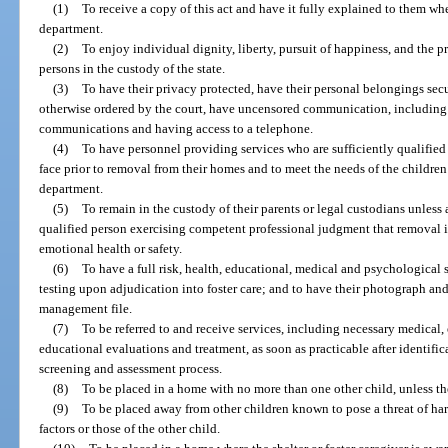
(1)
To receive a copy of this act and have it fully explained to them wh
department.
(2)
To enjoy individual dignity, liberty, pursuit of happiness, and the pro
persons in the custody of the state.
(3)
To have their privacy protected, have their personal belongings sec
otherwise ordered by the court, have uncensored communication, includin
communications and having access to a telephone.
(4)
To have personnel providing services who are sufficiently qualified 
face prior to removal from their homes and to meet the needs of the children
department.
(5)
To remain in the custody of their parents or legal custodians unless
qualified person exercising competent professional judgment that removal is 
emotional health or safety.
(6)
To have a full risk, health, educational, medical and psychological 
testing upon adjudication into foster care; and to have their photograph and
management file.
(7)
To be referred to and receive services, including necessary medical,
educational evaluations and treatment, as soon as practicable after identific
screening and assessment process.
(8)
To be placed in a home with no more than one other child, unless the
(9)
To be placed away from other children known to pose a threat of har
factors or those of the other child.