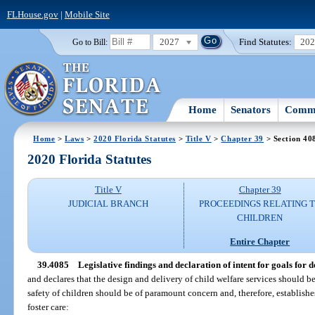
FLHouse.gov
|
Mobile Site
2027
Find Statutes:
20
Go to Bill:
Home
Senators
Commi
Home
>
Laws
>
2020 Florida Statutes
>
Title V
>
Chapter 39
> Section 40
2020 Florida Statutes
Title V
Chapter 39
JUDICIAL BRANCH
PROCEEDINGS RELATING 
CHILDREN
Entire Chapter
39.4085
Legislative findings and declaration of intent for goals for 
and declares that the design and delivery of child welfare services should be
safety of children should be of paramount concern and, therefore, establishes
foster care: