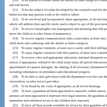
(10)
To be placed in a home where the shelter or foster caregiver is awar
and risk factors.
(11)
To be the subject of a plan developed by the counselor and the shelt
behaviors that may present a risk to the child or others.
(12)
To be involved and incorporated, where appropriate, in the develop
which will address their specific needs, and to object to any of the provision
(13)
To receive meaningful case management and planning that will quick
move the child on to other forms of permanency.
(14)
To receive regular communication with a caseworker, at least once
child alone and conferring with the shelter or foster caregiver.
(15)
To enjoy regular visitation, at least once a week, with their sibling
(16)
To enjoy regular visitation with their parents, at least once a month
(17)
To receive a free and appropriate education; minimal disruption to
school, if appropriate; referral to the child study team; all special educatio
appointment of a parent surrogate; the sharing of all necessary information
including information on attendance and educational progress.
(18)
To be able to raise grievances with the department over the care the
caseworkers, or other service providers.
(19)
To be heard by the court, if appropriate, at all review hearings.
(20)
To have a guardian ad litem appointed to represent, within reason, 
attorney ad litem appointed to represent their legal interests; the guardian 
immediate and unlimited access to the children they represent.
(21)
To have all their records available for review by their guardian ad