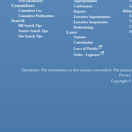
Vote Disclosures
Appropriations
V
Committees
Conferences
S
Committee List
Abou
Reports
Committee Publications
E
Executive Appointments
Search
V
Executive Suspensions
Bill Search Tips
C
Redistricting
Statute Search Tips
Laws
P
Site Search Tips
Statutes
Constitution
Laws of Florida
Order - Legistore
Disclaimer: The information on this system is unverified. The journals
Privacy
Copyright © 