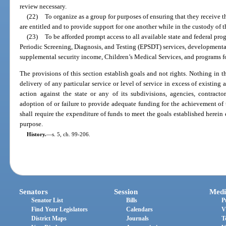
review necessary.
(22)
To organize as a group for purposes of ensuring that they receive 
are entitled and to provide support for one another while in the custody of 
(23)
To be afforded prompt access to all available state and federal pro
Periodic Screening, Diagnosis, and Testing (EPSDT) services, developmenta
supplemental security income, Children’s Medical Services, and programs fo
The provisions of this section establish goals and not rights. Nothing in th
delivery of any particular service or level of service in excess of existing
action against the state or any of its subdivisions, agencies, contracto
adoption of or failure to provide adequate funding for the achievement of 
shall require the expenditure of funds to meet the goals established herein 
purpose.
History.
—
s. 5, ch. 99-206.
Senators
Session
Medi
Senator List
Bills
P
Find Your Legislators
Calendars
V
District Maps
Journals
T