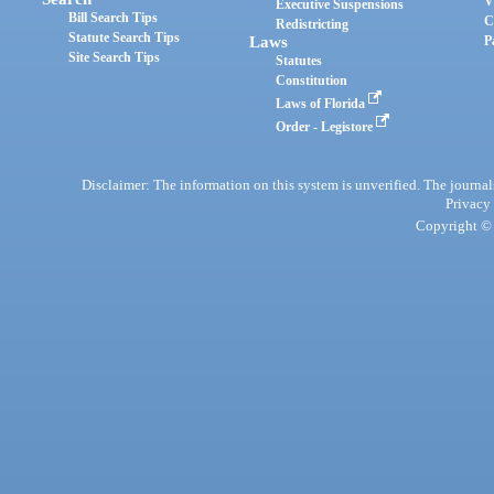
V
Executive Suspensions
Bill Search Tips
C
Redistricting
Statute Search Tips
Laws
P
Site Search Tips
Statutes
Constitution
Laws of Florida
Order - Legistore
Disclaimer: The information on this system is unverified. The journals
Privacy
Copyright © 