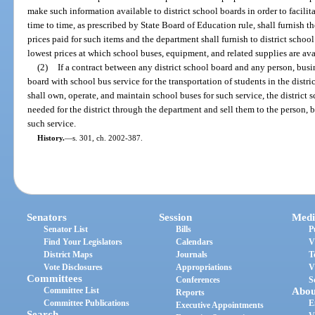
make such information available to district school boards in order to facilita
time to time, as prescribed by State Board of Education rule, shall furnish 
prices paid for such items and the department shall furnish to district scho
lowest prices at which school buses, equipment, and related supplies are av
(2)
If a contract between any district school board and any person, busin
board with school bus service for the transportation of students in the distric
shall own, operate, and maintain school buses for such service, the distric
needed for the district through the department and sell them to the person, bus
such service.
History.
—
s. 301, ch. 2002-387.
Senators
Session
Medi
Senator List
Bills
P
Find Your Legislators
Calendars
V
District Maps
Journals
T
Vote Disclosures
Appropriations
V
Committees
Conferences
S
Committee List
Abou
Reports
Committee Publications
E
Executive Appointments
Search