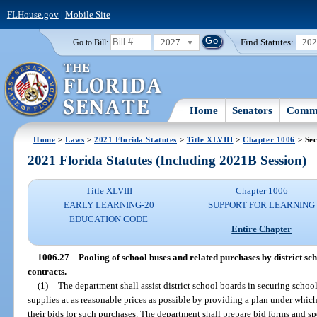
FLHouse.gov
|
Mobile Site
2027
Find Statutes:
20
Go to Bill:
Home
Senators
Commi
Home
>
Laws
>
2021 Florida Statutes
>
Title XLVIII
>
Chapter 1006
> Sec
2021 Florida Statutes (Including 2021B Session)
Title XLVIII
Chapter 1006
EARLY LEARNING-20
SUPPORT FOR LEARNING
EDUCATION CODE
Entire Chapter
1006.27
Pooling of school buses and related purchases by district sc
contracts.
—
(1)
The department shall assist district school boards in securing schoo
supplies at as reasonable prices as possible by providing a plan under whic
their bids for such purchases. The department shall prepare bid forms and sp