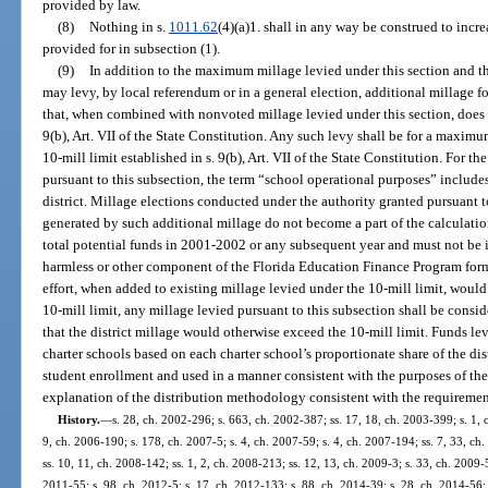
provided by law.
(8)
Nothing in s.
1011.62
(4)(a)1. shall in any way be construed to inc
provided for in subsection (1).
(9)
In addition to the maximum millage levied under this section and th
may levy, by local referendum or in a general election, additional millage 
that, when combined with nonvoted millage levied under this section, does n
9(b), Art. VII of the State Constitution. Any such levy shall be for a maximu
10-mill limit established in s. 9(b), Art. VII of the State Constitution. For t
pursuant to this subsection, the term “school operational purposes” include
district. Millage elections conducted under the authority granted pursuant to
generated by such additional millage do not become a part of the calculati
total potential funds in 2001-2002 or any subsequent year and must not be i
harmless or other component of the Florida Education Finance Program formul
effort, when added to existing millage levied under the 10-mill limit, would
10-mill limit, any millage levied pursuant to this subsection shall be conside
that the district millage would otherwise exceed the 10-mill limit. Funds le
charter schools based on each charter school’s proportionate share of the dis
student enrollment and used in a manner consistent with the purposes of th
explanation of the distribution methodology consistent with the requirement
History.
—
s. 28, ch. 2002-296; s. 663, ch. 2002-387; ss. 17, 18, ch. 2003-399; s. 1, 
9, ch. 2006-190; s. 178, ch. 2007-5; s. 4, ch. 2007-59; s. 4, ch. 2007-194; ss. 7, 33, ch.
ss. 10, 11, ch. 2008-142; ss. 1, 2, ch. 2008-213; ss. 12, 13, ch. 2009-3; s. 33, ch. 2009-
2011-55; s. 98, ch. 2012-5; s. 17, ch. 2012-133; s. 88, ch. 2014-39; s. 28, ch. 2014-56; 