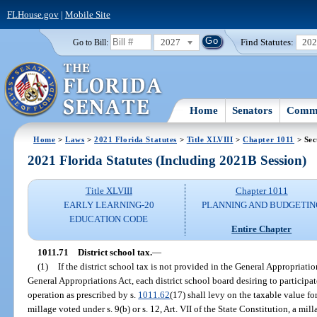
FLHouse.gov
|
Mobile Site
2027
Find Statutes:
20
Go to Bill:
Home
Senators
Commi
Home
>
Laws
>
2021 Florida Statutes
>
Title XLVIII
>
Chapter 1011
> Sec
2021 Florida Statutes (Including 2021B Session)
Title XLVIII
Chapter 1011
EARLY LEARNING-20
PLANNING AND BUDGETIN
EDUCATION CODE
Entire Chapter
1011.71
District school tax.
—
(1)
If the district school tax is not provided in the General Appropriati
General Appropriations Act, each district school board desiring to participate
operation as prescribed by s.
1011.62
(17) shall levy on the taxable value for
millage voted under s. 9(b) or s. 12, Art. VII of the State Constitution, a mi