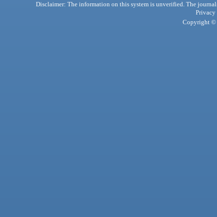
Disclaimer: The information on this system is unverified. The journals
Privacy
Copyright © 