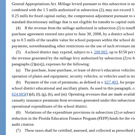
General Appropriations Act. Millage levied pursuant to this subsection is sub
combined with the 1.5 mills authorized in subsection (2), may not exceed 1.75
0.25 mills for fixed capital outlay, the compression adjustment pursuant to 
standard discretionary millage that is not eligible for transfer to capital outl
(4)
If the revenue from the millage authorized in subsection (2) is insu
purchase agreement entered into prior to June 30, 2008, by a district school
up to 0.5 mills of the taxable value for school purposes within the school dis
payments, notwithstanding other restrictions on the use of such revenues i
(5)
A school district may expend, subject to s.
200.065
, up to $150 per
the revenue generated by the millage levy authorized by subsection (2) to f
paragraphs (2)(a)-(j), expenses for the following:
(a)
The purchase, lease-purchase, or lease of driver’s education vehicle
operation of plants and equipment; security vehicles; or vehicles used in st
(b)
Payment of the cost of premiums, as defined in s.
627.403
, for prop
school district educational and ancillary plants. As used in this paragraph, 
624.605
(1)(d), (f), (g), (h), and (m). Operating revenues that are made avai
casualty insurance premiums from revenues generated under this subsectio
operational expenditures of the school district.
(6)
Violations of the expenditure provisions in subsection (2) or subsecti
reduction in the Florida Education Finance Program (FEFP) funds for the viol
audit citation.
(7)
These taxes shall be certified, assessed, and collected as prescribed 