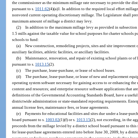
the commissioner as the minimum millage rate necessary to provide the distric
pursuant to s.
1011.62
(4)(a)1. In addition to the required local effort milla
nonvoted current operating discretionary millage. The Legislature shall pres
maximum amount of millage a district may levy.
(2)
In addition to the maximum millage levy as provided in subsection
1.5 mills against the taxable value for school purposes for charter schools p
schools to fund:
(a)
New construction, remodeling projects, sites and site improvement or
auxiliary facilities, athletic facilities, or ancillary facilities.
(b)
Maintenance, renovation, and repair of existing school plants or of le
pursuant to s.
1013.15
(2).
(c)
The purchase, lease-purchase, or lease of school buses.
(d)
The purchase, lease-purchase, or lease of new and replacement equ
operating system software necessary for gaining access to or enhancing the u
content and resources; and enterprise resource software applications that are
definitions of the Governmental Accounting Standards Board, have a useful li
districtwide administration or state-mandated reporting requirements. Enter
annual license fees, maintenance fees, or lease agreements.
(e)
Payments for educational facilities and sites due under a lease-purc
board pursuant to s.
1003.02
(1)(f) or s.
1013.15
(2), not exceeding, in the ag
proceeds from the millage levied by a district school board pursuant to this 
for lease-purchase agreements entered into before June 30, 2009, by a distric