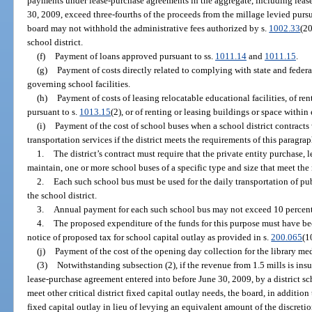
payments under lease-purchase agreements in the aggregate, including leas
30, 2009, exceed three-fourths of the proceeds from the millage levied pursua
board may not withhold the administrative fees authorized by s.
1002.33
(20
school district.
(f)
Payment of loans approved pursuant to ss.
1011.14
and
1011.15
.
(g)
Payment of costs directly related to complying with state and federa
governing school facilities.
(h)
Payment of costs of leasing relocatable educational facilities, of ren
pursuant to s.
1013.15
(2), or of renting or leasing buildings or space within
(i)
Payment of the cost of school buses when a school district contracts 
transportation services if the district meets the requirements of this paragrap
1.
The district’s contract must require that the private entity purchase, 
maintain, one or more school buses of a specific type and size that meet the
2.
Each such school bus must be used for the daily transportation of pu
the school district.
3.
Annual payment for each such school bus may not exceed 10 percent o
4.
The proposed expenditure of the funds for this purpose must have bee
notice of proposed tax for school capital outlay as provided in s.
200.065
(1
(j)
Payment of the cost of the opening day collection for the library med
(3)
Notwithstanding subsection (2), if the revenue from 1.5 mills is ins
lease-purchase agreement entered into before June 30, 2009, by a district sc
meet other critical district fixed capital outlay needs, the board, in addition
fixed capital outlay in lieu of levying an equivalent amount of the discretio