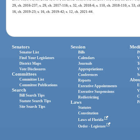
29, ch. 2016-237; s. 29, ch. 2017-116; s. 32, ch. 2018-6; s. 110, ch. 2018-110; s. 53, ch
16, ch. 2019-23; s. 16, ch. 2019-42; s. 12, ch. 2021-44.
Senators
Session
Medi
Senator List
Bills
P
Find Your Legislators
Calendars
V
District Maps
Journals
T
Vote Disclosures
Appropriations
V
Committees
Conferences
S
Committee List
Abou
Reports
Committee Publications
E
Executive Appointments
Search
V
Executive Suspensions
Bill Search Tips
C
Redistricting
Statute Search Tips
Laws
P
Site Search Tips
Statutes
Constitution
Laws of Florida
Order - Legistore