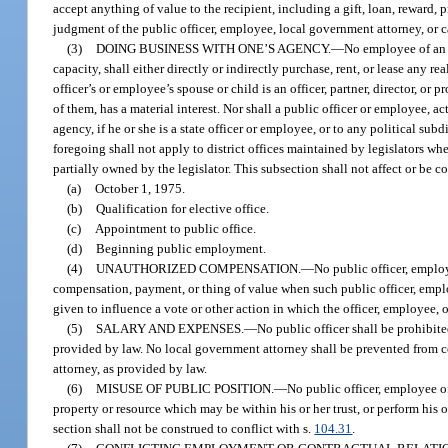
accept anything of value to the recipient, including a gift, loan, reward, 
judgment of the public officer, employee, local government attorney, or 
(3)
DOING BUSINESS WITH ONE’S AGENCY.
—
No employee of an a
capacity, shall either directly or indirectly purchase, rent, or lease any r
officer’s or employee’s spouse or child is an officer, partner, director, or
of them, has a material interest. Nor shall a public officer or employee, act
agency, if he or she is a state officer or employee, or to any political sub
foregoing shall not apply to district offices maintained by legislators whe
partially owned by the legislator. This subsection shall not affect or be co
(a)
October 1, 1975.
(b)
Qualification for elective office.
(c)
Appointment to public office.
(d)
Beginning public employment.
(4)
UNAUTHORIZED COMPENSATION.
—
No public officer, employ
compensation, payment, or thing of value when such public officer, emplo
given to influence a vote or other action in which the officer, employee, o
(5)
SALARY AND EXPENSES.
—
No public officer shall be prohibite
provided by law. No local government attorney shall be prevented from co
attorney, as provided by law.
(6)
MISUSE OF PUBLIC POSITION.
—
No public officer, employee of
property or resource which may be within his or her trust, or perform his or 
section shall not be construed to conflict with s.
104.31
.