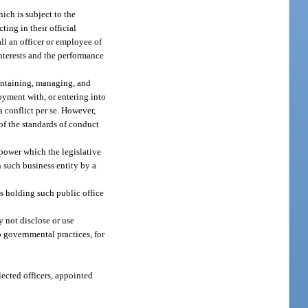
ich is subject to the
ting in their official
all an officer or employee of
interests and the performance
maintaining, managing, and
oyment with, or entering into
a conflict per se. However,
 of the standards of conduct
 power which the legislative
h such business entity by a
ns holding such public office
y not disclose or use
o governmental practices, for
elected officers, appointed