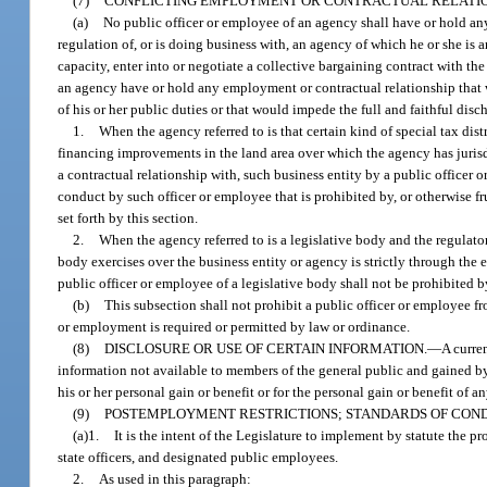
(7)
CONFLICTING EMPLOYMENT OR CONTRACTUAL RELATIO
(a)
No public officer or employee of an agency shall have or hold an
regulation of, or is doing business with, an agency of which he or she is 
capacity, enter into or negotiate a collective bargaining contract with the 
an agency have or hold any employment or contractual relationship that wi
of his or her public duties or that would impede the full and faithful disch
1.
When the agency referred to is that certain kind of special tax dis
financing improvements in the land area over which the agency has juris
a contractual relationship with, such business entity by a public officer
conduct by such officer or employee that is prohibited by, or otherwise fru
set forth by this section.
2.
When the agency referred to is a legislative body and the regulato
body exercises over the business entity or agency is strictly through the
public officer or employee of a legislative body shall not be prohibited b
(b)
This subsection shall not prohibit a public officer or employee f
or employment is required or permitted by law or ordinance.
(8)
DISCLOSURE OR USE OF CERTAIN INFORMATION.
—
A curre
information not available to members of the general public and gained by r
his or her personal gain or benefit or for the personal gain or benefit of a
(9)
POSTEMPLOYMENT RESTRICTIONS; STANDARDS OF COND
(a)1.
It is the intent of the Legislature to implement by statute the pro
state officers, and designated public employees.
2.
As used in this paragraph: