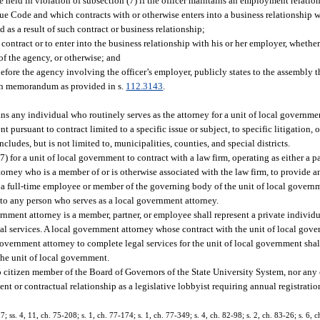
be held in violation of subsection (7) if the officer maintains an employment relatio
ue Code and which contracts with or otherwise enters into a business relationship w
 as a result of such contract or business relationship;
 contract or to enter into the business relationship with his or her employer, whether
f the agency, or otherwise; and
ore the agency involving the officer’s employer, publicly states to the assembly the
itten memorandum as provided in s.
112.3143
.
ns any individual who routinely serves as the attorney for a unit of local governme
pursuant to contract limited to a specific issue or subject, to specific litigation, o
cludes, but is not limited to, municipalities, counties, and special districts.
(7) for a unit of local government to contract with a law firm, operating as either a p
orney who is a member of or is otherwise associated with the law firm, to provide any
t a full-time employee or member of the governing body of the unit of local govern
ly to any person who serves as a local government attorney.
nment attorney is a member, partner, or employee shall represent a private individua
al services. A local government attorney whose contract with the unit of local gov
 government attorney to complete legal services for the unit of local government sh
 the unit of local government.
 citizen member of the Board of Governors of the State University System, nor any 
ent or contractual relationship as a legislative lobbyist requiring annual registrati
7; ss. 4, 11, ch. 75-208; s. 1, ch. 77-174; s. 1, ch. 77-349; s. 4, ch. 82-98; s. 2, ch. 83-26; s. 6, c