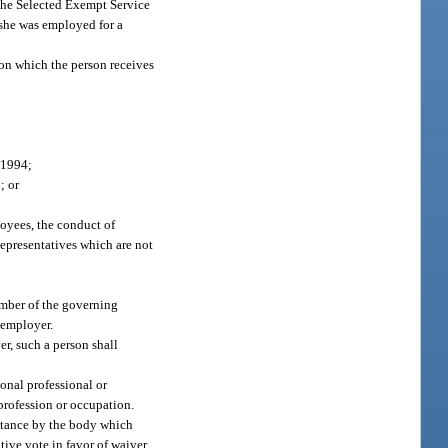
the Selected Exempt Service
 she was employed for a
on which the person receives
 1994;
; or
loyees, the conduct of
Representatives which are not
member of the governing
 employer.
er, such a person shall
gional professional or
 profession or occupation.
nstance by the body which
tive vote in favor of waiver