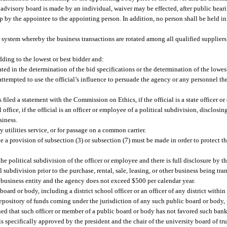
 advisory board is made by an individual, waiver may be effected, after public hear
ip by the appointee to the appointing person. In addition, no person shall be held in
n system whereby the business transactions are rotated among all qualified suppliers
ding to the lowest or best bidder and:
pated in the determination of the bid specifications or the determination of the lowes
 attempted to use the official’s influence to persuade the agency or any personnel the
as filed a statement with the Commission on Ethics, if the official is a state officer o
ffice, if the official is an officer or employee of a political subdivision, disclosing 
siness.
y utilities service, or for passage on a common carrier.
 provision of subsection (3) or subsection (7) must be made in order to protect the 
e political subdivision of the officer or employee and there is full disclosure by th
l subdivision prior to the purchase, rental, sale, leasing, or other business being tra
 business entity and the agency does not exceed $500 per calendar year.
oard or body, including a district school officer or an officer of any district within 
 depository of funds coming under the jurisdiction of any such public board or body, 
ed that such officer or member of a public board or body has not favored such bank
s specifically approved by the president and the chair of the university board of tru