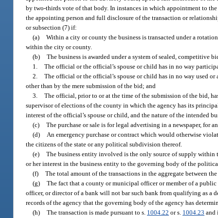
by two-thirds vote of that body. In instances in which appointment to the
the appointing person and full disclosure of the transaction or relationsh
or subsection (7) if:
(a)
Within a city or county the business is transacted under a rotatio
within the city or county.
(b)
The business is awarded under a system of sealed, competitive bid
1.
The official or the official’s spouse or child has in no way partici
2.
The official or the official’s spouse or child has in no way used or
other than by the mere submission of the bid; and
3.
The official, prior to or at the time of the submission of the bid, h
supervisor of elections of the county in which the agency has its principal o
interest of the official’s spouse or child, and the nature of the intended bu
(c)
The purchase or sale is for legal advertising in a newspaper, for an
(d)
An emergency purchase or contract which would otherwise violate a
the citizens of the state or any political subdivision thereof.
(e)
The business entity involved is the only source of supply within th
or her interest in the business entity to the governing body of the politica
(f)
The total amount of the transactions in the aggregate between the
(g)
The fact that a county or municipal officer or member of a public b
officer, or director of a bank will not bar such bank from qualifying as a
records of the agency that the governing body of the agency has determin
(h)
The transaction is made pursuant to s.
1004.22
or s.
1004.23
and i