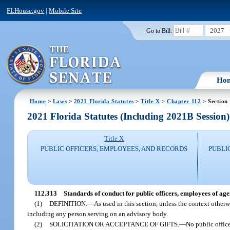
FLHouse.gov
|
Mobile Site
2027
Go to Bill:
Ho
Home
>
Laws
>
2021 Florida Statutes
>
Title X
>
Chapter 112
> Section
2021 Florida Statutes (Including 2021B Session)
Title X
PUBLIC OFFICERS, EMPLOYEES, AND RECORDS
PUBLI
112.313
Standards of conduct for public officers, employees of ag
(1)
DEFINITION.
—
As used in this section, unless the context otherw
including any person serving on an advisory body.
(2)
SOLICITATION OR ACCEPTANCE OF GIFTS.
—
No public office