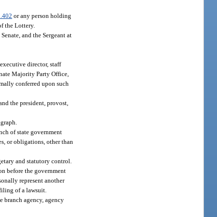
.402
or any person holding
 the Lottery.
 Senate, and the Sergeant at
executive director, staff
enate Majority Party Office,
ormally conferred upon such
nd the president, provost,
agraph.
anch of state government
s, or obligations, other than
etary and statutory control.
tion before the government
sonally represent another
iling of a lawsuit.
ive branch agency, agency