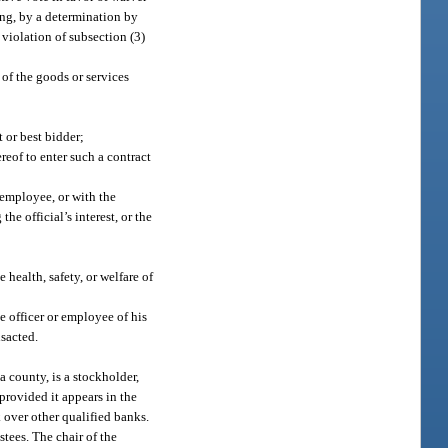
ing, by a determination by
 violation of subsection (3)
 of the goods or services
t or best bidder;
reof to enter such a contract
r employee, or with the
the official’s interest, or the
health, safety, or welfare of
e officer or employee of his
nsacted.
a county, is a stockholder,
provided it appears in the
 over other qualified banks.
stees. The chair of the