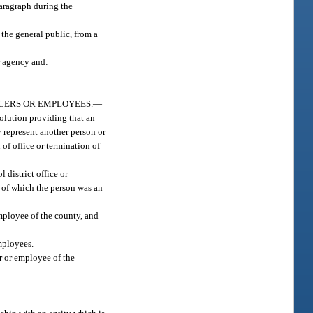
paragraph during the
 the general public, from a
r agency and:
CERS OR EMPLOYEES.
—
olution providing that an
y represent another person or
of office or termination of
 district office or
 of which the person was an
mployee of the county, and
mployees.
r or employee of the