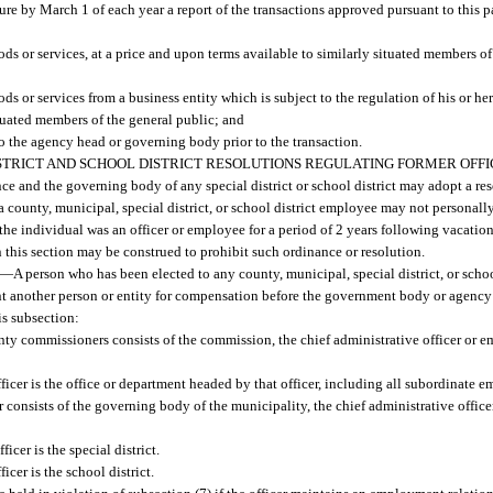
ture by March 1 of each year a report of the transactions approved pursuant to this 
ds or services, at a price and upon terms available to similarly situated members of
ds or services from a business entity which is subject to the regulation of his or he
ituated members of the general public; and
to the agency head or governing body prior to the transaction.
STRICT AND SCHOOL DISTRICT RESOLUTIONS REGULATING FORMER OFFI
 and the governing body of any special district or school district may adopt a res
r a county, municipal, special district, or school district employee may not personall
e individual was an officer or employee for a period of 2 years following vacation 
 this section may be construed to prohibit such ordinance or resolution.
—
A person who has been elected to any county, municipal, special district, or school
ent another person or entity for compensation before the government body or agency
his subsection:
y commissioners consists of the commission, the chief administrative officer or e
cer is the office or department headed by that officer, including all subordinate e
consists of the governing body of the municipality, the chief administrative office
cer is the special district.
cer is the school district.