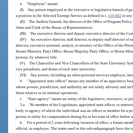
a.
“Employee” means:
(I)
Any person employed in the executive or legislative branch of g
a position in the Selected Exempt Service as defined in s.
110.602
or any
(II)
The Auditor General, the director of the Office of Program Polic
Arms and Clerk of the House of Representatives.
(III)
The executive director and deputy executive director of the Co
(IV)
An executive director, staff director, or deputy staff director of
director, executive assistant, analyst, or attorney of the Office of the Pre
Senate Minority Party Office, House Majority Party Office, or House Mino
persons, by whatever title.
(V)
The Chancellor and Vice Chancellors of the State University Syst
vice presidents, and deans of each state university.
(VI)
Any person, including an other-personal-services employee, hav
b.
“Appointed state officer” means any member of an appointive board
whose powers, jurisdiction, and authority are not solely advisory and incl
those relative to its internal operations.
c.
“State agency” means an entity of the legislative, executive, or j
3.a.
No member of the Legislature, appointed state officer, or statew
body or agency of which the individual was an officer or member for a per
person or entity for compensation during his or her term of office before an
b.
For a period of 2 years following vacation of office, a former me
official, or employee. The terms used in this sub-subparagraph have the 