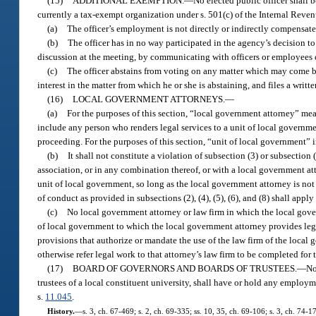
(15)
ADDITIONAL EXEMPTION.
—
No elected public officer shall 
currently a tax-exempt organization under s. 501(c) of the Internal Reven
(a)
The officer’s employment is not directly or indirectly compensated
(b)
The officer has in no way participated in the agency’s decision to
discussion at the meeting, by communicating with officers or employees o
(c)
The officer abstains from voting on any matter which may come bef
interest in the matter from which he or she is abstaining, and files a wr
(16)
LOCAL GOVERNMENT ATTORNEYS.
—
(a)
For the purposes of this section, “local government attorney” mea
include any person who renders legal services to a unit of local government 
proceeding. For the purposes of this section, “unit of local government” in
(b)
It shall not constitute a violation of subsection (3) or subsection 
association, or in any combination thereof, or with a local government att
unit of local government, so long as the local government attorney is no
of conduct as provided in subsections (2), (4), (5), (6), and (8) shall app
(c)
No local government attorney or law firm in which the local gover
of local government to which the local government attorney provides leg
provisions that authorize or mandate the use of the law firm of the local
otherwise refer legal work to that attorney’s law firm to be completed for
(17)
BOARD OF GOVERNORS AND BOARDS OF TRUSTEES.
—
No
trustees of a local constituent university, shall have or hold any employm
s.
11.045
.
History.
—
s. 3, ch. 67-469; s. 2, ch. 69-335; ss. 10, 35, ch. 69-106; s. 3, ch. 74-17