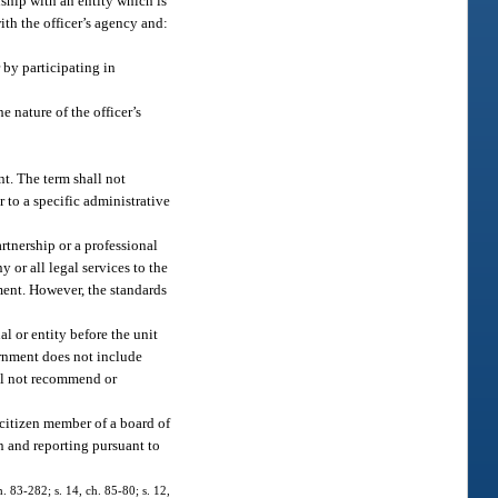
nship with an entity which is
ith the officer’s agency and:
 by participating in
 nature of the officer’s
nt. The term shall not
r to a specific administrative
artnership or a professional
 or all legal services to the
ment. However, the standards
l or entity before the unit
ernment does not include
all not recommend or
citizen member of a board of
on and reporting pursuant to
h. 83-282; s. 14, ch. 85-80; s. 12,