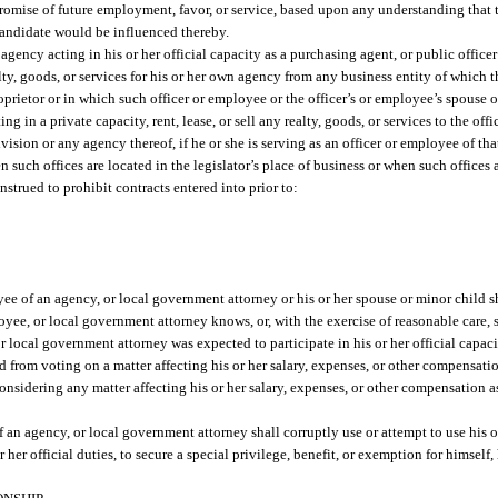
promise of future employment, favor, or service, based upon any understanding that th
candidate would be influenced thereby.
gency acting in his or her official capacity as a purchasing agent, or public officer a
ealty, goods, or services for his or her own agency from any business entity of which 
 proprietor or in which such officer or employee or the officer’s or employee’s spouse
ing in a private capacity, rent, lease, or sell any realty, goods, or services to the of
division or any agency thereof, if he or she is serving as an officer or employee of th
n such offices are located in the legislator’s place of business or when such offices
nstrued to prohibit contracts entered into prior to:
ee of an agency, or local government attorney or his or her spouse or minor child sh
yee, or local government attorney knows, or, with the exercise of reasonable care, 
r local government attorney was expected to participate in his or her official capaci
d from voting on a matter affecting his or her salary, expenses, or other compensation
nsidering any matter affecting his or her salary, expenses, or other compensation 
 an agency, or local government attorney shall corruptly use or attempt to use his or
her official duties, to secure a special privilege, benefit, or exemption for himself, 