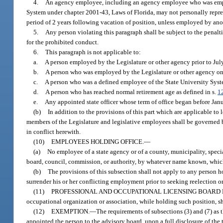
4.
An agency employee, including an agency employee who was employ
System under chapter 2001-43, Laws of Florida, may not personally repre
period of 2 years following vacation of position, unless employed by an
5.
Any person violating this paragraph shall be subject to the penalt
for the prohibited conduct.
6.
This paragraph is not applicable to:
a.
A person employed by the Legislature or other agency prior to Jul
b.
A person who was employed by the Legislature or other agency on 
c.
A person who was a defined employee of the State University Sy
d.
A person who has reached normal retirement age as defined in s.
1
e.
Any appointed state officer whose term of office began before Janua
(b)
In addition to the provisions of this part which are applicable to
members of the Legislature and legislative employees shall be governed b
in conflict herewith.
(10)
EMPLOYEES HOLDING OFFICE.
—
(a)
No employee of a state agency or of a county, municipality, special
board, council, commission, or authority, by whatever name known, which
(b)
The provisions of this subsection shall not apply to any person ho
surrender his or her conflicting employment prior to seeking reelection o
(11)
PROFESSIONAL AND OCCUPATIONAL LICENSING BOARD
occupational organization or association, while holding such position, sh
(12)
EXEMPTION.
—
The requirements of subsections (3) and (7) as
appointed the person to the advisory board, upon a full disclosure of the 