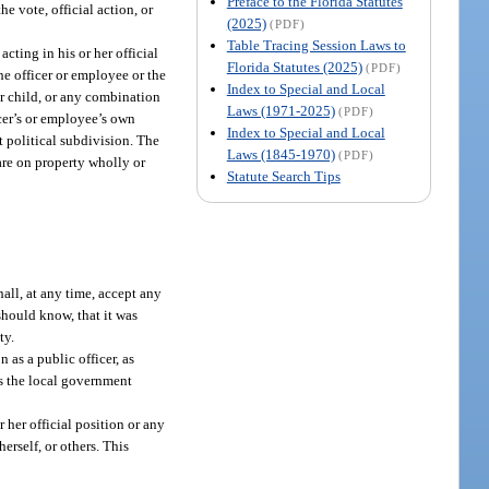
Preface to the Florida Statutes
e vote, official action, or
(2025)
(PDF)
Table Tracing Session Laws to
cting in his or her official
Florida Statutes (2025)
(PDF)
the officer or employee or the
Index to Special and Local
 or child, or any combination
Laws (1971-2025)
(PDF)
ficer’s or employee’s own
Index to Special and Local
at political subdivision. The
Laws (1845-1970)
(PDF)
 are on property wholly or
Statute Search Tips
all, at any time, accept any
should know, that it was
ty.
 as a public officer, as
as the local government
 her official position or any
herself, or others. This