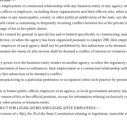
NSHIP.
—
y employment or contractual relationship with any business entity or any agency wh
an officer or employee, excluding those organizations and their officers who, when ac
state or any municipality, county, or other political subdivision of the state; nor sh
ll create a continuing or frequently recurring conflict between his or her private 
arge of his or her public duties.
trict created by general or special law and is limited specifically to constructing, 
diction, or when the agency has been organized pursuant to chapter 298, then empl
 or employee of such agency shall not be prohibited by this subsection or be deemed 
strates the intent of, this section shall be deemed a conflict of interest in violation
ry power over the business entity resides in another agency, or when the regulatory
 enactment of laws or ordinances, then employment or a contractual relationship wit
y this subsection or be deemed a conflict.
rom practicing in a particular profession or occupation when such practice by perso
nt or former public officer, employee of an agency, or local government attorney ma
eason of his or her official position, except for information relating exclusively t
ny other person or business entity.
UCT FOR LEGISLATORS AND LEGISLATIVE EMPLOYEES.
—
visions of s. 8(e), Art. II of the State Constitution relating to legislators, statewide 