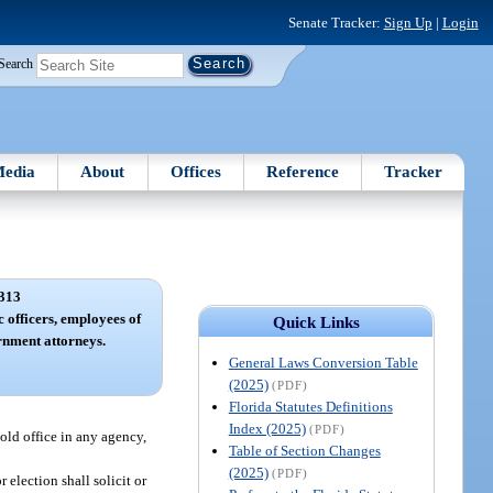
Senate Tracker:
Sign Up
|
Login
Search
edia
About
Offices
Reference
Tracker
313
c officers, employees of
Quick Links
rnment attorneys.
General Laws Conversion Table
(2025)
(PDF)
Florida Statutes Definitions
Index (2025)
(PDF)
hold office in any agency,
Table of Section Changes
(2025)
(PDF)
election shall solicit or