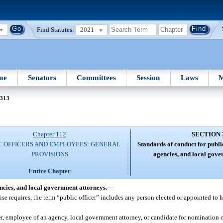
Find Statutes:
2021
me
Senators
Committees
Session
Laws
M
 313
Chapter 112
SECTION 
C OFFICERS AND EMPLOYEES: GENERAL
Standards of conduct for publi
PROVISIONS
agencies, and local gove
Entire Chapter
encies, and local government attorneys.
—
ise requires, the term “public officer” includes any person elected or appointed to 
r, employee of an agency, local government attorney, or candidate for nomination or 