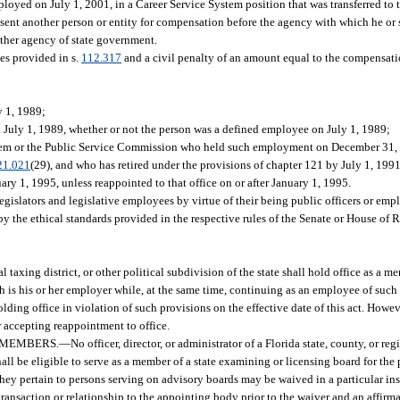
ed on July 1, 2001, in a Career Service System position that was transferred to 
sent another person or entity for compensation before the agency with which he or
other agency of state government.
ies provided in s.
112.317
and a civil penalty of an amount equal to the compensati
y 1, 1989;
July 1, 1989, whether or not the person was a defined employee on July 1, 1989;
stem or the Public Service Commission who held such employment on December 31,
21.021
(29), and who has retired under the provisions of chapter 121 by July 1, 1991
ry 1, 1995, unless reappointed to that office on or after January 1, 1995.
 legislators and legislative employees by virtue of their being public officers or emp
y the ethical standards provided in the respective rules of the Senate or House of 
 taxing district, or other political subdivision of the state shall hold office as a 
 is his or her employer while, at the same time, continuing as an employee of such
lding office in violation of such provisions on the effective date of this act. Howev
r accepting reappointment to office.
 MEMBERS.
—
No officer, director, or administrator of a Florida state, county, or re
all be eligible to serve as a member of a state examining or licensing board for the
 they pertain to persons serving on advisory boards may be waived in a particular i
transaction or relationship to the appointing body prior to the waiver and an affirma