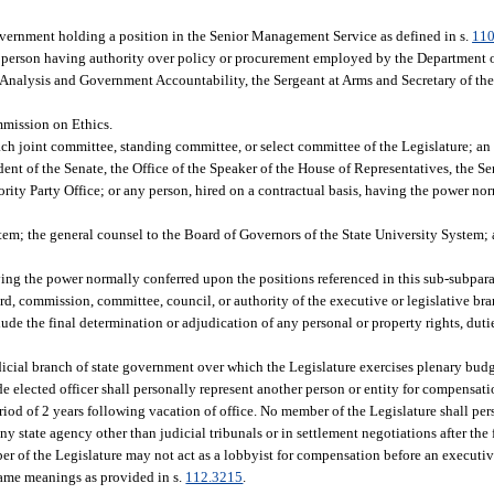
overnment holding a position in the Senior Management Service as defined in s.
110
 person having authority over policy or procurement employed by the Department of
y Analysis and Government Accountability, the Sergeant at Arms and Secretary of the
mmission on Ethics.
 each joint committee, standing committee, or select committee of the Legislature; an 
sident of the Senate, the Office of the Speaker of the House of Representatives, the S
rity Party Office; or any person, hired on a contractual basis, having the power n
em; the general counsel to the Board of Governors of the State University System; a
ing the power normally conferred upon the positions referenced in this sub-subpar
, commission, committee, council, or authority of the executive or legislative br
ude the final determination or adjudication of any personal or property rights, dutie
udicial branch of state government over which the Legislature exercises plenary budg
ide elected officer shall personally represent another person or entity for compensa
iod of 2 years following vacation of office. No member of the Legislature shall per
y state agency other than judicial tribunals or in settlement negotiations after the f
mber of the Legislature may not act as a lobbyist for compensation before an execut
same meanings as provided in s.
112.3215
.