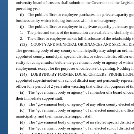
university board of trustees shall submit to the Governor and the Legisla
preceding year.
(i)
The public officer or employee purchases in a private capacity goo
business entity which is doing business with his or her agency.
(j)
The public officer or employee in a private capacity purchases goo
1.
The price and terms of the transaction are available to similarly s
2.
The officer or employee makes full disclosure of the relationship 
(13)
COUNTY AND MUNICIPAL ORDINANCES AND SPECIAL DI
The governing body of any county or municipality may adopt an ordinance
appointed county, municipal, special district, or school district officer o
entity for compensation before the government body or agency of which th
employment, except for the purposes of collective bargaining. Nothing in
(14)
LOBBYING BY FORMER LOCAL OFFICERS; PROHIBITION.
appointed superintendent of a school district may not personally repres
officer for a period of 2 years after vacating that office. For purposes of t
(a)
The “government body or agency” of a member of a board of count
their immediate support staff.
(b)
The “government body or agency” of any other county elected offi
(c)
The “government body or agency” of an elected municipal officer 
municipality, and their immediate support staff.
(d)
The “government body or agency” of an elected special district offi
(e)
The “government body or agency” of an elected school district offi