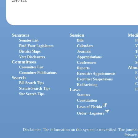
2016-133.
Senators
Session
Medi
Senator List
Bills
P
Find Your Legislators
Calendars
V
District Maps
Journals
T
Vote Disclosures
Appropriations
V
Committees
Conferences
S
Committee List
Abou
Reports
Committee Publications
E
Executive Appointments
Search
V
Executive Suspensions
Bill Search Tips
C
Redistricting
Statute Search Tips
Laws
P
Site Search Tips
Statutes
Constitution
Laws of Florida
Order - Legistore
Disclaimer: The information on this system is unverified. The journals
Privacy