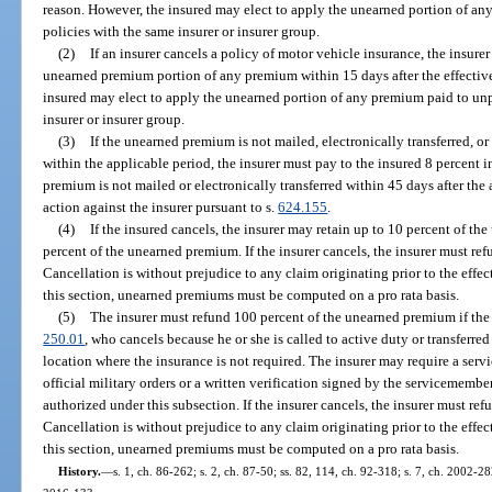
reason. However, the insured may elect to apply the unearned portion of an
policies with the same insurer or insurer group.
(2)
If an insurer cancels a policy of motor vehicle insurance, the insurer
unearned premium portion of any premium within 15 days after the effective
insured may elect to apply the unearned portion of any premium paid to unp
insurer or insurer group.
(3)
If the unearned premium is not mailed, electronically transferred, or
within the applicable period, the insurer must pay to the insured 8 percent 
premium is not mailed or electronically transferred within 45 days after the
action against the insurer pursuant to s.
624.155
.
(4)
If the insured cancels, the insurer may retain up to 10 percent of t
percent of the unearned premium. If the insurer cancels, the insurer must r
Cancellation is without prejudice to any claim originating prior to the effec
this section, unearned premiums must be computed on a pro rata basis.
(5)
The insurer must refund 100 percent of the unearned premium if the i
250.01
, who cancels because he or she is called to active duty or transferre
location where the insurance is not required. The insurer may require a ser
official military orders or a written verification signed by the servicememb
authorized under this subsection. If the insurer cancels, the insurer must r
Cancellation is without prejudice to any claim originating prior to the effec
this section, unearned premiums must be computed on a pro rata basis.
History.
—
s. 1, ch. 86-262; s. 2, ch. 87-50; ss. 82, 114, ch. 92-318; s. 7, ch. 2002-28