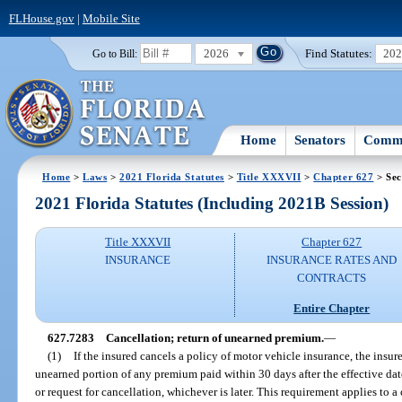
FLHouse.gov
|
Mobile Site
2026
Find Statutes:
20
Go to Bill:
Home
Senators
Commi
Home
>
Laws
>
2021 Florida Statutes
>
Title XXXVII
>
Chapter 627
> Sec
2021 Florida Statutes (Including 2021B Session)
Title XXXVII
Chapter 627
INSURANCE
INSURANCE RATES AND
CONTRACTS
Entire Chapter
627.7283
Cancellation; return of unearned premium.
—
(1)
If the insured cancels a policy of motor vehicle insurance, the insure
unearned portion of any premium paid within 30 days after the effective date
or request for cancellation, whichever is later. This requirement applies to a