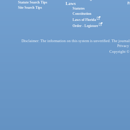
Statute Search Tips
Laws
P
Site Search Tips
Statutes
Constitution
Laws of Florida
Order - Legistore
Disclaimer: The information on this system is unverified. The journals
Privacy
Copyright © 