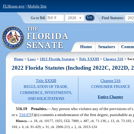
FLHouse.gov
|
Mobile Site
2026
Find Statutes:
20
Go to Bill:
Home
Senators
Commi
Home
>
Laws
>
2022 Florida Statutes
>
Title XXXIII
>
Chapter 516
> Sect
2022 Florida Statutes (Including 2022C, 2022D,
Title XXXIII
Chapter 516
REGULATION OF TRADE,
CONSUMER FINANCE
COMMERCE, INVESTMENTS,
Entire Chapter
AND SOLICITATIONS
516.19
Penalties.
—
Any person who violates any of the provisions of s
or s.
516.07
(1)(e) commits a misdemeanor of the first degree, punishable as 
History.
—
s. 18, ch. 10177, 1925; CGL 7880; s. 487, ch. 71-136; s. 13, ch. 73-192; s. 
104; s. 4, ch. 91-429; s. 31, ch. 2006-213; s. 2, ch. 2013-124.