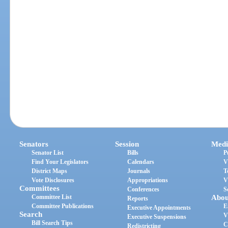
Senators
Session
Medi
Senator List
Bills
P
Find Your Legislators
Calendars
V
District Maps
Journals
T
Vote Disclosures
Appropriations
V
Committees
Conferences
S
Committee List
Abou
Reports
Committee Publications
E
Executive Appointments
Search
V
Executive Suspensions
Bill Search Tips
C
Redistricting