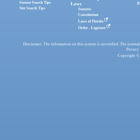
Statute Search Tips
Laws
P
Site Search Tips
Statutes
Constitution
Laws of Florida
Order - Legistore
Disclaimer: The information on this system is unverified. The journals
Privacy
Copyright © 