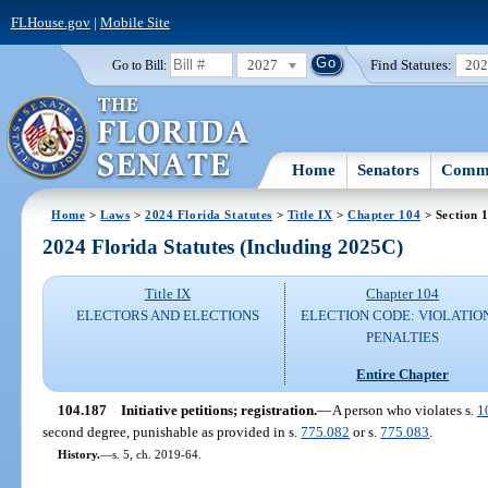
FLHouse.gov
|
Mobile Site
2027
Find Statutes:
20
Go to Bill:
Home
Senators
Commi
Home
>
Laws
>
2024 Florida Statutes
>
Title IX
>
Chapter 104
> Section 
2024 Florida Statutes (Including 2025C)
Title IX
Chapter 104
ELECTORS AND ELECTIONS
ELECTION CODE: VIOLATIO
PENALTIES
Entire Chapter
104.187
Initiative petitions; registration.
—
A person who violates s.
1
second degree, punishable as provided in s.
775.082
or s.
775.083
.
History.
—
s. 5, ch. 2019-64.