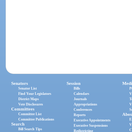
Senators
Session
Medi
Senator List
Bills
P
Find Your Legislators
Calendars
V
District Maps
Journals
T
Vote Disclosures
Appropriations
V
Committees
Conferences
S
Committee List
Abou
Reports
Committee Publications
E
Executive Appointments
Search
V
Executive Suspensions
Bill Search Tips
C
Redistricting