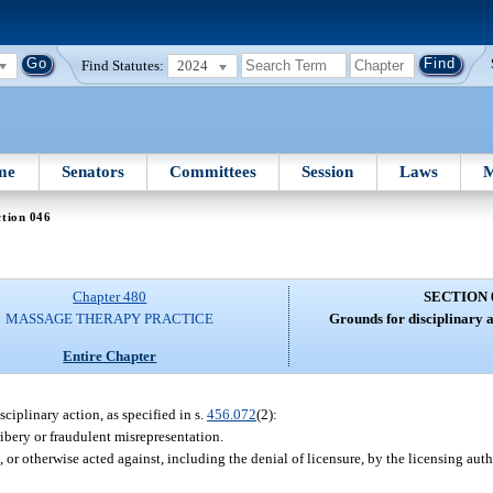
Find Statutes:
2024
me
Senators
Committees
Session
Laws
M
tion 046
Chapter 480
SECTION 
MASSAGE THERAPY PRACTICE
Grounds for disciplinary a
Entire Chapter
sciplinary action, as specified in s.
456.072
(2):
ibery or fraudulent misrepresentation.
r otherwise acted against, including the denial of licensure, by the licensing autho