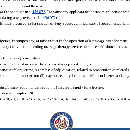
nce of a client, at the office of the client, at a sports event, at a convention, or at
es adopted pursuant thereto.
f the penalties in s.
456.072
(2) against any applicant for licensure or licensee who
violating any provision of s.
456.072
(1).
ishment licensed under this act, or deny subsequent licensure of such an establishm
egligence, incompetency, or misconduct in the operation of a massage establishment.
r any individual providing massage therapy services for the establishment has had 
uct involving prostitution;
to the practice of massage therapy involving prostitution; or
nor or felony crime, regardless of adjudication, related to prostitution or related a
 action under subsection (3) may not reapply for an establishment license and may 
isciplinary action under section (3) may not reapply for a license.
isions of chapter 120.
 85-280; s. 1, ch. 88-233; s. 56, ch. 89-374; s. 4, ch. 91-429; s. 413, ch. 97-103; s. 45, ch. 2001-