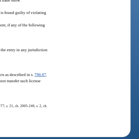
 a trade show.
 is found guilty of violating
ent, if any of the following
the entry in any jurisdiction
cts as described in s.
796.07
.
not transfer such license
277; s. 21, ch. 2005-240; s. 2, ch.