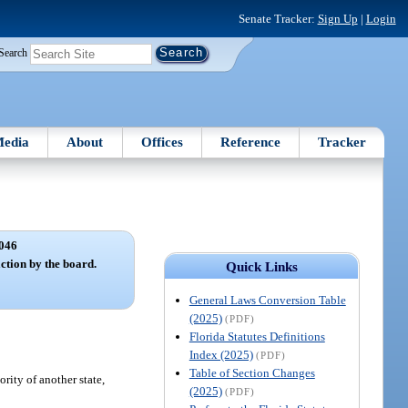
Senate Tracker:
Sign Up
|
Login
Search
edia
About
Offices
Reference
Tracker
046
ction by the board.
Quick Links
General Laws Conversion Table
(2025)
(PDF)
Florida Statutes Definitions
Index (2025)
(PDF)
Table of Section Changes
rity of another state,
(2025)
(PDF)