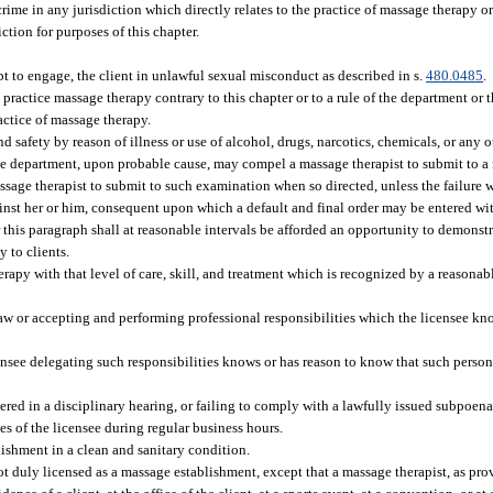
rime in any jurisdiction which directly relates to the practice of massage therapy or 
tion for purposes of this chapter.
pt to engage, the client in unlawful sexual misconduct as described in s.
480.0485
.
practice massage therapy contrary to this chapter or to a rule of the department or 
actice of massage therapy.
safety by reason of illness or use of alcohol, drugs, narcotics, chemicals, or any ot
 the department, upon probable cause, may compel a massage therapist to submit to a
sage therapist to submit to such examination when so directed, unless the failure 
ainst her or him, consequent upon which a default and final order may be entered wi
 this paragraph shall at reasonable intervals be afforded an opportunity to demonstr
 to clients.
herapy with that level of care, skill, and treatment which is recognized by a reasona
law or accepting and performing professional responsibilities which the licensee k
ensee delegating such responsibilities knows or has reason to know that such person 
ered in a disciplinary hearing, or failing to comply with a lawfully issued subpoena
s of the licensee during regular business hours.
ishment in a clean and sanitary condition.
not duly licensed as a massage establishment, except that a massage therapist, as pr