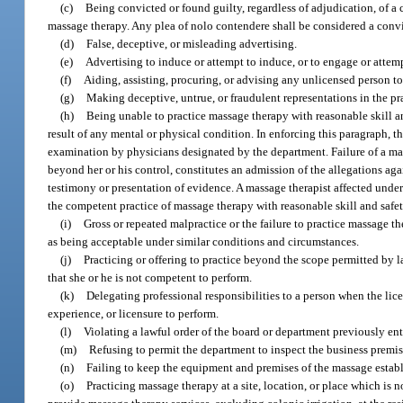
(c)
Being convicted or found guilty, regardless of adjudication, of a c
massage therapy. Any plea of nolo contendere shall be considered a convic
(d)
False, deceptive, or misleading advertising.
(e)
Advertising to induce or attempt to induce, or to engage or attem
(f)
Aiding, assisting, procuring, or advising any unlicensed person to 
(g)
Making deceptive, untrue, or fraudulent representations in the pr
(h)
Being unable to practice massage therapy with reasonable skill and 
result of any mental or physical condition. In enforcing this paragraph,
examination by physicians designated by the department. Failure of a mas
beyond her or his control, constitutes an admission of the allegations ag
testimony or presentation of evidence. A massage therapist affected under
the competent practice of massage therapy with reasonable skill and safety
(i)
Gross or repeated malpractice or the failure to practice massage t
as being acceptable under similar conditions and circumstances.
(j)
Practicing or offering to practice beyond the scope permitted by 
that she or he is not competent to perform.
(k)
Delegating professional responsibilities to a person when the lic
experience, or licensure to perform.
(l)
Violating a lawful order of the board or department previously ent
(m)
Refusing to permit the department to inspect the business premise
(n)
Failing to keep the equipment and premises of the massage establ
(o)
Practicing massage therapy at a site, location, or place which is 