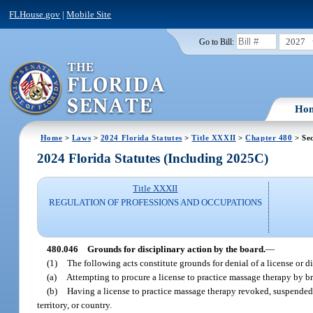
FLHouse.gov
|
Mobile Site
2027
Go to Bill:
Ho
Home
>
Laws
>
2024 Florida Statutes
>
Title XXXII
>
Chapter 480
> Sec
2024 Florida Statutes (Including 2025C)
Title XXXII
REGULATION OF PROFESSIONS AND OCCUPATIONS
480.046
Grounds for disciplinary action by the board.
—
(1)
The following acts constitute grounds for denial of a license or di
(a)
Attempting to procure a license to practice massage therapy by br
(b)
Having a license to practice massage therapy revoked, suspended, o
territory, or country.