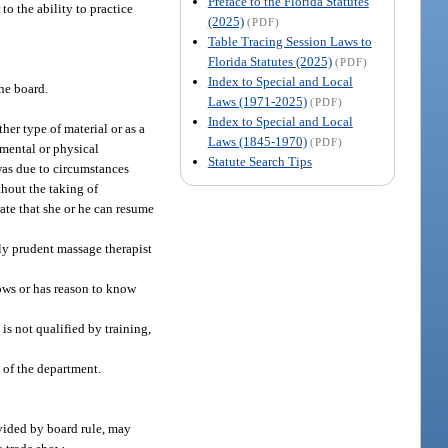
Preface to the Florida Statutes
to the ability to practice
(2025)
(PDF)
Table Tracing Session Laws to
Florida Statutes (2025)
(PDF)
Index to Special and Local
the board.
Laws (1971-2025)
(PDF)
Index to Special and Local
her type of material or as a
Laws (1845-1970)
(PDF)
 mental or physical
Statute Search Tips
was due to circumstances
thout the taking of
ate that she or he can resume
bly prudent massage therapist
nows or has reason to know
is not qualified by training,
 of the department.
ovided by board rule, may