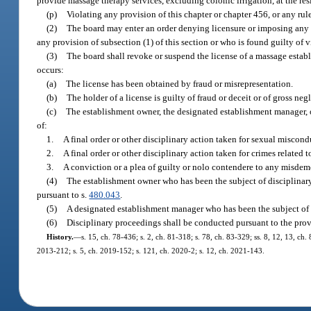
provide massage therapy services, excluding colonic irrigation, at the reside
(p)
Violating any provision of this chapter or chapter 456, or any rul
(2)
The board may enter an order denying licensure or imposing any o
any provision of subsection (1) of this section or who is found guilty of 
(3)
The board shall revoke or suspend the license of a massage establ
occurs:
(a)
The license has been obtained by fraud or misrepresentation.
(b)
The holder of a license is guilty of fraud or deceit or of gross n
(c)
The establishment owner, the designated establishment manager, o
of:
1.
A final order or other disciplinary action taken for sexual miscond
2.
A final order or other disciplinary action taken for crimes related 
3.
A conviction or a plea of guilty or nolo contendere to any misdemea
(4)
The establishment owner who has been the subject of disciplinary
pursuant to s.
480.043
.
(5)
A designated establishment manager who has been the subject of d
(6)
Disciplinary proceedings shall be conducted pursuant to the prov
History.
—
s. 15, ch. 78-436; s. 2, ch. 81-318; s. 78, ch. 83-329; ss. 8, 12, 13, ch.
2013-212; s. 5, ch. 2019-152; s. 121, ch. 2020-2; s. 12, ch. 2021-143.