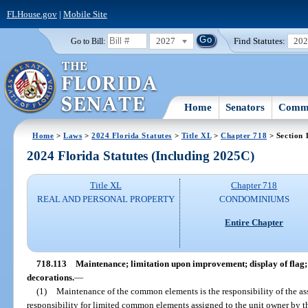
FLHouse.gov
|
Mobile Site
2027
Find Statutes:
20
Go to Bill:
Home
Senators
Commi
Home
>
Laws
>
2024 Florida Statutes
>
Title XL
>
Chapter 718
> Section 
2024 Florida Statutes (Including 2025C)
Title XL
Chapter 718
REAL AND PERSONAL PROPERTY
CONDOMINIUMS
Entire Chapter
718.113
Maintenance; limitation upon improvement; display of flag; 
decorations.
—
(1)
Maintenance of the common elements is the responsibility of the as
responsibility for limited common elements assigned to the unit owner by th