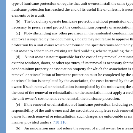
type of hurricane protection or require that unit owners install the same type
hurricane protection has reached the end of its useful life or unless it is 
elements or to a unit.
(b)
The board may operate hurricane protection without permission of th
necessary to preserve and protect the condominium property or association 
(c)
Notwithstanding any other provision in the residential condomini
approval is required by the documents, a board may not refuse to approve th
protection by a unit owner which conforms to the specifications adopted by
unit owner to adhere to an existing unified building scheme regarding the
(d)
A unit owner is not responsible for the cost of any removal or reinst
exterior windows, doors, or other apertures, if its removal is necessary for t
condominium property or association property for which the association is r
removal or reinstallation of hurricane protection must be completed by the u
or reinstallation is completed by the association, the costs incurred by the 
owner. If such removal or reinstallation is completed by the unit owner, the
the cost of the removal or reinstallation or the association must apply a cre
the unit owner’s cost to remove or reinstall the hurricane protection.
(e)
If the removal or reinstallation of hurricane protection, including ex
responsibility of the unit owner and the association completes such removal 
owner for such removal or reinstallation, such charges are enforceable as a
manner provided under s.
718.116
.
(6)
An association may not refuse the request of a unit owner for a re