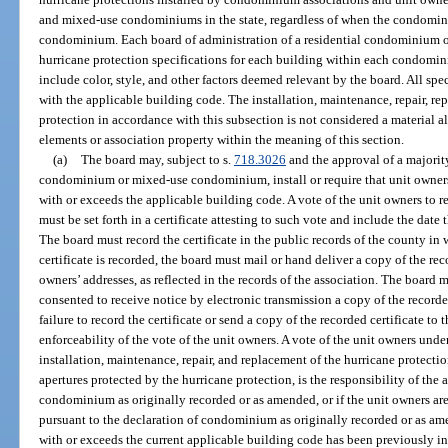
and mixed-use condominiums in the state, regardless of when the condominiu
condominium. Each board of administration of a residential condominium
hurricane protection specifications for each building within each condomi
include color, style, and other factors deemed relevant by the board. All s
with the applicable building code. The installation, maintenance, repair, re
protection in accordance with this subsection is not considered a material a
elements or association property within the meaning of this section.
(a)
The board may, subject to s.
718.3026
and the approval of a majority
condominium or mixed-use condominium, install or require that unit owners 
with or exceeds the applicable building code. A vote of the unit owners to re
must be set forth in a certificate attesting to such vote and include the date 
The board must record the certificate in the public records of the county i
certificate is recorded, the board must mail or hand deliver a copy of the rec
owners’ addresses, as reflected in the records of the association. The boar
consented to receive notice by electronic transmission a copy of the recorde
failure to record the certificate or send a copy of the recorded certificate to 
enforceability of the vote of the unit owners. A vote of the unit owners under
installation, maintenance, repair, and replacement of the hurricane protectio
apertures protected by the hurricane protection, is the responsibility of the 
condominium as originally recorded or as amended, or if the unit owners are 
pursuant to the declaration of condominium as originally recorded or as ame
with or exceeds the current applicable building code has been previously in