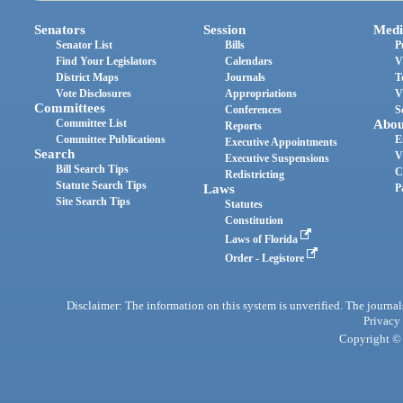
Senators
Session
Medi
Senator List
Bills
P
Find Your Legislators
Calendars
V
District Maps
Journals
T
Vote Disclosures
Appropriations
V
Committees
Conferences
S
Committee List
Abou
Reports
Committee Publications
E
Executive Appointments
Search
V
Executive Suspensions
Bill Search Tips
C
Redistricting
Statute Search Tips
Laws
P
Site Search Tips
Statutes
Constitution
Laws of Florida
Order - Legistore
Disclaimer: The information on this system is unverified. The journals
Privacy
Copyright © 