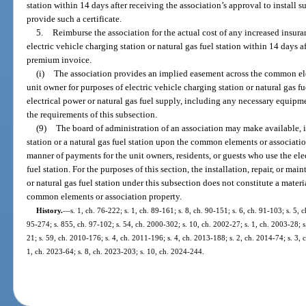
station within 14 days after receiving the association’s approval to install s
provide such a certificate.
5.
Reimburse the association for the actual cost of any increased insur
electric vehicle charging station or natural gas fuel station within 14 days a
premium invoice.
(i)
The association provides an implied easement across the common e
unit owner for purposes of electric vehicle charging station or natural gas fu
electrical power or natural gas fuel supply, including any necessary equipmen
the requirements of this subsection.
(9)
The board of administration of an association may make available, in
station or a natural gas fuel station upon the common elements or associatio
manner of payments for the unit owners, residents, or guests who use the elec
fuel station. For the purposes of this section, the installation, repair, or ma
or natural gas fuel station under this subsection does not constitute a materia
common elements or association property.
History.
—
s. 1, ch. 76-222; s. 1, ch. 89-161; s. 8, ch. 90-151; s. 6, ch. 91-103; s. 5, c
95-274; s. 855, ch. 97-102; s. 54, ch. 2000-302; s. 10, ch. 2002-27; s. 1, ch. 2003-28; s
21; s. 59, ch. 2010-176; s. 4, ch. 2011-196; s. 4, ch. 2013-188; s. 2, ch. 2014-74; s. 3, 
1, ch. 2023-64; s. 8, ch. 2023-203; s. 10, ch. 2024-244.