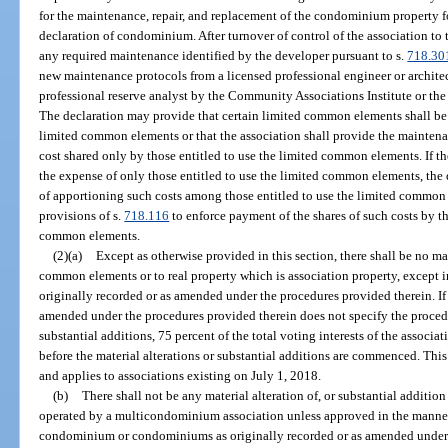
for the maintenance, repair, and replacement of the condominium property fo
declaration of condominium. After turnover of control of the association to 
any required maintenance identified by the developer pursuant to s.
718.30
new maintenance protocols from a licensed professional engineer or architect 
professional reserve analyst by the Community Associations Institute or the
The declaration may provide that certain limited common elements shall be 
limited common elements or that the association shall provide the maintena
cost shared only by those entitled to use the limited common elements. If th
the expense of only those entitled to use the limited common elements, the 
of apportioning such costs among those entitled to use the limited common 
provisions of s.
718.116
to enforce payment of the shares of such costs by th
common elements.
(2)(a)
Except as otherwise provided in this section, there shall be no mat
common elements or to real property which is association property, except i
originally recorded or as amended under the procedures provided therein. If 
amended under the procedures provided therein does not specify the procedur
substantial additions, 75 percent of the total voting interests of the associa
before the material alterations or substantial additions are commenced. This
and applies to associations existing on July 1, 2018.
(b)
There shall not be any material alteration of, or substantial addi
operated by a multicondominium association unless approved in the manner 
condominium or condominiums as originally recorded or as amended under t