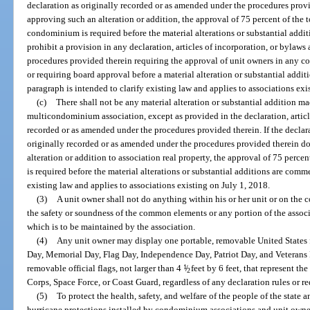
declaration as originally recorded or as amended under the procedures provi
approving such an alteration or addition, the approval of 75 percent of the t
condominium is required before the material alterations or substantial add
prohibit a provision in any declaration, articles of incorporation, or bylaws
procedures provided therein requiring the approval of unit owners in any 
or requiring board approval before a material alteration or substantial addi
paragraph is intended to clarify existing law and applies to associations exi
(c)
There shall not be any material alteration or substantial addition ma
multicondominium association, except as provided in the declaration, articl
recorded or as amended under the procedures provided therein. If the declarat
originally recorded or as amended under the procedures provided therein do
alteration or addition to association real property, the approval of 75 percent
is required before the material alterations or substantial additions are comm
existing law and applies to associations existing on July 1, 2018.
(3)
A unit owner shall not do anything within his or her unit or on th
the safety or soundness of the common elements or any portion of the asso
which is to be maintained by the association.
(4)
Any unit owner may display one portable, removable United States f
Day, Memorial Day, Flag Day, Independence Day, Patriot Day, and Veterans D
removable official flags, not larger than 4
1
/
feet by 6 feet, that represent th
2
Corps, Space Force, or Coast Guard, regardless of any declaration rules or r
(5)
To protect the health, safety, and welfare of the people of the state
hurricane protections installed by condominium associations and unit owners,