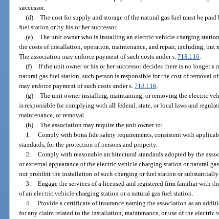
successor.
(d)
The cost for supply and storage of the natural gas fuel must be paid 
fuel station or by his or her successor.
(e)
The unit owner who is installing an electric vehicle charging station 
the costs of installation, operation, maintenance, and repair, including, but 
The association may enforce payment of such costs under s.
718.116
.
(f)
If the unit owner or his or her successor decides there is no longer a 
natural gas fuel station, such person is responsible for the cost of removal o
may enforce payment of such costs under s.
718.116
.
(g)
The unit owner installing, maintaining, or removing the electric vehi
is responsible for complying with all federal, state, or local laws and regulat
maintenance, or removal.
(h)
The association may require the unit owner to:
1.
Comply with bona fide safety requirements, consistent with applicab
standards, for the protection of persons and property.
2.
Comply with reasonable architectural standards adopted by the assoc
or external appearance of the electric vehicle charging station or natural ga
not prohibit the installation of such charging or fuel station or substantially
3.
Engage the services of a licensed and registered firm familiar with t
of an electric vehicle charging station or a natural gas fuel station.
4.
Provide a certificate of insurance naming the association as an addit
for any claim related to the installation, maintenance, or use of the electric 