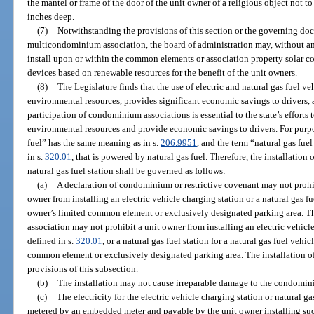
the mantel or frame of the door of the unit owner of a religious object not t
inches deep.
(7)
Notwithstanding the provisions of this section or the governing d
multicondominium association, the board of administration may, without an
install upon or within the common elements or association property solar coll
devices based on renewable resources for the benefit of the unit owners.
(8)
The Legislature finds that the use of electric and natural gas fuel ve
environmental resources, provides significant economic savings to drivers, 
participation of condominium associations is essential to the state’s efforts 
environmental resources and provide economic savings to drivers. For purpos
fuel” has the same meaning as in s.
206.9951
, and the term “natural gas fue
in s.
320.01
, that is powered by natural gas fuel. Therefore, the installation 
natural gas fuel station shall be governed as follows:
(a)
A declaration of condominium or restrictive covenant may not prohib
owner from installing an electric vehicle charging station or a natural gas fu
owner’s limited common element or exclusively designated parking area. T
association may not prohibit a unit owner from installing an electric vehicle 
defined in s.
320.01
, or a natural gas fuel station for a natural gas fuel vehi
common element or exclusively designated parking area. The installation of s
provisions of this subsection.
(b)
The installation may not cause irreparable damage to the condomin
(c)
The electricity for the electric vehicle charging station or natural g
metered by an embedded meter and payable by the unit owner installing such 