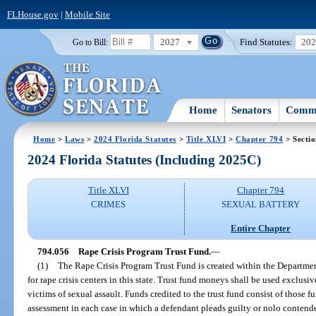
FLHouse.gov
|
Mobile Site
2027
Find Statutes:
20
Go to Bill:
Home
Senators
Commi
Home
>
Laws
>
2024 Florida Statutes
>
Title XLVI
>
Chapter 794
> Secti
2024 Florida Statutes (Including 2025C)
Title XLVI
Chapter 794
CRIMES
SEXUAL BATTERY
Entire Chapter
794.056
Rape Crisis Program Trust Fund.
—
(1)
The Rape Crisis Program Trust Fund is created within the Departmen
for rape crisis centers in this state. Trust fund moneys shall be used exclusi
victims of sexual assault. Funds credited to the trust fund consist of those f
assessment in each case in which a defendant pleads guilty or nolo contendere