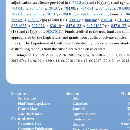
adjudication, an offense provided in s.
775.21
(6) and (10)(a), (b), and (g); s.
784.045
; s.
784.048
; s.
784.07
; s.
784.08
; s.
784.081
; s.
784.082
; s.
784.08
787.025
; s.
787.06
; s.
787.07
; s.
794.011
; s.
794.05
; s.
794.08
; former s.
796
796.06
; s.
796.07
(2)(a)-(d) and (i); s.
800.03
; s.
800.04
; s.
810.14
; s.
810.14
825.1025
; s.
827.071
; s.
836.10
; s.
847.0133
; s.
847.0135
(2); s.
847.0137
; 
(13), and (14)(c); or s.
985.701
(1). Funds credited to the trust fund also sh
appropriated by the Legislature, and grants from public or private entities.
(2)
The Department of Health shall establish by rule criteria consistent 
distributing moneys from the trust fund to rape crisis centers.
History.
—
s. 1, ch. 2003-140; s. 2, ch. 2004-225; s. 25, ch. 2006-79; s. 151, ch. 2007
2012-97; s. 21, ch. 2014-160; s. 18, ch. 2016-104; s. 12, ch. 2017-170; s. 34, ch. 2018-
Senators
Session
Medi
Senator List
Bills
P
Find Your Legislators
Calendars
V
District Maps
Journals
T
Vote Disclosures
Appropriations
V
Committees
Conferences
S
Committee List
Abou
Reports
Committee Publications
E
Executive Appointments