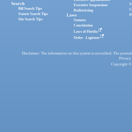
Search
V
Executive Suspensions
Bill Search Tips
C
Redistricting
Statute Search Tips
Laws
P
Site Search Tips
Statutes
Constitution
Laws of Florida
Order - Legistore
Disclaimer: The information on this system is unverified. The journals
Privacy
Copyright © 