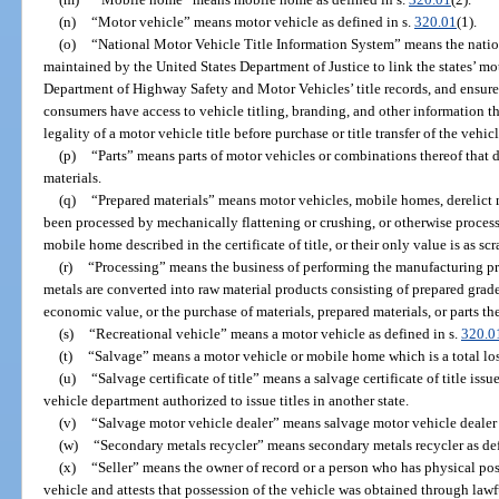
(n)
“Motor vehicle” means motor vehicle as defined in s.
320.01
(1).
(o)
“National Motor Vehicle Title Information System” means the natio
maintained by the United States Department of Justice to link the states’ mot
Department of Highway Safety and Motor Vehicles’ title records, and ensure 
consumers have access to vehicle titling, branding, and other information t
legality of a motor vehicle title before purchase or title transfer of the vehic
(p)
“Parts” means parts of motor vehicles or combinations thereof that d
materials.
(q)
“Prepared materials” means motor vehicles, mobile homes, derelict mo
been processed by mechanically flattening or crushing, or otherwise process
mobile home described in the certificate of title, or their only value is as sc
(r)
“Processing” means the business of performing the manufacturing pr
metals are converted into raw material products consisting of prepared grad
economic value, or the purchase of materials, prepared materials, or parts the
(s)
“Recreational vehicle” means a motor vehicle as defined in s.
320.0
(t)
“Salvage” means a motor vehicle or mobile home which is a total loss
(u)
“Salvage certificate of title” means a salvage certificate of title is
vehicle department authorized to issue titles in another state.
(v)
“Salvage motor vehicle dealer” means salvage motor vehicle dealer 
(w)
“Secondary metals recycler” means secondary metals recycler as def
(x)
“Seller” means the owner of record or a person who has physical poss
vehicle and attests that possession of the vehicle was obtained through law