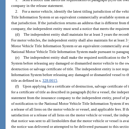
company in the release statement.
2.
For a motor vehicle, identify the latest titling jurisdiction of the v
Title Information System or an equivalent commercially available system an
that jurisdiction. If the jurisdiction returns an address that is different fro
company, the independent entity must send a notice that meets the requireme
(d)
The independent entity shall maintain for at least 3 years the record
For motor vehicles, the independent entity shall also maintain for at least 3 
Motor Vehicle Title Information System or an equivalent commercially avail
National Motor Vehicle Title Information System made pursuant to paragrap
(e)
The independent entity shall make the required notification to the 
System before releasing any damaged or dismantled motor vehicle to the owne
destruction or salvage certificate of title. The independent entity is not req
Information System before releasing any damaged or dismantled vessel to the
title as defined in s.
328.0015
.
(f)
Upon applying for a certificate of destruction, salvage certificate of ti
for a certificate of title as described in paragraph (b) for a vessel, the indep
statement from the insurance company to the independent entity, proof of p
of notification to the National Motor Vehicle Title Information System if requ
a release of all liens on the motor vehicle or vessel, and applicable fees. If 
satisfaction or a release of all liens on the motor vehicle or vessel, the ind
that notice was sent to all lienholders that the motor vehicle or vessel is av
the notice was delivered or attempted to be delivered pursuant to this secti