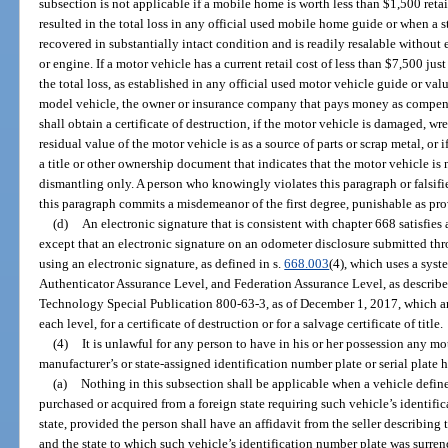
subsection is not applicable if a mobile home is worth less than $1,500 retai
resulted in the total loss in any official used mobile home guide or when a 
recovered in substantially intact condition and is readily resalable without 
or engine. If a motor vehicle has a current retail cost of less than $7,500 jus
the total loss, as established in any official used motor vehicle guide or valua
model vehicle, the owner or insurance company that pays money as compensat
shall obtain a certificate of destruction, if the motor vehicle is damaged, wr
residual value of the motor vehicle is as a source of parts or scrap metal, or 
a title or other ownership document that indicates that the motor vehicle is no
dismantling only. A person who knowingly violates this paragraph or falsif
this paragraph commits a misdemeanor of the first degree, punishable as pro
(d)
An electronic signature that is consistent with chapter 668 satisfies
except that an electronic signature on an odometer disclosure submitted t
using an electronic signature, as defined in s.
668.003
(4), which uses a sys
Authenticator Assurance Level, and Federation Assurance Level, as described
Technology Special Publication 800-63-3, as of December 1, 2017, which are
each level, for a certificate of destruction or for a salvage certificate of title.
(4)
It is unlawful for any person to have in his or her possession any 
manufacturer’s or state-assigned identification number plate or serial plate
(a)
Nothing in this subsection shall be applicable when a vehicle defined
purchased or acquired from a foreign state requiring such vehicle’s identifi
state, provided the person shall have an affidavit from the seller describing
and the state to which such vehicle’s identification number plate was surren