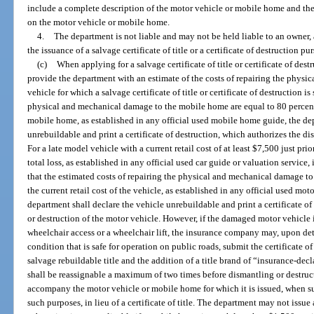
include a complete description of the motor vehicle or mobile home and the 
on the motor vehicle or mobile home.
4.
The department is not liable and may not be held liable to an owner, a
the issuance of a salvage certificate of title or a certificate of destruction p
(c)
When applying for a salvage certificate of title or certificate of de
provide the department with an estimate of the costs of repairing the physi
vehicle for which a salvage certificate of title or certificate of destruction is
physical and mechanical damage to the mobile home are equal to 80 percent o
mobile home, as established in any official used mobile home guide, the d
unrebuildable and print a certificate of destruction, which authorizes the d
For a late model vehicle with a current retail cost of at least $7,500 just pri
total loss, as established in any official used car guide or valuation servic
that the estimated costs of repairing the physical and mechanical damage to 
the current retail cost of the vehicle, as established in any official used mot
department shall declare the vehicle unrebuildable and print a certificate o
or destruction of the motor vehicle. However, if the damaged motor vehicle
wheelchair access or a wheelchair lift, the insurance company may, upon dete
condition that is safe for operation on public roads, submit the certificate of
salvage rebuildable title and the addition of a title brand of “insurance-decla
shall be reassignable a maximum of two times before dismantling or destructi
accompany the motor vehicle or mobile home for which it is issued, when s
such purposes, in lieu of a certificate of title. The department may not issue a 