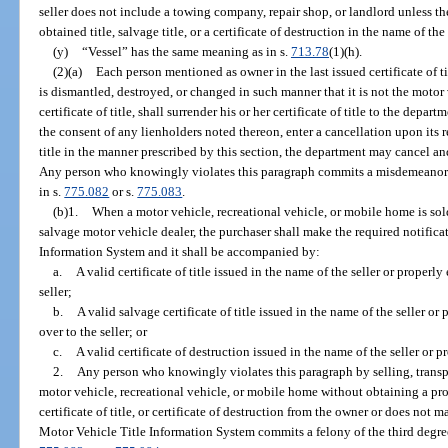
seller does not include a towing company, repair shop, or landlord unless t
obtained title, salvage title, or a certificate of destruction in the name of t
(y)
“Vessel” has the same meaning as in s.
713.78
(1)(h).
(2)(a)
Each person mentioned as owner in the last issued certificate of 
is dismantled, destroyed, or changed in such manner that it is not the moto
certificate of title, shall surrender his or her certificate of title to the dep
the consent of any lienholders noted thereon, enter a cancellation upon its r
title in the manner prescribed by this section, the department may cancel and d
Any person who knowingly violates this paragraph commits a misdemeanor 
in s.
775.082
or s.
775.083
.
(b)1.
When a motor vehicle, recreational vehicle, or mobile home is sold
salvage motor vehicle dealer, the purchaser shall make the required notifica
Information System and it shall be accompanied by:
a.
A valid certificate of title issued in the name of the seller or properly
seller;
b.
A valid salvage certificate of title issued in the name of the seller or
over to the seller; or
c.
A valid certificate of destruction issued in the name of the seller or p
2.
Any person who knowingly violates this paragraph by selling, transpo
motor vehicle, recreational vehicle, or mobile home without obtaining a prop
certificate of title, or certificate of destruction from the owner or does not 
Motor Vehicle Title Information System commits a felony of the third degre