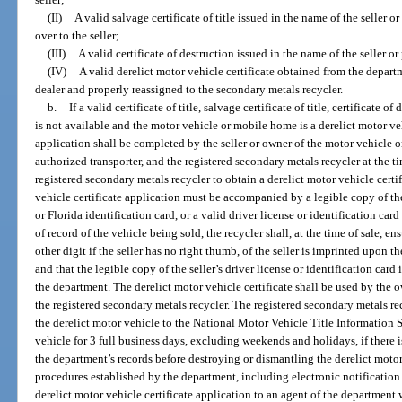
(II)
A valid salvage certificate of title issued in the name of the seller o
over to the seller;
(III)
A valid certificate of destruction issued in the name of the seller or
(IV)
A valid derelict motor vehicle certificate obtained from the depar
dealer and properly reassigned to the secondary metals recycler.
b.
If a valid certificate of title, salvage certificate of title, certificate o
is not available and the motor vehicle or mobile home is a derelict motor veh
application shall be completed by the seller or owner of the motor vehicle o
authorized transporter, and the registered secondary metals recycler at the tim
registered secondary metals recycler to obtain a derelict motor vehicle cert
vehicle certificate application must be accompanied by a legible copy of the 
or Florida identification card, or a valid driver license or identification card
of record of the vehicle being sold, the recycler shall, at the time of sale, e
other digit if the seller has no right thumb, of the seller is imprinted upon t
and that the legible copy of the seller’s driver license or identification card
the department. The derelict motor vehicle certificate shall be used by the o
the registered secondary metals recycler. The registered secondary metals re
the derelict motor vehicle to the National Motor Vehicle Title Information 
vehicle for 3 full business days, excluding weekends and holidays, if there is
the department’s records before destroying or dismantling the derelict motor
procedures established by the department, including electronic notification 
derelict motor vehicle certificate application to an agent of the department 