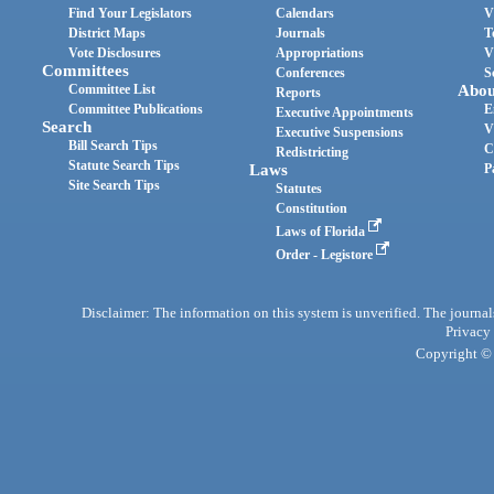
Find Your Legislators
Calendars
V
District Maps
Journals
T
Vote Disclosures
Appropriations
V
Committees
Conferences
S
Committee List
Abou
Reports
Committee Publications
E
Executive Appointments
Search
V
Executive Suspensions
Bill Search Tips
C
Redistricting
Statute Search Tips
Laws
P
Site Search Tips
Statutes
Constitution
Laws of Florida
Order - Legistore
Disclaimer: The information on this system is unverified. The journals
Privacy
Copyright © 