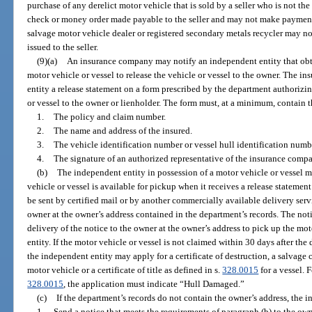
purchase of any derelict motor vehicle that is sold by a seller who is not th
check or money order made payable to the seller and may not make payment 
salvage motor vehicle dealer or registered secondary metals recycler may not
issued to the seller.
(9)(a)
An insurance company may notify an independent entity that obt
motor vehicle or vessel to release the vehicle or vessel to the owner. The 
entity a release statement on a form prescribed by the department authorizin
or vessel to the owner or lienholder. The form must, at a minimum, contain 
1.
The policy and claim number.
2.
The name and address of the insured.
3.
The vehicle identification number or vessel hull identification numb
4.
The signature of an authorized representative of the insurance comp
(b)
The independent entity in possession of a motor vehicle or vessel m
vehicle or vessel is available for pickup when it receives a release stateme
be sent by certified mail or by another commercially available delivery servi
owner at the owner’s address contained in the department’s records. The noti
delivery of the notice to the owner at the owner’s address to pick up the mo
entity. If the motor vehicle or vessel is not claimed within 30 days after the
the independent entity may apply for a certificate of destruction, a salvage certi
motor vehicle or a certificate of title as defined in s.
328.0015
for a vessel. 
328.0015
, the application must indicate “Hull Damaged.”
(c)
If the department’s records do not contain the owner’s address, the i
1.
Send a notice that meets the requirements of paragraph (b) to the own