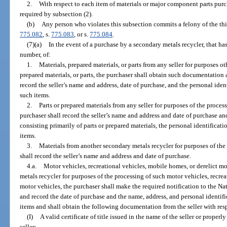
2.
With respect to each item of materials or major component parts pu
required by subsection (2).
(b)
Any person who violates this subsection commits a felony of the thi
775.082
, s.
775.083
, or s.
775.084
.
(7)(a)
In the event of a purchase by a secondary metals recycler, that has 
number, of:
1.
Materials, prepared materials, or parts from any seller for purposes ot
prepared materials, or parts, the purchaser shall obtain such documentation 
record the seller’s name and address, date of purchase, and the personal ide
such items.
2.
Parts or prepared materials from any seller for purposes of the process
purchaser shall record the seller’s name and address and date of purchase and
consisting primarily of parts or prepared materials, the personal identificat
items.
3.
Materials from another secondary metals recycler for purposes of the 
shall record the seller’s name and address and date of purchase.
4.a.
Motor vehicles, recreational vehicles, mobile homes, or derelict m
metals recycler for purposes of the processing of such motor vehicles, recrea
motor vehicles, the purchaser shall make the required notification to the N
and record the date of purchase and the name, address, and personal identif
items and shall obtain the following documentation from the seller with res
(I)
A valid certificate of title issued in the name of the seller or properl
seller;