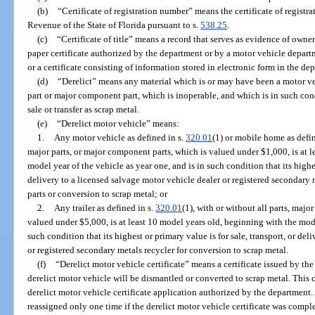
(b)
“Certificate of registration number” means the certificate of regist
Revenue of the State of Florida pursuant to s.
538.25
.
(c)
“Certificate of title” means a record that serves as evidence of owner
paper certificate authorized by the department or by a motor vehicle departme
or a certificate consisting of information stored in electronic form in the de
(d)
“Derelict” means any material which is or may have been a motor ve
part or major component part, which is inoperable, and which is in such condi
sale or transfer as scrap metal.
(e)
“Derelict motor vehicle” means:
1.
Any motor vehicle as defined in s.
320.01
(1) or mobile home as defin
major parts, or major component parts, which is valued under $1,000, is at 
model year of the vehicle as year one, and is in such condition that its highes
delivery to a licensed salvage motor vehicle dealer or registered secondary
parts or conversion to scrap metal; or
2.
Any trailer as defined in s.
320.01
(1), with or without all parts, majo
valued under $5,000, is at least 10 model years old, beginning with the mode
such condition that its highest or primary value is for sale, transport, or de
or registered secondary metals recycler for conversion to scrap metal.
(f)
“Derelict motor vehicle certificate” means a certificate issued by th
derelict motor vehicle will be dismantled or converted to scrap metal. This
derelict motor vehicle certificate application authorized by the department.
reassigned only one time if the derelict motor vehicle certificate was compl