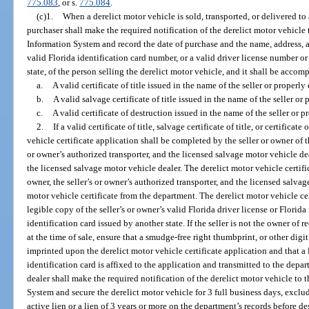
775.083
, or s.
775.084
.
(c)1.
When a derelict motor vehicle is sold, transported, or delivered to
purchaser shall make the required notification of the derelict motor vehicle
Information System and record the date of purchase and the name, address, a
valid Florida identification card number, or a valid driver license number o
state, of the person selling the derelict motor vehicle, and it shall be accom
a.
A valid certificate of title issued in the name of the seller or properly
b.
A valid salvage certificate of title issued in the name of the seller or 
c.
A valid certificate of destruction issued in the name of the seller or p
2.
If a valid certificate of title, salvage certificate of title, or certificat
vehicle certificate application shall be completed by the seller or owner of 
or owner’s authorized transporter, and the licensed salvage motor vehicle deal
the licensed salvage motor vehicle dealer. The derelict motor vehicle certific
owner, the seller’s or owner’s authorized transporter, and the licensed salvag
motor vehicle certificate from the department. The derelict motor vehicle c
legible copy of the seller’s or owner’s valid Florida driver license or Florida 
identification card issued by another state. If the seller is not the owner of r
at the time of sale, ensure that a smudge-free right thumbprint, or other digit 
imprinted upon the derelict motor vehicle certificate application and that a l
identification card is affixed to the application and transmitted to the dep
dealer shall make the required notification of the derelict motor vehicle to
System and secure the derelict motor vehicle for 3 full business days, exclu
active lien or a lien of 3 years or more on the department’s records before d