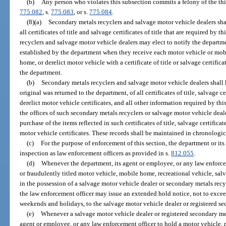
(b)
Any person who violates this subsection commits a felony of the thi
775.082
, s.
775.083
, or s.
775.084
.
(8)(a)
Secondary metals recyclers and salvage motor vehicle dealers sha
all certificates of title and salvage certificates of title that are required by
recyclers and salvage motor vehicle dealers may elect to notify the departm
established by the department when they receive each motor vehicle or mob
home, or derelict motor vehicle with a certificate of title or salvage certific
the department.
(b)
Secondary metals recyclers and salvage motor vehicle dealers shall k
original was returned to the department, of all certificates of title, salvage cer
derelict motor vehicle certificates, and all other information required by thi
the offices of such secondary metals recyclers or salvage motor vehicle dealer
purchase of the items reflected in such certificates of title, salvage certificates
motor vehicle certificates. These records shall be maintained in chronologic
(c)
For the purpose of enforcement of this section, the department or it
inspection as law enforcement officers as provided in s.
812.055
.
(d)
Whenever the department, its agent or employee, or any law enforcem
or fraudulently titled motor vehicle, mobile home, recreational vehicle, salv
in the possession of a salvage motor vehicle dealer or secondary metals recy
the law enforcement officer may issue an extended hold notice, not to exce
weekends and holidays, to the salvage motor vehicle dealer or registered se
(e)
Whenever a salvage motor vehicle dealer or registered secondary meta
agent or employee, or any law enforcement officer to hold a motor vehicle, 