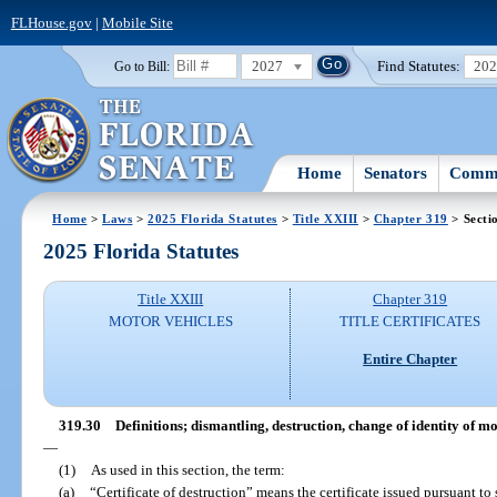
FLHouse.gov
|
Mobile Site
2027
Find Statutes:
20
Go to Bill:
Home
Senators
Commi
Home
>
Laws
>
2025 Florida Statutes
>
Title XXIII
>
Chapter 319
> Secti
2025 Florida Statutes
Title XXIII
Chapter 319
MOTOR VEHICLES
TITLE CERTIFICATES
Entire Chapter
319.30
Definitions; dismantling, destruction, change of identity of m
—
(1)
As used in this section, the term:
(a)
“Certificate of destruction” means the certificate issued pursuant to 