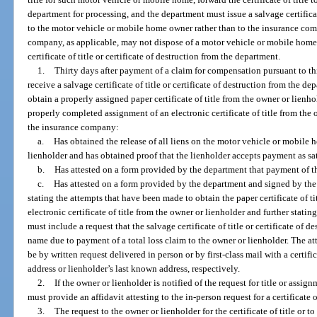
department for processing, and the department must issue a salvage certificate
to the motor vehicle or mobile home owner rather than to the insurance com
company, as applicable, may not dispose of a motor vehicle or mobile home th
certificate of title or certificate of destruction from the department.
1.
Thirty days after payment of a claim for compensation pursuant to 
receive a salvage certificate of title or certificate of destruction from the 
obtain a properly assigned paper certificate of title from the owner or lienh
properly completed assignment of an electronic certificate of title from th
the insurance company:
a.
Has obtained the release of all liens on the motor vehicle or mobile 
lienholder and has obtained proof that the lienholder accepts payment as sa
b.
Has attested on a form provided by the department that payment of th
c.
Has attested on a form provided by the department and signed by the
stating the attempts that have been made to obtain the paper certificate of t
electronic certificate of title from the owner or lienholder and further statin
must include a request that the salvage certificate of title or certificate of 
name due to payment of a total loss claim to the owner or lienholder. The a
be by written request delivered in person or by first-class mail with a certif
address or lienholder’s last known address, respectively.
2.
If the owner or lienholder is notified of the request for title or assi
must provide an affidavit attesting to the in-person request for a certificate of
3.
The request to the owner or lienholder for the certificate of title or t