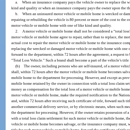
a.
When an insurance company pays the vehicle owner to replace the w
kind and quality or when an insurance company pays the owner upon the the
b.
When an uninsured motor vehicle or mobile home is wrecked or damage
repairing or rebuilding the vehicle is 80 percent or more of the cost to the
motor vehicle or mobile home with one of like kind and quality.
2.
A motor vehicle or mobile home shall not be considered a “total los
motor vehicle or mobile home agree to repair, rather than to replace, the mo
actual cost to repair the motor vehicle or mobile home to the insurance com
replacing the wrecked or damaged motor vehicle or mobile home with one of
forward to the department, within 72 hours after the agreement, a request to b
“Total Loss Vehicle.” Such a brand shall become a part of the vehicle’s title 
(b)
The owner, including persons who are self-insured, of a motor vehi
shall, within 72 hours after the motor vehicle or mobile home becomes salvag
mobile home to the department for processing. However, and except as provi
mobile home retained by the owner in connection with a total loss claim se
money as compensation for the total loss of a motor vehicle or mobile home sh
motor vehicle or mobile home, make the required notification to the Nation
and, within 72 hours after receiving such certificate of title, forward such ti
another commercial delivery service, or by electronic means, when such mea
the department for processing. However, if the owner retains possession of
with a total loss claim settlement for such motor vehicle or mobile home, th
vehicle or mobile home becomes salvage, or the insurance company must, with
title for such motor vehicle or mobile home, forward the certificate of title