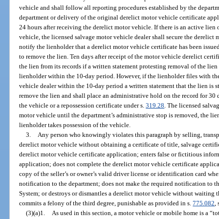
vehicle and shall follow all reporting procedures established by the departm
department or delivery of the original derelict motor vehicle certificate app
24 hours after receiving the derelict motor vehicle. If there is an active lien 
vehicle, the licensed salvage motor vehicle dealer shall secure the derelict
notify the lienholder that a derelict motor vehicle certificate has been issued
to remove the lien. Ten days after receipt of the motor vehicle derelict cer
the lien from its records if a written statement protesting removal of the lie
lienholder within the 10-day period. However, if the lienholder files with 
vehicle dealer within the 10-day period a written statement that the lien is s
remove the lien and shall place an administrative hold on the record for 30 d
the vehicle or a repossession certificate under s.
319.28
. The licensed salva
motor vehicle until the department’s administrative stop is removed, the lien
lienholder takes possession of the vehicle.
3.
Any person who knowingly violates this paragraph by selling, transpo
derelict motor vehicle without obtaining a certificate of title, salvage certific
derelict motor vehicle certificate application; enters false or fictitious info
application; does not complete the derelict motor vehicle certificate applica
copy of the seller’s or owner’s valid driver license or identification card w
notification to the department; does not make the required notification to 
System; or destroys or dismantles a derelict motor vehicle without waiting t
commits a felony of the third degree, punishable as provided in s.
775.082
, 
(3)(a)1.
As used in this section, a motor vehicle or mobile home is a “tot