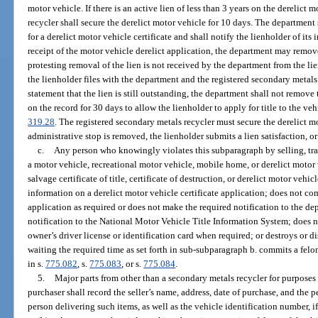
motor vehicle. If there is an active lien of less than 3 years on the derelict 
recycler shall secure the derelict motor vehicle for 10 days. The department 
for a derelict motor vehicle certificate and shall notify the lienholder of its
receipt of the motor vehicle derelict application, the department may remove 
protesting removal of the lien is not received by the department from the li
the lienholder files with the department and the registered secondary metals
statement that the lien is still outstanding, the department shall not remove
on the record for 30 days to allow the lienholder to apply for title to the veh
319.28
. The registered secondary metals recycler must secure the derelict m
administrative stop is removed, the lienholder submits a lien satisfaction, or
c.
Any person who knowingly violates this subparagraph by selling, tran
a motor vehicle, recreational motor vehicle, mobile home, or derelict motor v
salvage certificate of title, certificate of destruction, or derelict motor vehicle
information on a derelict motor vehicle certificate application; does not com
application as required or does not make the required notification to the d
notification to the National Motor Vehicle Title Information System; does not
owner’s driver license or identification card when required; or destroys or d
waiting the required time as set forth in sub-subparagraph b. commits a felo
in s.
775.082
, s.
775.083
, or s.
775.084
.
5.
Major parts from other than a secondary metals recycler for purposes 
purchaser shall record the seller’s name, address, date of purchase, and the 
person delivering such items, as well as the vehicle identification number, i