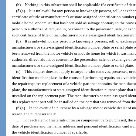
(b)
Nothing in this subsection shall be applicable if a certificate of des
(5)(a)
It is unlawful for any person to knowingly possess, sell, or excha
certificate of title or manufacturer’s or state-assigned identification number 
mobile home, or derelict that has been sold as salvage contrary to the provisi
person to authorize, direct, aid in, or consent to the possession, sale, or exc
such certificate of title or manufacturer’s or state-assigned identification num
(b)
It is unlawful for any person to knowingly possess, sell, or exchange
manufacturer’s or state-assigned identification number plate or serial plate
been removed from the motor vehicle or mobile home for which it was manufa
authorize, direct, aid in, or consent to the possession, sale, or exchange or t
manufacturer’s or state-assigned identification number plate or serial plate.
(c)
This chapter does not apply to anyone who removes, possesses, or re
identification number plate, in the course of performing repairs on a vehicle
the repair requires replacement of a vehicle part that contains the manufactu
plate, the manufacturer’s or state-assigned identification number plate that i
installed on the replacement part. The manufacturer’s or state-assigned ide
this replacement part will be installed on the part that was removed from the
(6)(a)
In the event of a purchase by a salvage motor vehicle dealer of m
reason, the purchaser shall:
1.
For each item of materials or major component parts purchased, the s
date of purchase and the name, address, and personal identification card num
the vehicle identification number, if available.