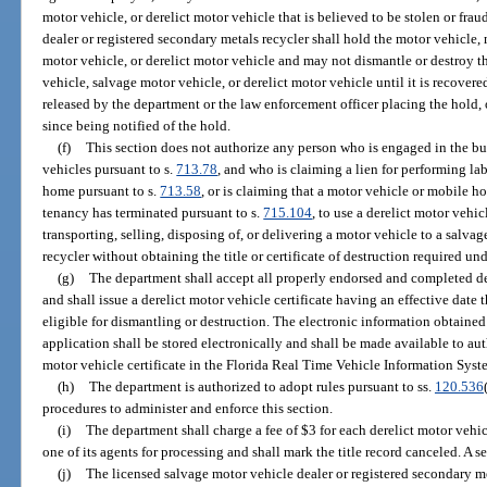
motor vehicle, or derelict motor vehicle that is believed to be stolen or frau
dealer or registered secondary metals recycler shall hold the motor vehicle,
motor vehicle, or derelict motor vehicle and may not dismantle or destroy t
vehicle, salvage motor vehicle, or derelict motor vehicle until it is recovere
released by the department or the law enforcement officer placing the hold,
since being notified of the hold.
(f)
This section does not authorize any person who is engaged in the bus
vehicles pursuant to s.
713.78
, and who is claiming a lien for performing la
home pursuant to s.
713.58
, or is claiming that a motor vehicle or mobile 
tenancy has terminated pursuant to s.
715.104
, to use a derelict motor vehic
transporting, selling, disposing of, or delivering a motor vehicle to a salva
recycler without obtaining the title or certificate of destruction required und
(g)
The department shall accept all properly endorsed and completed der
and shall issue a derelict motor vehicle certificate having an effective date 
eligible for dismantling or destruction. The electronic information obtained 
application shall be stored electronically and shall be made available to aut
motor vehicle certificate in the Florida Real Time Vehicle Information Syst
(h)
The department is authorized to adopt rules pursuant to ss.
120.536
procedures to administer and enforce this section.
(i)
The department shall charge a fee of $3 for each derelict motor vehic
one of its agents for processing and shall mark the title record canceled. A 
(j)
The licensed salvage motor vehicle dealer or registered secondary me