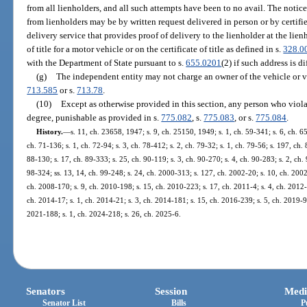
from all lienholders, and all such attempts have been to no avail. The notice
from lienholders may be by written request delivered in person or by certif
delivery service that provides proof of delivery to the lienholder at the lien
of title for a motor vehicle or on the certificate of title as defined in s.
328.0
with the Department of State pursuant to s.
655.0201
(2) if such address is di
(g)
The independent entity may not charge an owner of the vehicle or vess
713.585
or s.
713.78
.
(10)
Except as otherwise provided in this section, any person who violat
degree, punishable as provided in s.
775.082
, s.
775.083
, or s.
775.084
.
History.
—
s. 11, ch. 23658, 1947; s. 9, ch. 25150, 1949; s. 1, ch. 59-341; s. 6, ch. 65
ch. 71-136; s. 1, ch. 72-94; s. 3, ch. 78-412; s. 2, ch. 79-32; s. 1, ch. 79-56; s. 197, ch.
88-130; s. 17, ch. 89-333; s. 25, ch. 90-119; s. 3, ch. 90-270; s. 4, ch. 90-283; s. 2, ch.
98-324; ss. 13, 14, ch. 99-248; s. 24, ch. 2000-313; s. 127, ch. 2002-20; s. 10, ch. 2002
ch. 2008-170; s. 9, ch. 2010-198; s. 15, ch. 2010-223; s. 17, ch. 2011-4; s. 4, ch. 2012-
ch. 2014-17; s. 1, ch. 2014-21; s. 3, ch. 2014-181; s. 15, ch. 2016-239; s. 5, ch. 2019-92
2021-188; s. 1, ch. 2024-218; s. 26, ch. 2025-6.
Senators
Session
Medi
Senator List
Bills
P