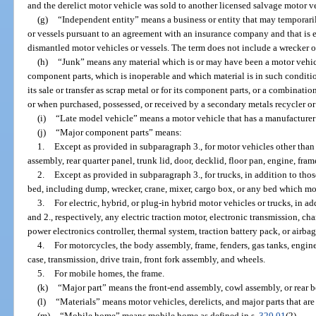
and the derelict motor vehicle was sold to another licensed salvage motor ve
(g)
“Independent entity” means a business or entity that may temporar
or vessels pursuant to an agreement with an insurance company and that is e
dismantled motor vehicles or vessels. The term does not include a wrecker op
(h)
“Junk” means any material which is or may have been a motor vehic
component parts, which is inoperable and which material is in such condition
its sale or transfer as scrap metal or for its component parts, or a combinati
or when purchased, possessed, or received by a secondary metals recycler or
(i)
“Late model vehicle” means a motor vehicle that has a manufacturer’
(j)
“Major component parts” means:
1.
Except as provided in subparagraph 3., for motor vehicles other tha
assembly, rear quarter panel, trunk lid, door, decklid, floor pan, engine, fram
2.
Except as provided in subparagraph 3., for trucks, in addition to thos
bed, including dump, wrecker, crane, mixer, cargo box, or any bed which mou
3.
For electric, hybrid, or plug-in hybrid motor vehicles or trucks, in ad
and 2., respectively, any electric traction motor, electronic transmission, c
power electronics controller, thermal system, traction battery pack, or airbag
4.
For motorcycles, the body assembly, frame, fenders, gas tanks, engine
case, transmission, drive train, front fork assembly, and wheels.
5.
For mobile homes, the frame.
(k)
“Major part” means the front-end assembly, cowl assembly, or rear b
(l)
“Materials” means motor vehicles, derelicts, and major parts that are
(m)
“Mobile home” means mobile home as defined in s.
320.01
(2).