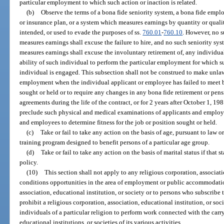
particular employment to which such action or inaction is related.
(b)
Observe the terms of a bona fide seniority system, a bona fide emplo
or insurance plan, or a system which measures earnings by quantity or quali
intended, or used to evade the purposes of ss.
760.01
-
760.10
. However, no 
measures earnings shall excuse the failure to hire, and no such seniority sy
measures earnings shall excuse the involuntary retirement of, any individual 
ability of such individual to perform the particular employment for which s
individual is engaged. This subsection shall not be construed to make unlaw
employment when the individual applicant or employee has failed to meet bo
sought or held or to require any changes in any bona fide retirement or pen
agreements during the life of the contract, or for 2 years after October 1, 198
preclude such physical and medical examinations of applicants and employ
and employees to determine fitness for the job or position sought or held.
(c)
Take or fail to take any action on the basis of age, pursuant to law
training program designed to benefit persons of a particular age group.
(d)
Take or fail to take any action on the basis of marital status if that 
policy.
(10)
This section shall not apply to any religious corporation, associati
conditions opportunities in the area of employment or public accommodatio
association, educational institution, or society or to persons who subscribe to
prohibit a religious corporation, association, educational institution, or s
individuals of a particular religion to perform work connected with the carr
educational institutions, or societies of its various activities.