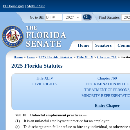
FLHouse.gov
|
Mobile Site
2027
Find Statutes:
20
Go to Bill:
Home
Senators
Commi
Home
>
Laws
>
2025 Florida Statutes
>
Title XLIV
>
Chapter 760
> Secti
2025 Florida Statutes
Title XLIV
Chapter 760
CIVIL RIGHTS
DISCRIMINATION IN THE
TREATMENT OF PERSONS
MINORITY REPRESENTATI
Entire Chapter
760.10
Unlawful employment practices.
—
(1)
It is an unlawful employment practice for an employer:
(a)
To discharge or to fail or refuse to hire any individual, or otherwise