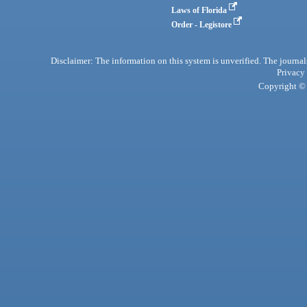
Laws of Florida
Order - Legistore
Disclaimer: The information on this system is unverified. The journals
Privacy
Copyright © 