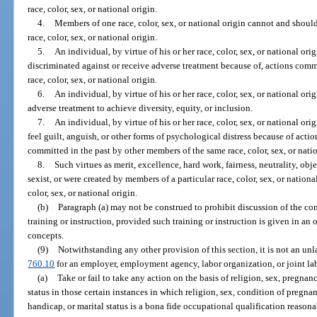
race, color, sex, or national origin.
4.
Members of one race, color, sex, or national origin cannot and should
race, color, sex, or national origin.
5.
An individual, by virtue of his or her race, color, sex, or national orig
discriminated against or receive adverse treatment because of, actions comm
race, color, sex, or national origin.
6.
An individual, by virtue of his or her race, color, sex, or national or
adverse treatment to achieve diversity, equity, or inclusion.
7.
An individual, by virtue of his or her race, color, sex, or national ori
feel guilt, anguish, or other forms of psychological distress because of acti
committed in the past by other members of the same race, color, sex, or natio
8.
Such virtues as merit, excellence, hard work, fairness, neutrality, obje
sexist, or were created by members of a particular race, color, sex, or nation
color, sex, or national origin.
(b)
Paragraph (a) may not be construed to prohibit discussion of the conc
training or instruction, provided such training or instruction is given in a
concepts.
(9)
Notwithstanding any other provision of this section, it is not an u
760.10
for an employer, employment agency, labor organization, or joint 
(a)
Take or fail to take any action on the basis of religion, sex, pregnan
status in those certain instances in which religion, sex, condition of pregnan
handicap, or marital status is a bona fide occupational qualification reason