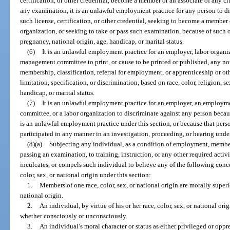
certification, or other credential, become a member or an associate of any cl
any examination, it is an unlawful employment practice for any person to d
such license, certification, or other credential, seeking to become a member 
organization, or seeking to take or pass such examination, because of such oth
pregnancy, national origin, age, handicap, or marital status.
(6)
It is an unlawful employment practice for an employer, labor organi
management committee to print, or cause to be printed or published, any no
membership, classification, referral for employment, or apprenticeship or oth
limitation, specification, or discrimination, based on race, color, religion, s
handicap, or marital status.
(7)
It is an unlawful employment practice for an employer, an employm
committee, or a labor organization to discriminate against any person beca
is an unlawful employment practice under this section, or because that person
participated in any manner in an investigation, proceeding, or hearing under
(8)(a)
Subjecting any individual, as a condition of employment, membersh
passing an examination, to training, instruction, or any other required activ
inculcates, or compels such individual to believe any of the following conc
color, sex, or national origin under this section:
1.
Members of one race, color, sex, or national origin are morally superi
national origin.
2.
An individual, by virtue of his or her race, color, sex, or national origi
whether consciously or unconsciously.
3.
An individual’s moral character or status as either privileged or oppr