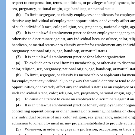
respect to compensation, terms, conditions, or privileges of employment, beca
sex, pregnancy, national origin, age, handicap, or marital status.
(b)
To limit, segregate, or classify employees or applicants for emplo
deprive any individual of employment opportunities, or adversely affect an
of such individual’s race, color, religion, sex, pregnancy, national origin, ag
(2)
It is an unlawful employment practice for an employment agency to f
otherwise to discriminate against, any individual because of race, color, reli
handicap, or marital status or to classify or refer for employment any individu
pregnancy, national origin, age, handicap, or marital status.
(3)
It is an unlawful employment practice for a labor organization:
(a)
To exclude or to expel from its membership, or otherwise to discrimi
color, religion, sex, pregnancy, national origin, age, handicap, or marital sta
(b)
To limit, segregate, or classify its membership or applicants for membe
for employment any individual, in any way that would deprive or tend to 
opportunities, or adversely affect any individual’s status as an employee or
such individual’s race, color, religion, sex, pregnancy, national origin, age, 
(c)
To cause or attempt to cause an employer to discriminate against an i
(4)
It is an unlawful employment practice for any employer, labor orga
controlling apprenticeship or other training or retraining, including on-the-
any individual because of race, color, religion, sex, pregnancy, national orig
admission to, or employment in, any program established to provide apprent
(5)
Whenever, in order to engage in a profession, occupation, or trade, it