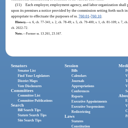
(11)
Each employer, employment agency, and labor organization shall 
upon its premises a notice provided by the commission setting forth such 
appropriate to effectuate the purposes of ss.
760.01
-
760.10
.
History.
—
s. 6, ch. 77-341; s. 2, ch. 78-49; s. 5, ch. 79-400; s. 1, ch. 81-109; s. 7, ch
ch. 2022-72.
Note.
—
Former ss. 13.261, 23.167.
Senators
Session
Medi
Senator List
Bills
P
Find Your Legislators
Calendars
V
District Maps
Journals
T
Vote Disclosures
Appropriations
V
Committees
Conferences
S
Committee List
Abou
Reports
Committee Publications
E
Executive Appointments
Search
V
Executive Suspensions
Bill Search Tips
C
Redistricting
Statute Search Tips
Laws
P
Site Search Tips
Statutes
Constitution