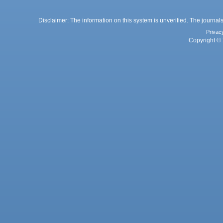
Disclaimer: The information on this system is unverified. The journals
Privac
Copyright © 