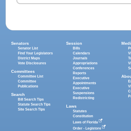
Senators
Session
Medi
Senator List
Bills
P
Find Your Legislators
Calendars
V
District Maps
Journals
T
Vote Disclosures
Appropriations
V
Conferences
S
Committees
Reports
Abo
Committee List
Executive
Committee
E
Appointments
Publications
V
Executive
C
Suspensions
Search
P
Redistricting
Bill Search Tips
Statute Search Tips
Laws
Site Search Tips
Statutes
Constitution
Laws of Florida
Order - Legistore