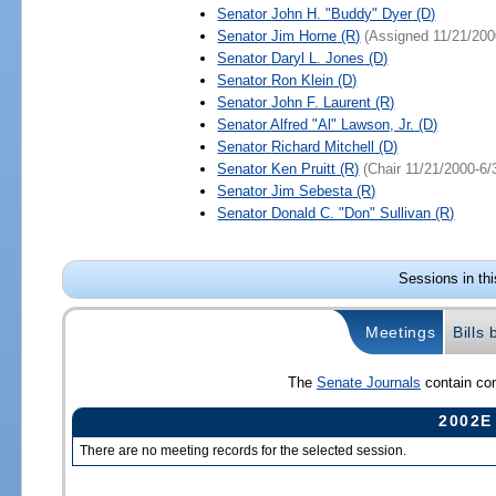
Senator
John H. "Buddy" Dyer
(D)
Senator
Jim Horne
(R)
(Assigned 11/21/200
Senator
Daryl L. Jones
(D)
Senator
Ron Klein
(D)
Senator
John F. Laurent
(R)
Senator
Alfred "Al" Lawson, Jr.
(D)
Senator
Richard Mitchell
(D)
Senator
Ken Pruitt
(R)
(Chair 11/21/2000-6/
Senator
Jim Sebesta
(R)
Senator
Donald C. "Don" Sullivan
(R)
Sessions in th
Meetings
Bills
The
Senate Journals
contain com
2002E
There are no meeting records for the selected session.