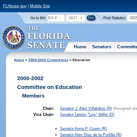
FLHouse.gov
|
Mobile Site
2027
202
Go to Bill:
Find Statutes:
Home
Senators
Committ
Home
>
2000-2002 Committees
> Education
2000-2002
Committee on Education
Members
Chair:
Senator
J. Alex Villalobos
(R)
(Assigned an
Vice Chair:
Senator
Lesley "Les" Miller
(D)
Senator
Anna P. Cowin
(R)
Senator
Alex Diaz de la Portilla
(R)