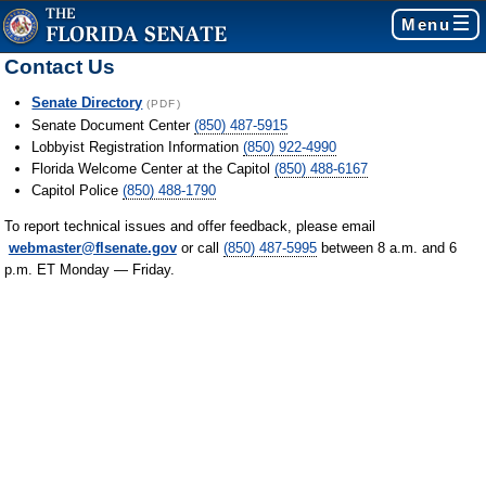
Menu
Contact Us
Senate Directory
(PDF)
Senate Document Center
(850) 487-5915
Lobbyist Registration Information
(850) 922-4990
Florida Welcome Center at the Capitol
(850) 488-6167
Capitol Police
(850) 488-1790
To report technical issues and offer feedback, please email
webmaster@flsenate.gov
or call
(850) 487-5995
between 8 a.m. and 6
p.m. ET Monday — Friday.