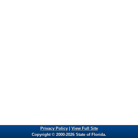
Privacy Policy
|
View Full Site
Copyright © 2000-2026 State of Florida.