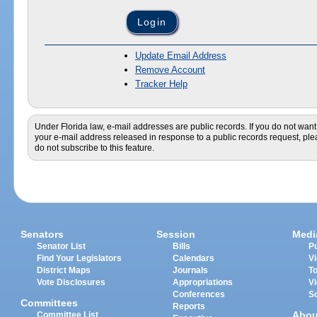
Update Email Address
Remove Account
Tracker Help
Under Florida law, e-mail addresses are public records. If you do not want
your e-mail address released in response to a public records request, pl
do not subscribe to this feature.
Senators
Session
Medi
Senator List
Bills
Pu
Find Your Legislators
Calendars
V
District Maps
Journals
T
Vote Disclosures
Appropriations
V
Conferences
S
Committees
Reports
Abou
Committee List