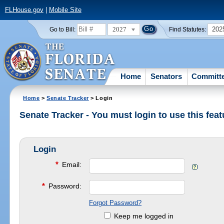
FLHouse.gov
|
Mobile Site
2027
202
Go to Bill:
Find Statutes:
Home
Senators
Committ
Home
>
Senate Tracker
> Login
Senate Tracker - You must login to use this feat
Login
*
Email:
*
Password:
Forgot Password?
Keep me logged in