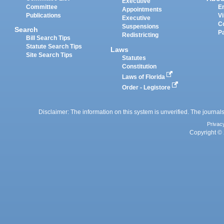
Executive
Committee
E
Appointments
Publications
Vi
Executive
C
Suspensions
Search
P
Redistricting
Bill Search Tips
Statute Search Tips
Laws
Site Search Tips
Statutes
Constitution
Laws of Florida
Order - Legistore
Disclaimer: The information on this system is unverified. The journals
Privac
Copyright © 