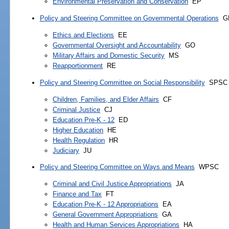
Environmental Preservation and Conservation
EP
Policy and Steering Committee on Governmental Operations
G
Ethics and Elections
EE
Governmental Oversight and Accountability
GO
Military Affairs and Domestic Security
MS
Reapportionment
RE
Policy and Steering Committee on Social Responsibility
SPSC
Children, Families, and Elder Affairs
CF
Criminal Justice
CJ
Education Pre-K - 12
ED
Higher Education
HE
Health Regulation
HR
Judiciary
JU
Policy and Steering Committee on Ways and Means
WPSC
Criminal and Civil Justice Appropriations
JA
Finance and Tax
FT
Education Pre-K - 12 Appropriations
EA
General Government Appropriations
GA
Health and Human Services Appropriations
HA