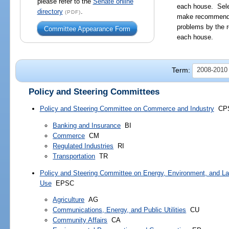
please refer to the
Senate online
each house. Sele
directory
.
(PDF)
make recommendat
problems by the r
Committee Appearance Form
each house.
Term:
2008-2010 
Policy and Steering Committees
Policy and Steering Committee on Commerce and Industry
CP
Banking and Insurance
BI
Commerce
CM
Regulated Industries
RI
Transportation
TR
Policy and Steering Committee on Energy, Environment, and L
Use
EPSC
Agriculture
AG
Communications, Energy, and Public Utilities
CU
Community Affairs
CA