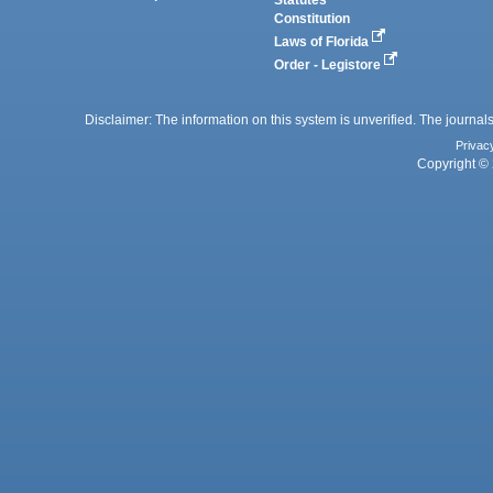
Statutes
Constitution
Laws of Florida
Order - Legistore
Disclaimer: The information on this system is unverified. The journals
Privac
Copyright © 