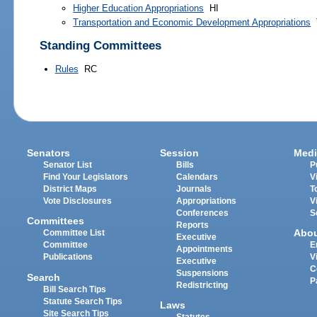
Higher Education Appropriations
HI
Transportation and Economic Development Appropriations
Standing Committees
Rules
RC
Senators
Session
Medi
Senator List
Bills
P
Find Your Legislators
Calendars
V
District Maps
Journals
T
Vote Disclosures
Appropriations
V
Conferences
S
Committees
Reports
Abo
Committee List
Executive
Committee
E
Appointments
Publications
V
Executive
C
Suspensions
Search
P
Redistricting
Bill Search Tips
Statute Search Tips
Laws
Site Search Tips