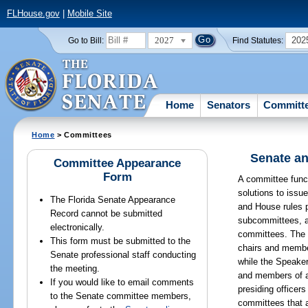
FLHouse.gov
|
Mobile Site
2027
202
Go to Bill:
Find Statutes:
Home
Senators
Committ
Home
> Committees
Senate an
Committee Appearance
Form
A committee funct
solutions to issu
The Florida Senate Appearance
and House rules p
Record cannot be submitted
subcommittees, a
electronically.
committees. The 
This form must be submitted to the
chairs and membe
Senate professional staff conducting
while the Speake
the meeting.
and members of 
If you would like to email comments
presiding officer
to the Senate committee members,
committees that