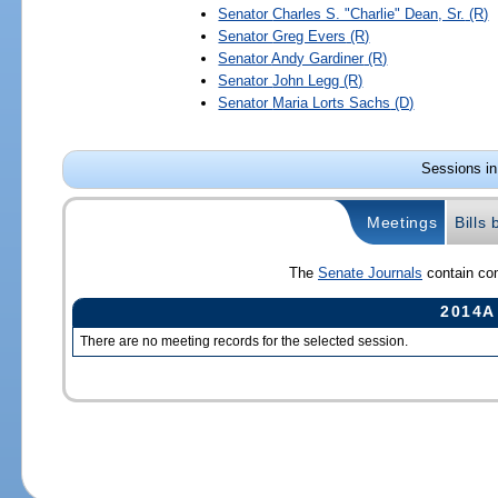
Senator
Charles S. "Charlie" Dean, Sr.
(R)
Senator
Greg Evers
(R)
Senator
Andy Gardiner
(R)
Senator
John Legg
(R)
Senator
Maria Lorts Sachs
(D)
Sessions in
Meetings
Bills
The
Senate Journals
contain com
2014A
There are no meeting records for the selected session.