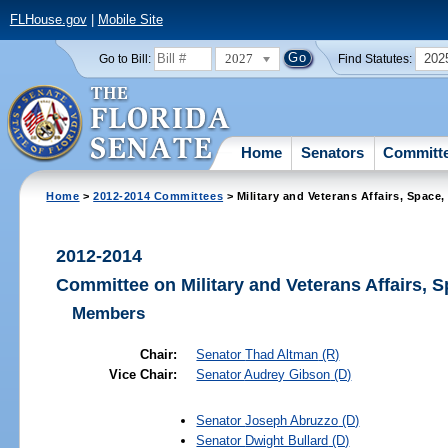
FLHouse.gov
|
Mobile Site
2027
202
Go to Bill:
Find Statutes:
Home
Senators
Committ
Home
>
2012-2014 Committees
> Military and Veterans Affairs, Space
2012-2014
Committee on Military and Veterans Affairs, 
Members
Chair:
Senator
Thad Altman
(R)
Vice Chair:
Senator
Audrey Gibson
(D)
Senator
Joseph Abruzzo
(D)
Senator
Dwight Bullard
(D)