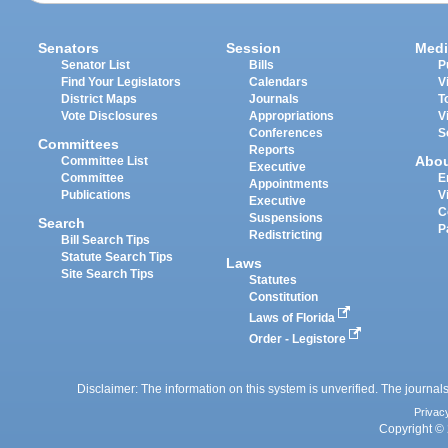
Senators
Session
Medi
Senator List
Bills
P
Find Your Legislators
Calendars
V
District Maps
Journals
T
Vote Disclosures
Appropriations
V
Conferences
S
Committees
Reports
Abo
Committee List
Executive
Committee
E
Appointments
Publications
V
Executive
C
Suspensions
Search
P
Redistricting
Bill Search Tips
Statute Search Tips
Laws
Site Search Tips
Statutes
Constitution
Laws of Florida
Order - Legistore
Disclaimer: The information on this system is unverified. The journals
Privac
Copyright © 