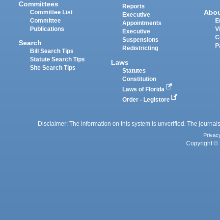
Committees
Reports
Abo
Committee List
Executive
Committee
E
Appointments
Publications
V
Executive
C
Suspensions
Search
P
Redistricting
Bill Search Tips
Statute Search Tips
Laws
Site Search Tips
Statutes
Constitution
Laws of Florida
Order - Legistore
Disclaimer: The information on this system is unverified. The journals
Privac
Copyright © 