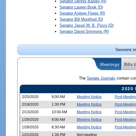
Senator
Dennis Baxley
(R)
Senator
Lauren Book
(D)
Senator
Anitere Flores
(R)
Senator
Bill Montford
(D)
Senator
Jason W. B. Pizzo
(D)
Senator
David Simmons
(R)
Sessions in
Meetings
Bills
The
Senate Journals
contain com
2020 
2/25/2020
9:00 AM
Meeting Notice
Post-Meetin
2/18/2020
1:30 PM
Meeting Notice
Post-Meetin
2/13/2020
10:00 AM
Meeting Notice
Post-Meetin
1/29/2020
9:00 AM
Meeting Notice
Post-Meetin
1/28/2020
8:30 AM
Meeting Notice
Post-Meetin
1/22/2020
1:30 PM
Not meeting