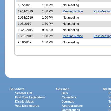
1/15/2020
1:30 PM
Not meeting
12/11/2019
1:30 PM
Meeting Notice
Post-Meetin
11/13/2019
1:00 PM
Not meeting
11/6/2019
1:30 PM
Not meeting
10/23/2019
9:00 AM
Not meeting
10/16/2019
1:30 PM
Meeting Notice
Post-Meetin
9/18/2019
1:30 PM
Not meeting
Senators
Session
Medi
Senator List
Bills
P
Find Your Legislators
Calendars
V
District Maps
Journals
T
Vote Disclosures
Appropriations
V
Conferences
S