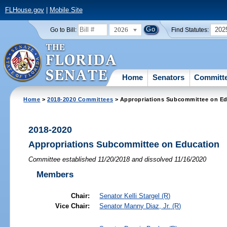
FLHouse.gov
|
Mobile Site
2026
202
Go to Bill:
Find Statutes:
Home
Senators
Committ
Home
>
2018-2020 Committees
> Appropriations Subcommittee on Ed
2018-2020
Appropriations Subcommittee on Education
Committee established 11/20/2018 and dissolved 11/16/2020
Members
Chair:
Senator
Kelli Stargel
(R)
Vice Chair:
Senator
Manny Diaz, Jr.
(R)