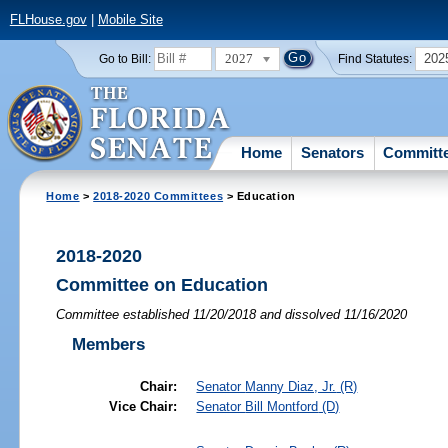
FLHouse.gov
|
Mobile Site
2027
202
Go to Bill:
Find Statutes:
Home
Senators
Committ
Home
>
2018-2020 Committees
> Education
2018-2020
Committee on Education
Committee established 11/20/2018 and dissolved 11/16/2020
Members
Chair:
Senator
Manny Diaz, Jr.
(R)
Vice Chair:
Senator
Bill Montford
(D)