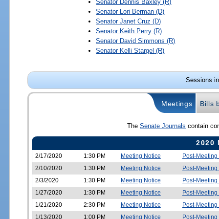
Senator
Dennis Baxley
(R)
Senator
Lori Berman
(D)
Senator
Janet Cruz
(D)
Senator
Keith Perry
(R)
Senator
David Simmons
(R)
Senator
Kelli Stargel
(R)
Sessions in
Meetings
Bills
The
Senate Journals
contain com
2020 
2/17/2020
1:30 PM
Meeting Notice
Post-Meeting
2/10/2020
1:30 PM
Meeting Notice
Post-Meeting
2/3/2020
1:30 PM
Meeting Notice
Post-Meeting
1/27/2020
1:30 PM
Meeting Notice
Post-Meeting
1/21/2020
2:30 PM
Meeting Notice
Post-Meeting
1/13/2020
1:00 PM
Meeting Notice
Post-Meeting