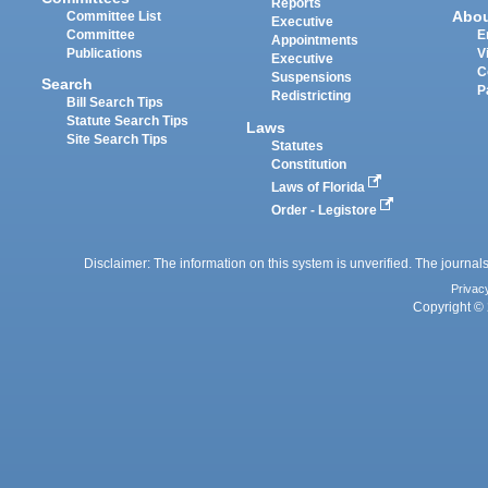
Reports
Abo
Committee List
Executive
Committee
E
Appointments
Publications
V
Executive
C
Suspensions
Search
P
Redistricting
Bill Search Tips
Statute Search Tips
Laws
Site Search Tips
Statutes
Constitution
Laws of Florida
Order - Legistore
Disclaimer: The information on this system is unverified. The journals
Privac
Copyright © 