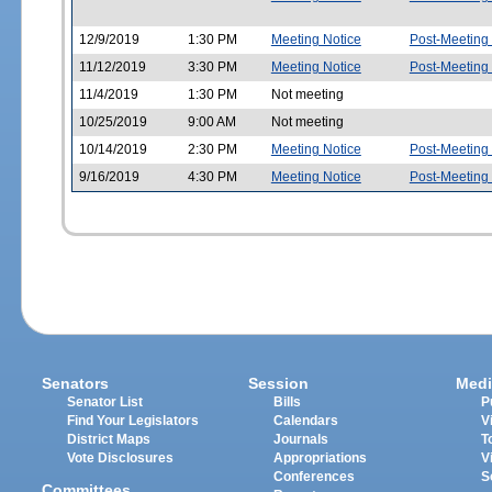
12/9/2019
1:30 PM
Meeting Notice
Post-Meeting
11/12/2019
3:30 PM
Meeting Notice
Post-Meeting
11/4/2019
1:30 PM
Not meeting
10/25/2019
9:00 AM
Not meeting
10/14/2019
2:30 PM
Meeting Notice
Post-Meeting
9/16/2019
4:30 PM
Meeting Notice
Post-Meeting
Senators
Session
Medi
Senator List
Bills
P
Find Your Legislators
Calendars
V
District Maps
Journals
T
Vote Disclosures
Appropriations
V
Conferences
S
Committees