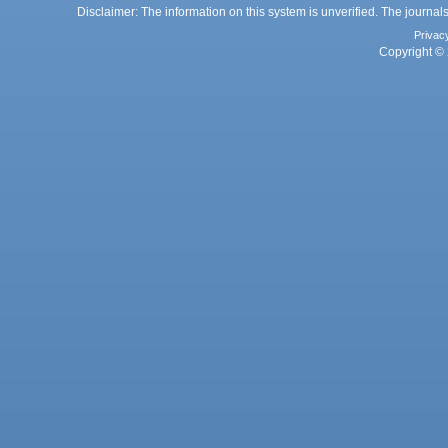
Disclaimer: The information on this system is unverified. The journals
Privac
Copyright © 