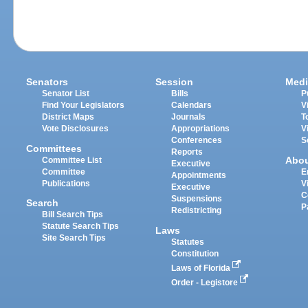
Senators
Session
Medi
Senator List
Bills
P
Find Your Legislators
Calendars
V
District Maps
Journals
T
Vote Disclosures
Appropriations
V
Conferences
S
Committees
Reports
Abo
Committee List
Executive
Committee
E
Appointments
Publications
V
Executive
C
Suspensions
Search
P
Redistricting
Bill Search Tips
Statute Search Tips
Laws
Site Search Tips
Statutes
Constitution
Laws of Florida
Order - Legistore