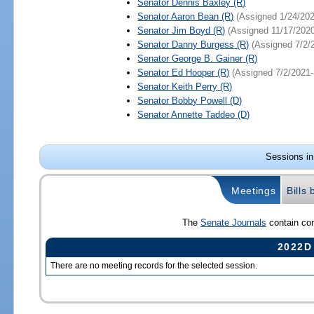
Senator
Dennis Baxley
(R)
Senator
Aaron Bean
(R)
(Assigned 1/24/202
Senator
Jim Boyd
(R)
(Assigned 11/17/2020
Senator
Danny Burgess
(R)
(Assigned 7/2/
Senator
George B. Gainer
(R)
Senator
Ed Hooper
(R)
(Assigned 7/2/2021-
Senator
Keith Perry
(R)
Senator
Bobby Powell
(D)
Senator
Annette Taddeo
(D)
Sessions in
Meetings
Bills
The
Senate Journals
contain com
2022D
There are no meeting records for the selected session.