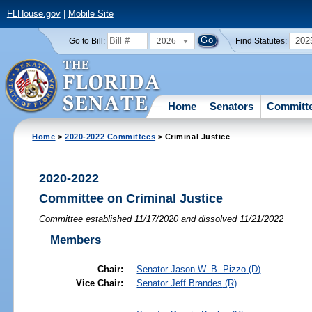
FLHouse.gov
|
Mobile Site
2026
202
Go to Bill:
Find Statutes:
Home
Senators
Committ
Home
>
2020-2022 Committees
> Criminal Justice
2020-2022
Committee on Criminal Justice
Committee established 11/17/2020 and dissolved 11/21/2022
Members
Chair:
Senator
Jason W. B. Pizzo
(D)
Vice Chair:
Senator
Jeff Brandes
(R)