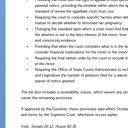
parental notice, providing the timeline within which the a
standard of review the appellate court must use.
•
Requiring the court to consider specific factors when det
mature to decide whether to terminate her pregnancy.
•
Changing the standard upon which a court must find that t
the abortion is not in the best interest of the minor, fro
and convincing evidence.
•
Providing that when the court considers what is in the bes
consider financial implications for the minor or the minor
•
Requiring the final written order by the court to include i
of the minor.
•
Requiring the Office of State Courts Administrator to inc
and Legislature the number of petitions filed for a waive
waiver of notice granted.
The bill also includes a severability clause, which severs any prov
saves the remaining provisions.
If approved by the Governor, these provisions take effect Octobe
and forms by the Supreme Court, whichever occurs earlier.
Vote: Senate 26-12; House 82-35