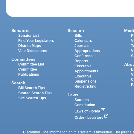
Senators
Session
Medi
Senator List
Bills
P
Find Your Legislators
Calendars
V
District Maps
Journals
T
Vote Disclosures
Appropriations
V
Conferences
S
Committees
Reports
Abo
Committee List
Executive
Committee
E
Appointments
Publications
V
Executive
C
Suspensions
Search
P
Redistricting
Bill Search Tips
Statute Search Tips
Laws
Site Search Tips
Statutes
Constitution
Laws of Florida
Order - Legistore
Disclaimer: The information on this system is unverified. The journals