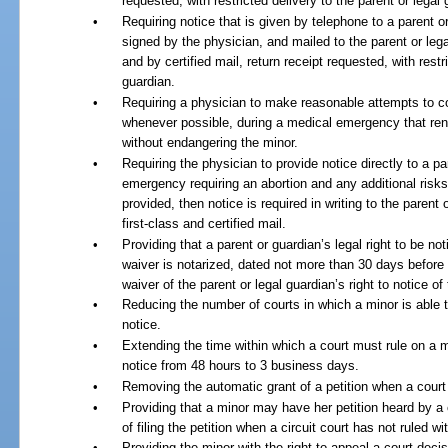
requested, with restricted delivery to the parent or legal 
•
Requiring notice that is given by telephone to a parent or
signed by the physician, and mailed to the parent or lega
and by certified mail, return receipt requested, with restr
guardian.
•
Requiring a physician to make reasonable attempts to co
whenever possible, during a medical emergency that ren
without endangering the minor.
•
Requiring the physician to provide notice directly to a pa
emergency requiring an abortion and any additional risks 
provided, then notice is required in writing to the paren
first-class and certified mail.
•
Providing that a parent or guardian’s legal right to be no
waiver is notarized, dated not more than 30 days before 
waiver of the parent or legal guardian’s right to notice of
•
Reducing the number of courts in which a minor is able to 
notice.
•
Extending the time within which a court must rule on a mi
notice from 48 hours to 3 business days.
•
Removing the automatic grant of a petition when a court fa
•
Providing that a minor may have her petition heard by a c
of filing the petition when a circuit court has not ruled w
•
Providing the minor with the right to appeal a court decis