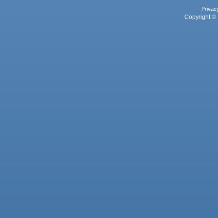
Privac
Copyright © 