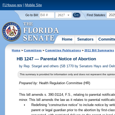
FLHouse.gov
|
Mobile Site
2027
202
Go to Bill:
Find Statutes:
Home
Senators
Committ
Home
>
Committees
>
Committee Publications
>
2011 Bill Summaries
HB 1247 — Parental Notice of Abortion
by
Rep. Stargel and others (SB 1770 by Senators Hays and Oelr
This summary is provided for information only and does not represent the opinion
Prepared by:
Health Regulation Committee (HR)
This bill amends s. 390.01114, F.S., relating to parental notifica
minor. This bill amends the law as it relates to parental notificati
•
Redefining “constructive notice” to include notice by wri
parent or legal guardian prior to the abortion by first-clas