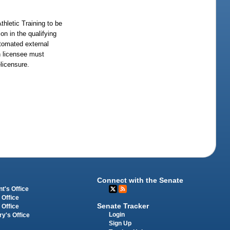
thletic Training to be
on in the qualifying
automated external
ch licensee must
licensure.
Connect with the Senate
t's Office
 Office
Senate Tracker
 Office
Login
ry's Office
Sign Up