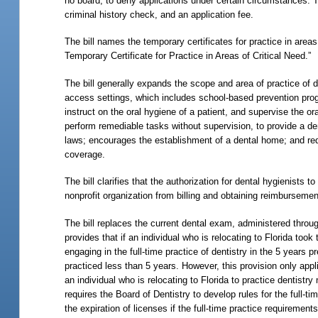
no board, to deny applications under certain circumstances. The
criminal history check, and an application fee.
The bill names the temporary certificates for practice in area
Temporary Certificate for Practice in Areas of Critical Need.”
The bill generally expands the scope and area of practice of d
access settings, which includes school-based prevention progr
instruct on the oral hygiene of a patient, and supervise the ora
perform remediable tasks without supervision, to provide a dent
laws; encourages the establishment of a dental home; and req
coverage.
The bill clarifies that the authorization for dental hygienist
nonprofit organization from billing and obtaining reimbursemen
The bill replaces the current dental exam, administered thro
provides that if an individual who is relocating to Florida to
engaging in the full-time practice of dentistry in the 5
years pr
practiced less than 5 years. However, this provision only appl
an individual who is relocating to Florida to practice dentistry
requires the Board of Dentistry to develop rules for the full-ti
the expiration of licenses if the full-time practice requirement