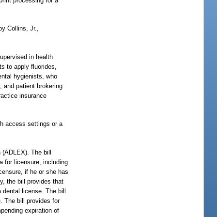
print processing for a
y Collins, Jr.,
supervised in health
s to apply fluorides,
dental hygienists, who
, and patient brokering
ractice insurance
th access settings or a
 (ADLEX). The bill
 for licensure, including
icensure, if he or she has
, the bill provides that
 dental license. The bill
. The bill provides for
impending expiration of