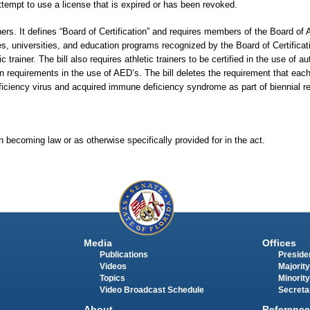
attempt to use a license that is expired or has been revoked.
ners. It defines “Board of Certification” and requires members of the Board of A
eges, universities, and education programs recognized by the Board of Certificati
c trainer. The bill also requires athletic trainers to be certified in the use of 
on requirements in the use of AED’s. The bill deletes the requirement that ea
iency virus and acquired immune deficiency syndrome as part of biennial re
 becoming law or as otherwise specifically provided for in the act.
Media
Offices
Publications
Presiden
Videos
Majority
Topics
Minority
Video Broadcast Schedule
Secreta
About
Reference