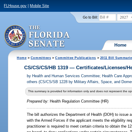
FLHouse.gov
|
Mobile Site
2027
Go to Bill:
Home
Home
>
Committees
>
Committee Publications
>
2011 Bill Summari
CS/CS/CS/HB 1319 — Certificates/Licenses/He
by
Health and Human Services Committee; Health Care Appro
others (CS/CS/SB 1228 by Military Affairs, Space, and Dome
This summary is provided for information only and does not represent the opi
Prepared by:
Health Regulation Committee (HR)
The bill authorizes the Department of Health (DOH) to issue a
with the Armed Forces if the applicant meets the eligibility re
practitioner is required to meet certain criteria to obtain the