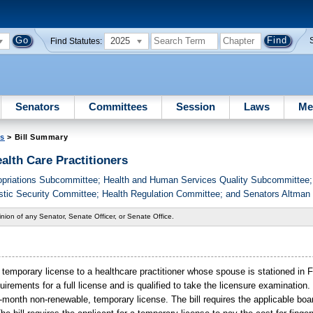
2025
Find Statutes:
Senators
Committees
Session
Laws
Me
es
> Bill Summary
alth Care Practitioners
priations Subcommittee; Health and Human Services Quality Subcommittee; 
stic Security Committee; Health Regulation Committee; and Senators Altman
nion of any Senator, Senate Officer, or Senate Office.
 temporary license to a healthcare practitioner whose spouse is stationed in F
quirements for a full license and is qualified to take the licensure examination
 12-month non-renewable, temporary license. The bill requires the applicable boa