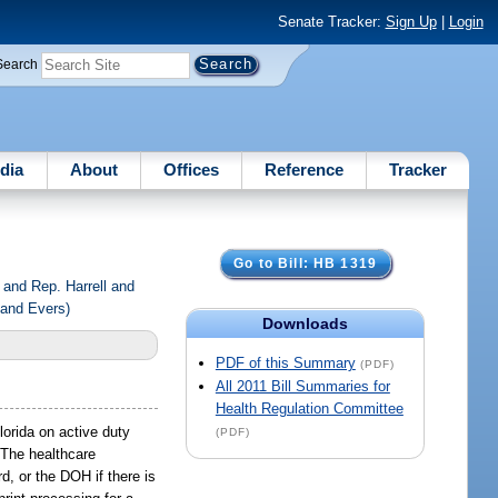
Senate Tracker:
Sign Up
|
Login
Search
dia
About
Offices
Reference
Tracker
Go to Bill: HB 1319
and Rep. Harrell and
 and Evers)
Downloads
PDF of this Summary
(PDF)
All 2011 Bill Summaries for
Health Regulation Committee
lorida on active duty
(PDF)
. The healthcare
rd, or the DOH if there is