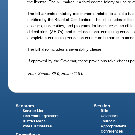
the license. The bill makes it a third degree felony to use or 
The bill amends statutory requirements related to athletic trai
certified by the Board of Certification. The bill includes coll
colleges, universities, and programs for licensure as an athleti
defibrillators (AED’s), and meet additional continuing educati
complete a continuing education course on human immunodefic
The bill also includes a severability clause.
If approved by the Governor, these provisions take effect upon
Vote: Senate 39-0; House 116-0
Senators
Session
Senator List
Bills
Find Your Legislators
Calendars
District Maps
Journals
Vote Disclosures
Appropriations
Conferences
Committees