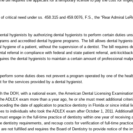
 bill requires the applicant for a temporary license to pay the cost for finger
s of critical need under ss. 458.315 and 459.0076, F.S., the “Rear Admiral LeRo
ental hygienists by authorizing dental hygienists to perform certain duties un
ams and accredited dental hygiene programs. The bill allows dental hygienist
l hygiene of a patient, without the supervision of a dentist. The bill requires 
al referral in compliance with federal and state patient referral, anti-kickback
uires the dental hygienists to maintain a certain amount of professional malp
s to perform some duties does not prevent a program operated by one of the heal
t for the services provided by a dental hygienist.
ugh the DOH, with a national exam, the American Dental Licensing Examination
ok the ADLEX exam more than a year ago, he or she must meet additional criteria
eceding the date of application to practice dentistry in Florida or since initial l
ies to individuals who took the ADLEX exam after October 1, 2011. Additionally
 must engage in the full-time practice of dentistry within one year of receiving a
me dentistry requirements, and recoup costs for verification of full-time practice
s are not fulfilled and requires the Board of Dentistry to provide notice of the 