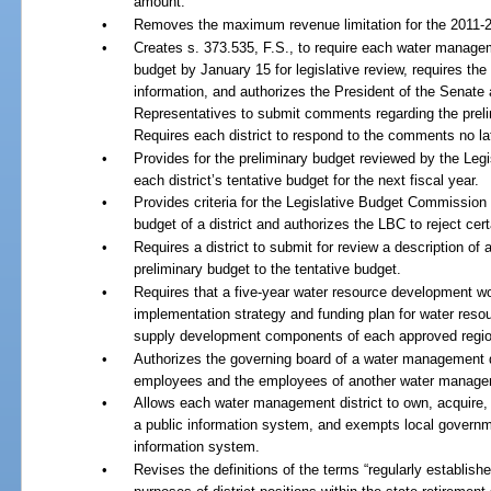
amount.
•
Removes the maximum revenue limitation for the 2011-20
•
Creates s. 373.535, F.S., to require each water manageme
budget by January 15 for legislative review, requires the
information, and authorizes the President of the Senate
Representatives to submit comments regarding the prelim
Requires each district to respond to the comments no la
•
Provides for the preliminary budget reviewed by the Legi
each district’s tentative budget for the next fiscal year.
•
Provides criteria for the Legislative Budget Commission 
budget of a district and authorizes the LBC to reject cert
•
Requires a district to submit for review a description o
preliminary budget to the tentative budget.
•
Requires that a five-year water resource development wo
implementation strategy and funding plan for water resou
supply development components of each approved region
•
Authorizes the governing board of a water management dis
employees and the employees of another water manageme
•
Allows each water management district to own, acquire,
a public information system, and exempts local governm
information system.
•
Revises the definitions of the terms “regularly establishe