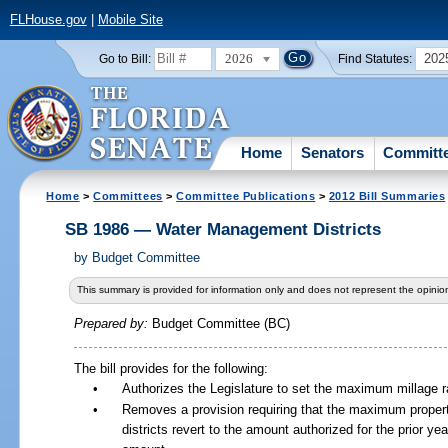
FLHouse.gov
|
Mobile Site
2026
202
Go to Bill:
Find Statutes:
Home
Senators
Committ
Home
>
Committees
>
Committee Publications
>
2012 Bill Summaries
SB 1986 — Water Management Districts
by
Budget Committee
This summary is provided for information only and does not represent the opinion
Prepared by:
Budget Committee (BC)
The bill provides for the following:
•
Authorizes the Legislature to set the maximum millage rat
•
Removes a provision requiring that the maximum proper
districts revert to the amount authorized for the prior yea