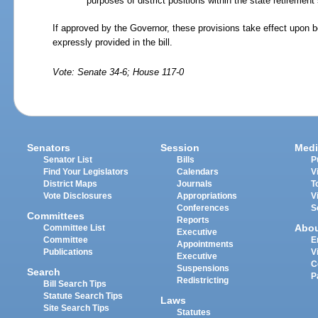
purposes of district positions within the state retiremen
If approved by the Governor, these provisions take effect upon 
expressly provided in the bill.
Vote: Senate 34-6; House 117-0
Senators
Session
Medi
Senator List
Bills
P
Find Your Legislators
Calendars
V
District Maps
Journals
T
Vote Disclosures
Appropriations
V
Conferences
S
Committees
Reports
Abo
Committee List
Executive
Committee
E
Appointments
Publications
V
Executive
C
Suspensions
Search
P
Redistricting
Bill Search Tips
Statute Search Tips
Laws
Site Search Tips
Statutes