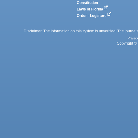
Constitution
Laws of Florida
Order - Legistore
Disclaimer: The information on this system is unverified. The journals
Privac
Copyright © 