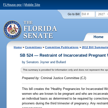
FLHouse.gov
|
Mobile Site
2027
Go to Bill:
Home
Home
>
Committees
>
Committee Publications
>
2012 Bill Summari
SB 524 — Restraint of Incarcerated Pregnan
by
Senators Joyner and Bullard
This summary is provided for information only and does not represent the opi
Prepared by:
Criminal Justice Committee (CJ)
This bill creates the “Healthy Pregnancies for Incarcerated Wom
women who are known to be pregnant and who are incarcerated in
an individual basis as determined to be required by correctional
prisoners during the third trimester of pregnancy. Any restrain