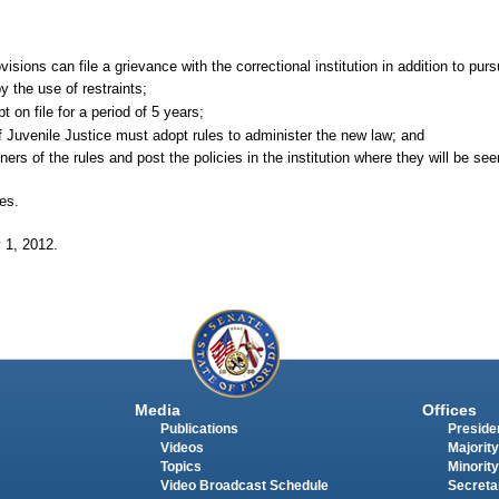
ovisions can file a grievance with the correctional institution in addition to pu
y the use of restraints;
on file for a period of 5 years;
 Juvenile Justice must adopt rules to administer the new law; and
ners of the rules and post the policies in the institution where they will be se
tes.
y
1, 2012.
Media
Offices
Publications
Presiden
Videos
Majority
Topics
Minority
Video Broadcast Schedule
Secreta