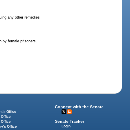
rsuing any other remedies
en by female prisoners.
Connect with the Senate
t's Office
 Office
Senate Tracker
 Office
Login
ry's Office