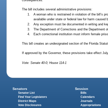
consequences.
The bill includes several administrative provisions:
A woman who is restrained in violation of the bill’s pr
available under state or federal law for harm caused b
Any exception must be documented in writing and kept 
The Department of Corrections and the Department of
Each correctional institution must inform female priso
This bill creates an undesignated section of the Florida Statu
If approved by the Governor, these provisions take effect Jul
Vote: Senate 40-0; House 114-1
Senators
Session
Senator List
Bills
Find Your Legislators
Calendars
District Maps
Journals
Vote Disclosures
Appropriations