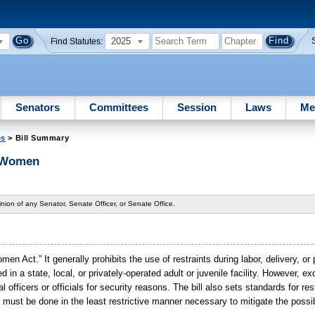
2025
Find Statutes:
Senators
Committees
Session
Laws
Me
es
> Bill Summary
t Women
nion of any Senator, Senate Officer, or Senate Office.
en Act.” It generally prohibits the use of restraints during labor, delivery, o
 a state, local, or privately-operated adult or juvenile facility. However, e
 officers or officials for security reasons. The bill also sets standards for res
t must be done in the least restrictive manner necessary to mitigate the possibi