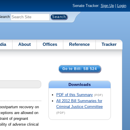
Senate Tracker:
Sign Up
|
Login
Search
dia
About
Offices
Reference
Tracker
Go to Bill: SB 524
Downloads
PDF of this Summary
(PDF)
All 2012 Bill Summaries for
Criminal Justice Committee
r postpartum recovery on
xceptions are allowed on
(PDF)
traint of pregnant
lity of adverse clinical