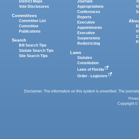
District Maps
Journals
T
Vote Disclosures
Appropriations
V
Conferences
S
Committees
Reports
Abo
Committee List
Executive
Committee
E
Appointments
Publications
V
Executive
C
Suspensions
Search
P
Redistricting
Bill Search Tips
Statute Search Tips
Laws
Site Search Tips
Statutes
Constitution
Laws of Florida
Order - Legistore
Disclaimer: The information on this system is unverified. The journals
Privac
Copyright © 