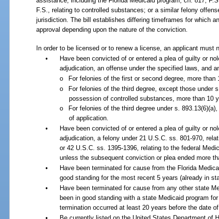
assistance, including the Florida Medicaid program; ch.
817, F.S.
F.S., relating to controlled substances; or a similar felony offen
jurisdiction. The bill establishes differing timeframes for which a
approval depending upon the nature of the conviction.
In order to be licensed or to renew a license, an applicant must n
•
Have been convicted of or entered a plea of guilty or nol
adjudication, an offense under the specified laws, and 
o
For felonies of the first or second degree, more than 
o
For felonies of the third degree, except those under s
possession of controlled substances, more than 10 ye
o
For felonies of the third degree under s. 893.13(6)(a)
of application.
•
Have been convicted of or entered a plea of guilty or nol
adjudication, a felony under 21 U.S.C. ss. 801-970, relat
or 42 U.S.C. ss. 1395-1396, relating to the federal Medi
unless the subsequent conviction or plea ended more th
•
Have been terminated for cause from the Florida Medica
good standing for the most recent 5 years (already in sta
•
Have been terminated for cause from any other state M
been in good standing with a state Medicaid program for
termination occurred at least 20 years before the date of 
•
Be currently listed on the United States Department of