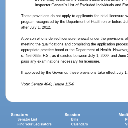
Inspector General’s List of Excluded Individuals and Enti
These provisions do not apply to applicants for initial licensure 
program recognized by the Department of Health on or before Ju
after July
1, 2012.
A person who is denied licensure renewal under the provisions of 
meeting the qualifications and completing the application process 
appropriate practice board or the Department of Health. However
s.
456.0635, F.S., as it existed between July
1, 2009, and June
pass any examinations necessary for licensure.
If approved by the Governor, these provisions take effect July 1
Vote: Senate 40-0; House 115-0
Senators
Session
Medi
Senator List
Bills
P
Find Your Legislators
Calendars
V