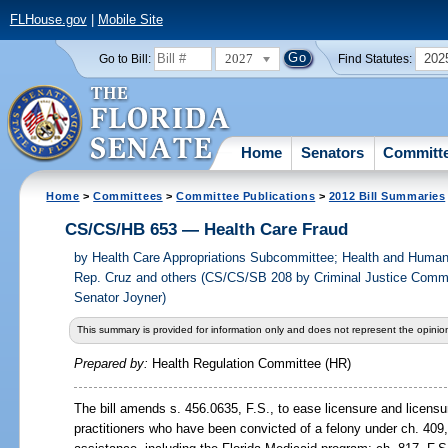
FLHouse.gov
|
Mobile Site
2027
202
Go to Bill:
Find Statutes:
Home
Senators
Committ
Home
>
Committees
>
Committee Publications
>
2012 Bill Summaries
CS/CS/HB 653 — Health Care Fraud
by
Health Care Appropriations Subcommittee; Health and Human
Rep. Cruz and others (CS/CS/SB 208 by Criminal Justice Commi
Senator Joyner)
This summary is provided for information only and does not represent the opinion
Prepared by:
Health Regulation Committee (HR)
The bill amends s.
456.0635, F.S., to ease licensure and licensu
practitioners who have been convicted of a felony under ch. 409,