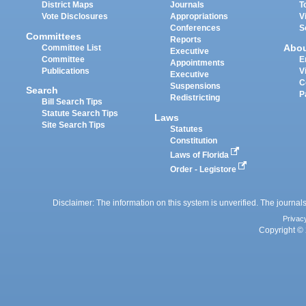
District Maps
Journals
T
Vote Disclosures
Appropriations
V
Conferences
S
Committees
Reports
Abo
Committee List
Executive
Committee
E
Appointments
Publications
V
Executive
C
Suspensions
Search
P
Redistricting
Bill Search Tips
Statute Search Tips
Laws
Site Search Tips
Statutes
Constitution
Laws of Florida
Order - Legistore
Disclaimer: The information on this system is unverified. The journals
Privac
Copyright © 