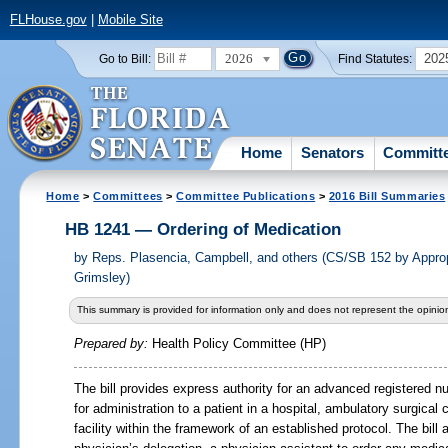
FLHouse.gov
|
Mobile Site
2026
202
Go to Bill:
Find Statutes:
Home
Senators
Committ
Home
>
Committees
>
Committee Publications
>
2016 Bill Summaries
HB 1241 — Ordering of Medication
by
Reps. Plasencia, Campbell, and others (CS/SB 152 by Appro
Grimsley)
This summary is provided for information only and does not represent the opinion
Prepared by:
Health Policy Committee (HP)
The bill provides express authority for an advanced registered nu
for administration to a patient in a hospital, ambulatory surgical
facility within the framework of an established protocol. The bill