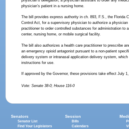
physician’s delegation, a physician assistant to order any medica
physician’s patient in a nursing home.
The bill provides express authority in ch. 893, F.S., the Flori
Control Act, for a supervisory physician to authorize a physicia
practitioner to order controlled substances for administration to a
center, nursing home, or mobile surgical facility.
The bill also authorizes a health care practitioner to prescribe 
an emergency opioid antagonist pursuant to a non-patient specific
delivery system or intranasal application delivery system, which
instructions for use.
If approved by the Governor, these provisions take effect July 1
Vote: Senate 38-0; House 116-0
Senators
Session
Medi
Senator List
Bills
P
Find Your Legislators
Calendars
V