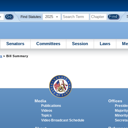
2025
Find Statutes:
Senators
Committees
Session
Laws
Me
es
> Bill Summary
Media
Offices
Publications
Presiden
Videos
Majority
Topics
Minority
Video Broadcast Schedule
Secreta