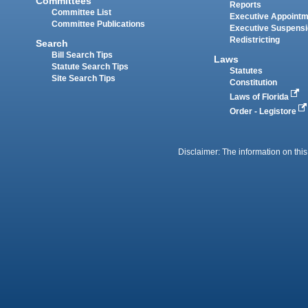
Committees
Reports
Committee List
Executive Appoint
Committee Publications
Executive Suspens
Redistricting
Search
Bill Search Tips
Laws
Statute Search Tips
Statutes
Site Search Tips
Constitution
Laws of Florida
Order - Legistore
Disclaimer: The information on this