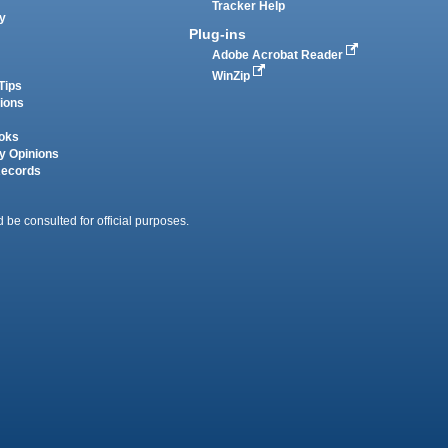
Tracker Help
y
Plug-ins
Adobe Acrobat Reader
WinZip
Tips
tions
oks
y Opinions
Records
 be consulted for official purposes.