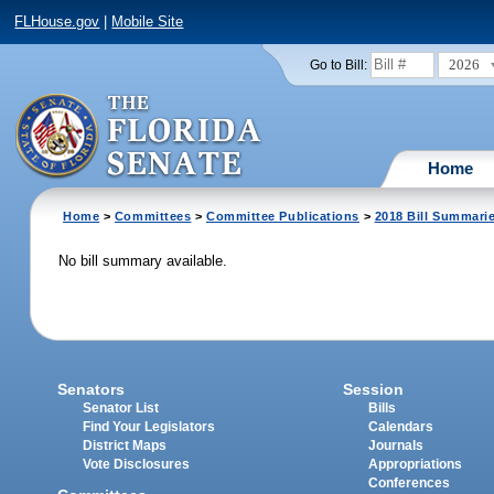
FLHouse.gov
|
Mobile Site
2026
Go to Bill:
Home
Home
>
Committees
>
Committee Publications
>
2018 Bill Summari
No bill summary available.
Senators
Session
Senator List
Bills
Find Your Legislators
Calendars
District Maps
Journals
Vote Disclosures
Appropriations
Conferences