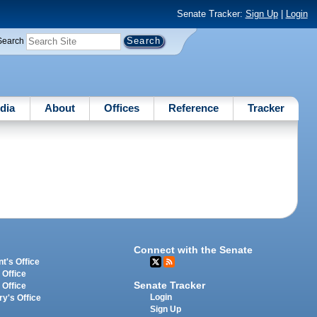
Senate Tracker:
Sign Up
|
Login
Search
dia
About
Offices
Reference
Tracker
Connect with the Senate
t's Office
 Office
Senate Tracker
 Office
Login
ry's Office
Sign Up