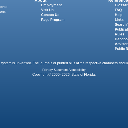
About
Reference
Employment
Glossar
ments
Visit Us
FAQ
ions
Contact Us
Help
Page Program
Links
Search 
Publica
Rules
Handbo
Advisor
Public 
 system is unverified. The journals or printed bills of the respective chambers should
Privacy Statement
|
Accessibility
Copyright © 2000- 2026 State of Florida.