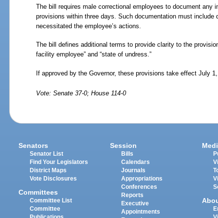
The bill requires male correctional employees to document any i
provisions within three days. Such documentation must include d
necessitated the employee’s actions.
The bill defines additional terms to provide clarity to the provisio
facility employee” and “state of undress.”
If approved by the Governor, these provisions take effect July 1
Vote: Senate 37-0; House 114-0
Senators
Session
Medi
Senator List
Bills
P
Find Your Legislators
Calendars
V
District Maps
Journals
T
Vote Disclosures
Appropriations
V
Conferences
S
Committees
Reports
Abo
Committee List
Executive
Committee
E
Appointments
Publications
V