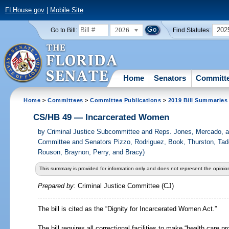
FLHouse.gov
|
Mobile Site
2026
202
Go to Bill:
Find Statutes:
Home
Senators
Committ
Home
>
Committees
>
Committee Publications
>
2019 Bill Summaries
CS/HB 49 — Incarcerated Women
by
Criminal Justice Subcommittee and Reps. Jones, Mercado, a
Committee and Senators Pizzo, Rodriguez, Book, Thurston, Tad
Rouson, Braynon, Perry, and Bracy)
This summary is provided for information only and does not represent the opinion
Prepared by:
Criminal Justice Committee (CJ)
The bill is cited as the “Dignity for Incarcerated Women Act.”
The bill requires all correctional facilities to make “health care 