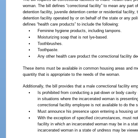
woman. The bill defines “correctional facility” to mean any part 
detention facility, juvenile detention center or residential facility
detention facility operated by or on behalf of the state or any polit
defines “health care products” to include the following:
•
Feminine hygiene products, including tampons.
•
Moisturizing soap that is not lye-based.
•
Toothbrushes.
•
Toothpaste.
•
Any other health care product the correctional facility d
These items must be available in common housing areas and medic
quantity that is appropriate to the needs of the woman.
Additionally, the bill provides that a male correctional facility em
•
Is prohibited from conducting a pat-down or body cavit
in situations where the incarcerated woman is presentin
correctional facility employee is not available to do the 
•
Must announce his presence upon entering a housing un
•
With the exception of specified circumstances, must not 
facility in which an incarcerated woman may be in a sta
incarcerated woman in a state of undress may be viewe