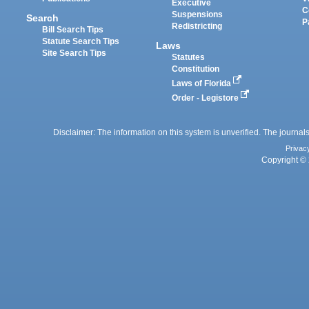
Executive
C
Suspensions
Search
P
Redistricting
Bill Search Tips
Statute Search Tips
Laws
Site Search Tips
Statutes
Constitution
Laws of Florida
Order - Legistore
Disclaimer: The information on this system is unverified. The journals
Privac
Copyright © 