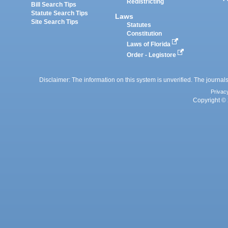
Redistricting
Bill Search Tips
Statute Search Tips
Laws
Site Search Tips
Statutes
Constitution
Laws of Florida
Order - Legistore
Disclaimer: The information on this system is unverified. The journals
Privac
Copyright © 