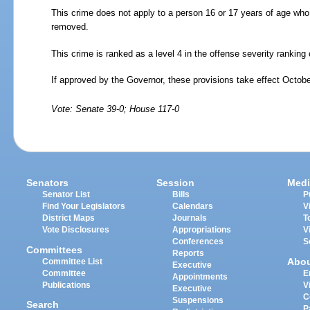
This crime does not apply to a person 16 or 17 years of age who 
removed.
This crime is ranked as a level 4 in the offense severity rankin
If approved by the Governor, these provisions take effect Octobe
Vote: Senate 39-0; House 117-0
Senators
Session
Medi
Senator List
Bills
P
Find Your Legislators
Calendars
V
District Maps
Journals
T
Vote Disclosures
Appropriations
V
Conferences
S
Committees
Reports
Abo
Committee List
Executive
Committee
E
Appointments
Publications
V
Executive
C
Suspensions
Search
P