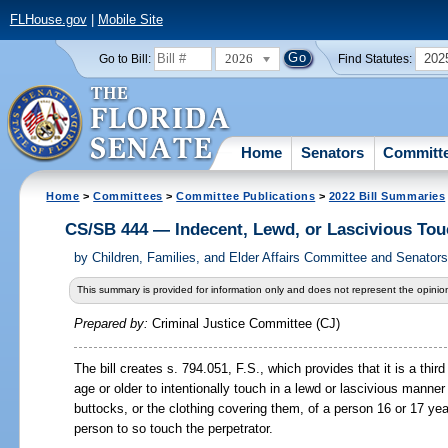
FLHouse.gov
|
Mobile Site
2026
202
Go to Bill:
Find Statutes:
Home
Senators
Committ
Home
>
Committees
>
Committee Publications
>
2022 Bill Summaries
CS/SB 444 — Indecent, Lewd, or Lascivious Tou
by
Children, Families, and Elder Affairs Committee and Senator
This summary is provided for information only and does not represent the opinion
Prepared by:
Criminal Justice Committee (CJ)
The bill creates s. 794.051, F.S., which provides that it is a thir
age or older to intentionally touch in a lewd or lascivious manner 
buttocks, or the clothing covering them, of a person 16 or 17 yea
person to so touch the perpetrator.