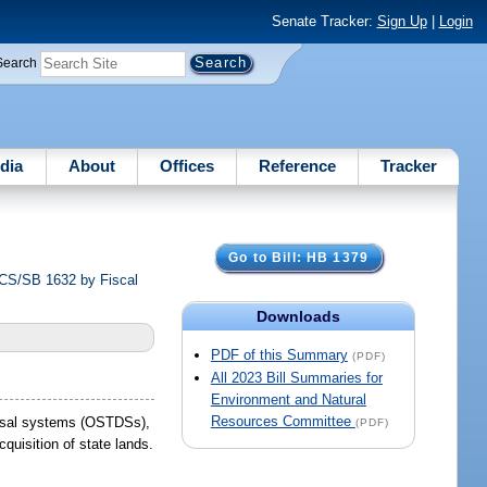
Senate Tracker:
Sign Up
|
Login
Search
dia
About
Offices
Reference
Tracker
Go to Bill: HB 1379
S/CS/SB 1632 by Fiscal
Downloads
PDF of this Summary
(PDF)
All 2023 Bill Summaries for
Environment and Natural
Resources Committee
sposal systems (OSTDSs),
(PDF)
uisition of state lands.