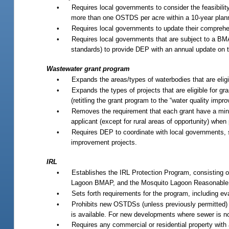
•
Requires local governments to consider the feasibilit
more than one OSTDS per acre within a 10-year plannin
•
Requires local governments to update their comprehen
•
Requires local governments that are subject to a BMAP
standards) to provide DEP with an annual update on t
Wastewater grant program
•
Expands the areas/types of waterbodies that are eligi
•
Expands the types of projects that are eligible for gra
(retitling the grant program to the “water quality imp
•
Removes the requirement that each grant have a mini
applicant (except for rural areas of opportunity) when p
•
Requires DEP to coordinate with local governments, st
improvement projects.
IRL
•
Establishes the IRL Protection Program, consisting 
Lagoon BMAP, and the Mosquito Lagoon Reasonable
•
Sets forth requirements for the program, including eval
•
Prohibits new OSTDSs (unless previously permitted) 
is available. For new developments where sewer is no
•
Requires any commercial or residential property with