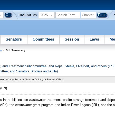
2025
Find Statutes:
Senators
Committees
Session
Laws
Me
es
> Bill Summary
ply, and Treatment Subcommittee; and Reps. Steele, Overdorf, and others (C
ttee; and Senators Brodeur and Avila)
nion of any Senator, Senate Officer, or Senate Office.
 (EN)
pics in the bill include wastewater treatment, onsite sewage treatment and di
s), the wastewater grant program, the Indian River Lagoon (IRL), and the acq