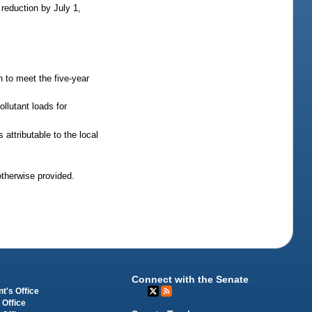
reduction by July 1,
n to meet the five-year
llutant loads for
attributable to the local
otherwise provided.
Connect with the Senate
t's Office
 Office