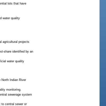
ntial lots that have
d water quality
l agricultural projects
t-share identified by an
cial water quality
 North Indian River
ality monitoring.
central sewerage system
 to central sewer or