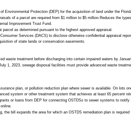
of Environmental Protection (DEP) for the acquisition of land under the Florid
aisals of a parcel are required from $1 million to $5 million.Reduces the type
ternal Improvement Trust Fund.
hat parcel as determined pursuant to the highest approved appraisal.
Consumer Services (DACS) to disclose otherwise confidential appraisal repor
cquisition of state lands or conservation easements.
ced waste treatment before discharging into certain impaired waters by Januar
 July 1, 2023, sewage disposal facilities must provide advanced waste treatme
ance plan, or pollution reduction plan where sewer is available. On lots on
ced system or other treatment system that achieves at least 65 percent nit
grants or loans from DEP for connecting OSTDSs to sewer systems to notif
 online.
, the bill expands the area for which an OSTDS remediation plan is required f