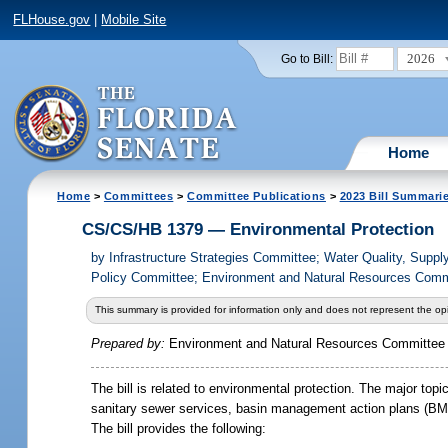
FLHouse.gov
|
Mobile Site
2026
Go to Bill:
Home
Home
>
Committees
>
Committee Publications
>
2023 Bill Summari
CS/CS/HB 1379 — Environmental Protection
by
Infrastructure Strategies Committee; Water Quality, Sup
Policy Committee; Environment and Natural Resources Commi
This summary is provided for information only and does not represent the opi
Prepared by:
Environment and Natural Resources Committee
The bill is related to environmental protection. The major to
sanitary sewer services, basin management action plans (BMAP
The bill provides the following: