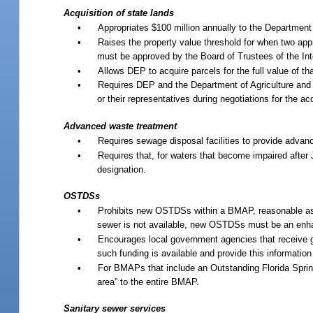
Acquisition of state lands
•
Appropriates $100 million annually to the Department 
•
Raises the property value threshold for when two appr
must be approved by the Board of Trustees of the In
•
Allows DEP to acquire parcels for the full value of t
•
Requires DEP and the Department of Agriculture and 
or their representatives during negotiations for the a
Advanced waste treatment
•
Requires sewage disposal facilities to provide advan
•
Requires that, for waters that become impaired after
designation.
OSTDSs
•
Prohibits new OSTDSs within a BMAP, reasonable assur
sewer is not available, new OSTDSs must be an enhan
•
Encourages local government agencies that receive 
such funding is available and provide this information
•
For BMAPs that include an Outstanding Florida Spring
area” to the entire BMAP.
Sanitary sewer services