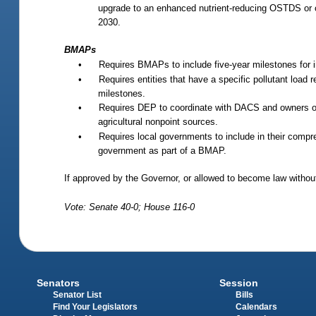
upgrade to an enhanced nutrient-reducing OSTDS or o
2030.
BMAPs
•
Requires BMAPs to include five-year milestones for 
•
Requires entities that have a specific pollutant load 
milestones.
•
Requires DEP to coordinate with DACS and owners of ag
agricultural nonpoint sources.
•
Requires local governments to include in their compreh
government as part of a BMAP.
If approved by the Governor, or allowed to become law without
Vote: Senate 40-0; House 116-0
Senators
Session
Senator List
Bills
Find Your Legislators
Calendars