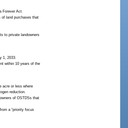
a Forever Act.
s of land purchases that
ts to private landowners
y 1, 2033.
nt within 10 years of the
e acre or less where
rogen reduction.
y owners of OSTDSs that
rom a “priority focus