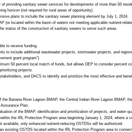
y of providing sanitary sewer services for developments of more than 50 reside
g horizon (not required for rural areas of opportunity).
sive plans to include the sanitary sewer planning element by July 1, 2024.
 (or located within the basin of waters not meeting applicable nutrient-relate
he status of the construction of sanitary sewers to serve such areas.
ble to receive funding.
nts to include additional wastewater projects, stormwater projects, and regiona
rovement grant program”).
mum 50 percent local match of funds, but allows DEP to consider percent cos
rioritizing projects.
akeholders, and DACS to identify and prioritize the most effective and benefi
of the Banana River Lagoon BMAP, the Central Indian River Lagoon BMAP, the
 Assurance Plan.
uation of the BMAP, identification and prioritization of projects, and water qu
within the IRL Protection Program area beginning January 1, 2024, where a 
t available, only enhanced nutrient-reducing OSTDSs will be authorized.
 an existing OSTDS located within the IRL Protection Program area to connect