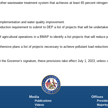
ther wastewater treatment system that achieves at least 65 percent nitrogen 
implementation and water quality improvement.
reduction requirement to submit to DEP a list of projects that will be undertake
ricultural operations in a BMAP to identify a list projects that will reduce po
ensive plans a list of projects necessary to achieve pollutant load reductions 
 the Governor’s signature, these provisions take effect July 1, 2023, unless 
Media
Offices
Publications
Presiden
Videos
Majority